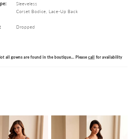
ype:
Sleeveless
Corset Bodice, Lace-Up Back
:
Dropped
ot all gowns are found in the boutique... Please
call
for availability