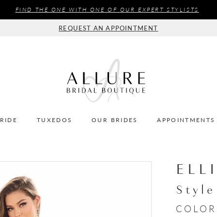
FIND THE ONE WITH ONE OF OUR EXPERT STYLISTS
REQUEST AN APPOINTMENT
BRIDE
TUXEDOS
OUR BRIDES
APPOINTMENTS
ELL
Styl
COLOR