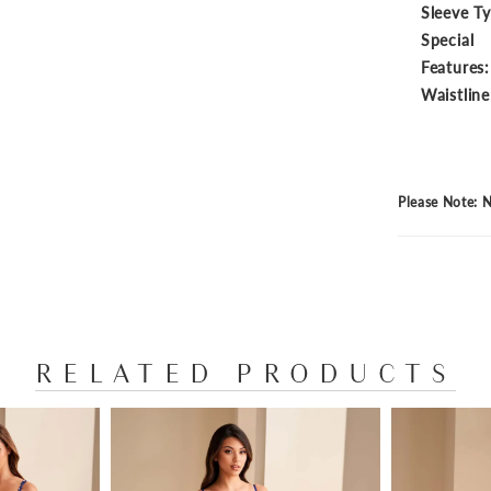
Sleeve T
Special
Features:
Waistline
Please Note: N
RELATED PRODUCTS