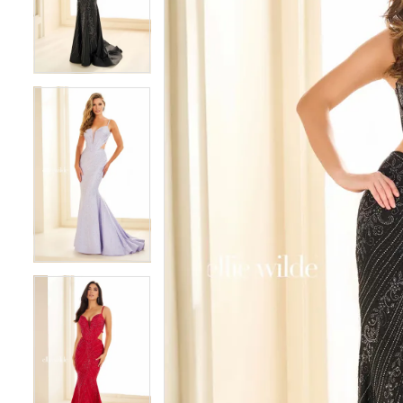
3
3
4
4
5
5
6
6