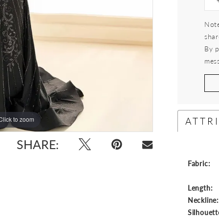
Note
shar
By p
mess
ATTR
Click to zoom
Click to zoom
SHARE:
Fabric:
Length:
Neckline
Silhouett