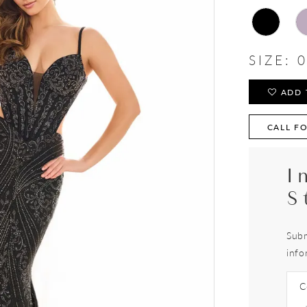
SIZE:
0
ADD 
CALL FO
I
S
Subm
info
C