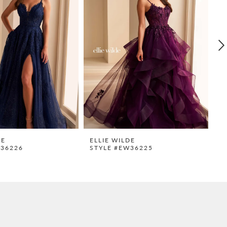
DE
ELLIE WILDE
E
W36226
STYLE #EW36225
S