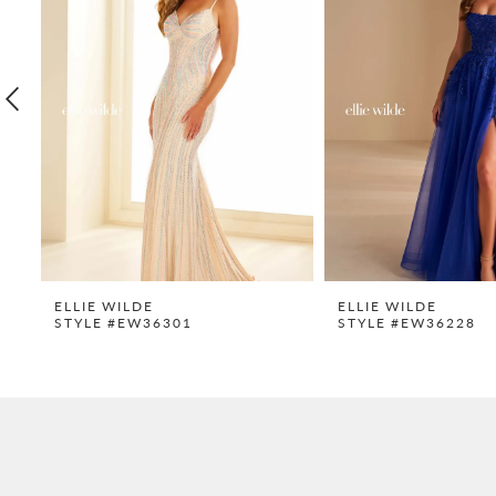
2
3
4
5
6
7
8
9
ELLIE WILDE
ELLIE WILDE
STYLE #EW36301
STYLE #EW36228
10
11
12
13
14