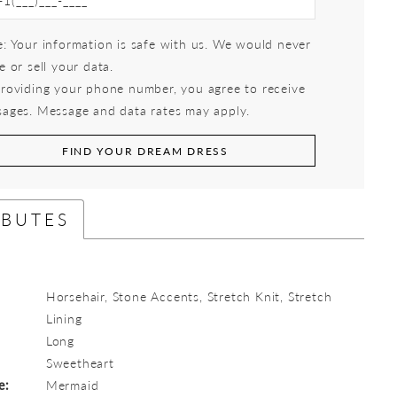
: Your information is safe with us. We would never
e or sell your data.
roviding your phone number, you agree to receive
ages. Message and data rates may apply.
FIND YOUR DREAM DRESS
IBUTES
Horsehair, Stone Accents, Stretch Knit, Stretch
Lining
Long
:
Sweetheart
e:
Mermaid