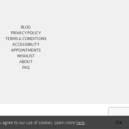
BLOG
PRIVACY POLICY
TERMS & CONDITIONS
ACCESSIBILITY
APPOINTMENTS
WISHLIST
ABOUT
FAQ
u agree to our use of cookies. Learn more
here
.
Ok