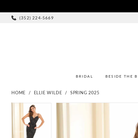
(352) 224‑5669
BRIDAL
BESIDE THE 
HOME
ELLIE WILDE
SPRING 2025
PAUSE AUTOPLAY
PREVIOUS SLIDE
NEXT SLIDE
PAUSE AUTOPLAY
PREVIOUS SLIDE
NEXT SLIDE
Products
Skip
0
0
Views
to
1
1
Carousel
end
2
2