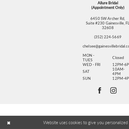
Allure Bridal
(Appointment Only)
6450 SW Archer Rd,
Suite #230 Gainesville, F
32608
(352) 224‑5669
chelsee@gainesvillebridal.
MON -
Closed
TUES
WED - FRI
12PM-6
10AM-
SAT
4PM
SUN
12PM-4
Website uses cookies to give you personalized