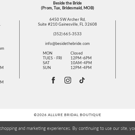
Beside the Bride
(Prom, Tux, Bridesmaid, MOB)
6450 SW Archer Rd,
L
Suite #210 Gainesville, FL 32608
(352) 665‑3533
info@besidethebride.com
com
MON
Closed
TUES - FRI
12PM-6PM
SAT
10AM-4PM
PM
SUN
12PM-4PM
PM
©2026 ALLURE BRIDAL BOUTIQUE
 shopping and marketing experiences. By continuing to use our site, yo