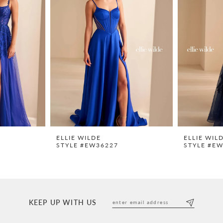
ELLIE WILDE
ELLIE WIL
STYLE #EW36227
STYLE #E
KEEP UP WITH US