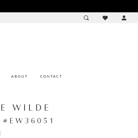
ACCOU
DROP
ABOUT
CONTACT
IE WILDE
e #EW36051
: