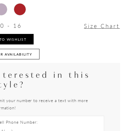
0 - 16
Size Chart
TO WISHLIST
R AVAILABILITY
nterested in this
tyle?
it your number to receive a text with more
rmation!
ell Phone Number: