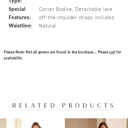
Type:
Special
Corset Bodice, Detachable lace
Features:
off-the-shoulder straps included
Waistline:
Natural
Please Note: Not all gowns are found in the boutique... Please
call
for
availability
RELATED PRODUCTS
PAUSE AUTOPLAY
PREVIOUS SLIDE
NEXT SLIDE
Related
Skip
0