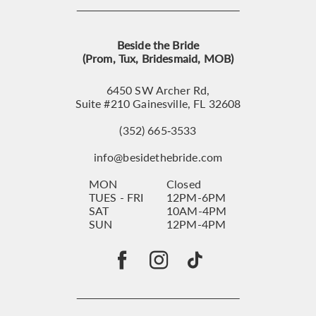
Beside the Bride
(Prom, Tux, Bridesmaid, MOB)
6450 SW Archer Rd,
Suite #210 Gainesville, FL 32608
(352) 665‑3533
info@besidethebride.com
MON
Closed
TUES - FRI
12PM-6PM
SAT
10AM-4PM
SUN
12PM-4PM