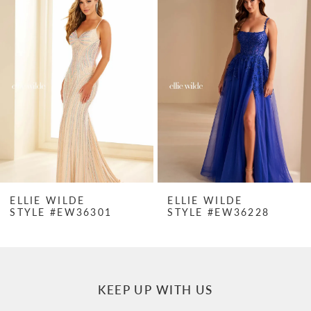
Products
to
1
Carousel
end
2
3
4
5
6
7
ELLIE WILDE
ELLIE WILDE
STYLE #EW36301
STYLE #EW36228
8
9
10
KEEP UP WITH US
11