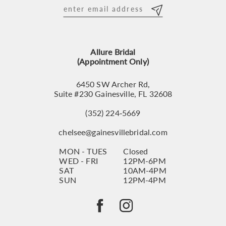
12
13
Allure Bridal
14
(Appointment Only)
6450 SW Archer Rd,
Suite #230 Gainesville, FL 32608
(352) 224‑5669
chelsee@gainesvillebridal.com
MON - TUES
Closed
WED - FRI
12PM-6PM
SAT
10AM-4PM
SUN
12PM-4PM