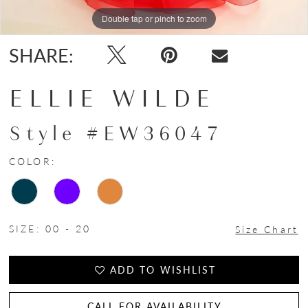
Double tap or pinch to zoom
Double tap or pinch to zoom
Double tap or pinch to zoom
SHARE:
ELLIE WILDE
Style #EW36047
COLOR:
SIZE:
00 - 20
Size Chart
ADD TO WISHLIST
CALL FOR AVAILABILITY