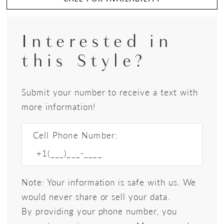
Interested in
this Style?
Submit your number to receive a text with
more information!
Cell Phone Number:
Note: Your information is safe with us. We
would never share or sell your data.
By providing your phone number, you