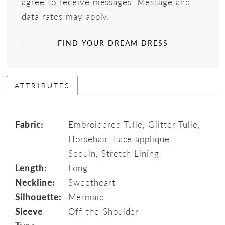
agree to receive messages. Message and
data rates may apply.
FIND YOUR DREAM DRESS
ATTRIBUTES
Fabric:
Embroidered Tulle, Glitter Tulle,
Horsehair, Lace applique,
Sequin, Stretch Lining
Length:
Long
Neckline:
Sweetheart
Silhouette:
Mermaid
Sleeve
Off-the-Shoulder