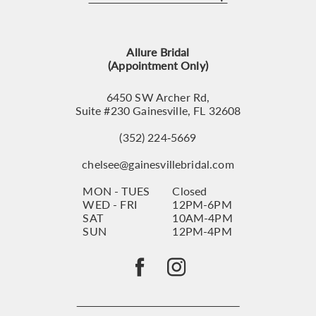
12
13
Allure Bridal
14
(Appointment Only)
6450 SW Archer Rd,
Suite #230 Gainesville, FL 32608
(352) 224‑5669
chelsee@gainesvillebridal.com
MON - TUES
Closed
WED - FRI
12PM-6PM
SAT
10AM-4PM
SUN
12PM-4PM