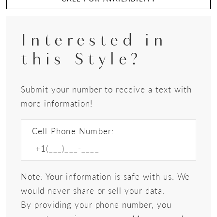
Interested in
this Style?
Submit your number to receive a text with
more information!
Cell Phone Number:
Note: Your information is safe with us. We
would never share or sell your data.
By providing your phone number, you