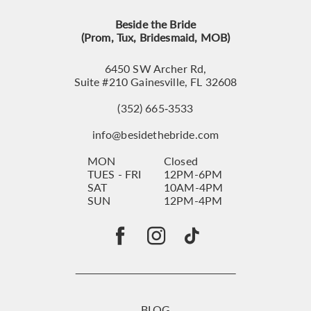
Beside the Bride
(Prom, Tux, Bridesmaid, MOB)
6450 SW Archer Rd,
Suite #210 Gainesville, FL 32608
(352) 665‑3533
info@besidethebride.com
MON
Closed
TUES - FRI
12PM-6PM
SAT
10AM-4PM
SUN
12PM-4PM
BLOG