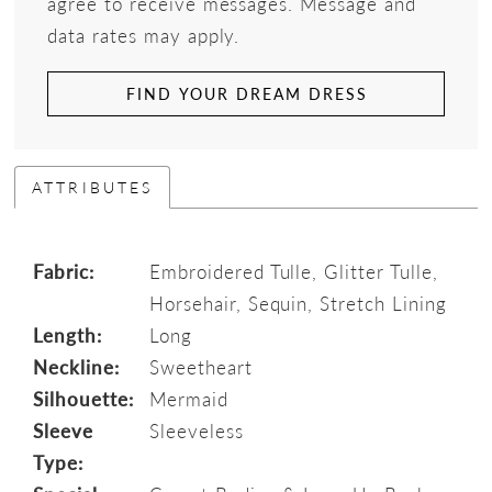
agree to receive messages. Message and
data rates may apply.
FIND YOUR DREAM DRESS
ATTRIBUTES
Fabric:
Embroidered Tulle, Glitter Tulle,
Horsehair, Sequin, Stretch Lining
Length:
Long
Neckline:
Sweetheart
Silhouette:
Mermaid
Sleeve
Sleeveless
Type: