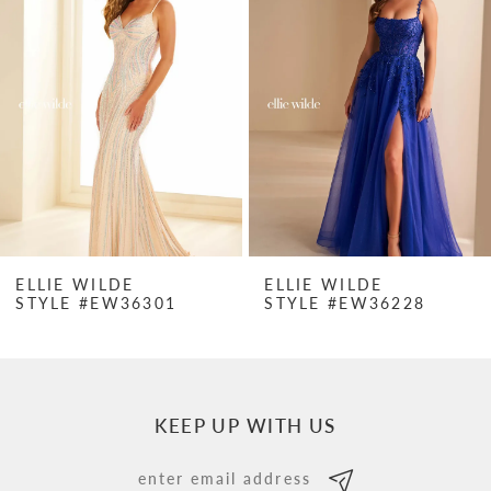
Carousel
end
2
3
4
5
6
7
ELLIE WILDE
ELLIE WILDE
STYLE #EW36301
STYLE #EW36228
8
9
10
KEEP UP WITH US
11