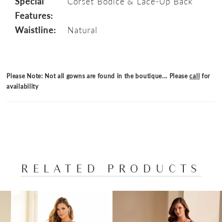
Special
Corset Bodice & Lace-Up Back
Features:
Waistline:
Natural
Please Note: Not all gowns are found in the boutique... Please
call
for
availability
RELATED PRODUCTS
PAUSE AUTOPLAY
PREVIOUS SLIDE
NEXT SLIDE
Related
Skip
0
Products
to
1