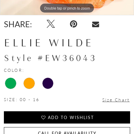
Double tap or pinch to zoom
Double tap or pinch to zoom
Double tap or pinch to zoom
SHARE:
ELLIE WILDE
Style #EW36043
COLOR:
SIZE:
00 - 16
Size Chart
ADD TO WISHLIST
CALL FOR AVAILABILITY