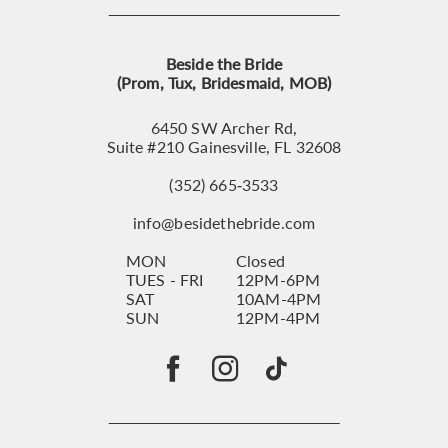
Beside the Bride
(Prom, Tux, Bridesmaid, MOB)
6450 SW Archer Rd,
Suite #210 Gainesville, FL 32608
(352) 665‑3533
info@besidethebride.com
MON
Closed
TUES - FRI
12PM-6PM
SAT
10AM-4PM
SUN
12PM-4PM