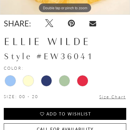
Double tap or pinch to zoom
Double tap or pinch to zoom
Double tap or pinch to zoom
SHARE:
ELLIE WILDE
Style #EW36041
COLOR:
SIZE:
00 - 20
Size Chart
ADD TO WISHLIST
CALL FOR AVAILABILITY