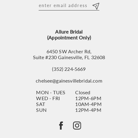
12
13
Allure Bridal
14
(Appointment Only)
6450 SW Archer Rd,
Suite #230 Gainesville, FL 32608
(352) 224‑5669
chelsee@gainesvillebridal.com
MON - TUES
Closed
WED - FRI
12PM-6PM
SAT
10AM-4PM
SUN
12PM-4PM