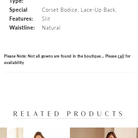
Type:
Special
Corset Bodice, Lace-Up Back,
Features:
Slit
Waistline:
Natural
Please Note: Not all gowns are found in the boutique... Please
call
for
availability
RELATED PRODUCTS
PAUSE AUTOPLAY
PREVIOUS SLIDE
NEXT SLIDE
Related
Skip
0