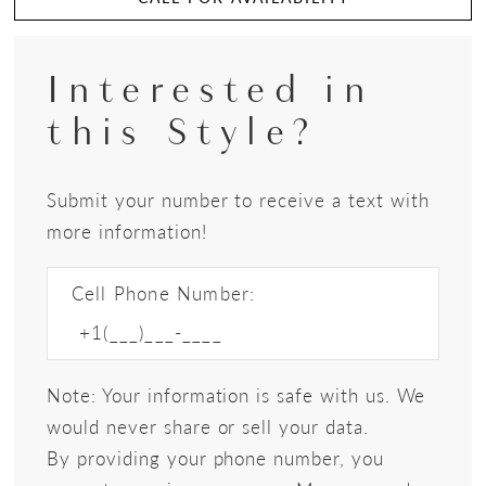
Interested in
this Style?
Submit your number to receive a text with
more information!
Cell Phone Number:
Note: Your information is safe with us. We
would never share or sell your data.
By providing your phone number, you