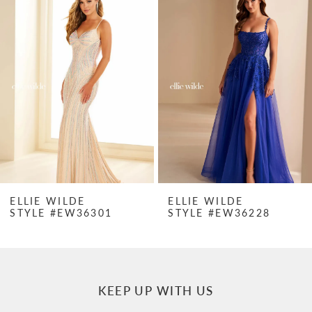
Products
to
1
Carousel
end
2
3
4
5
6
7
ELLIE WILDE
ELLIE WILDE
STYLE #EW36301
STYLE #EW36228
8
9
10
KEEP UP WITH US
11