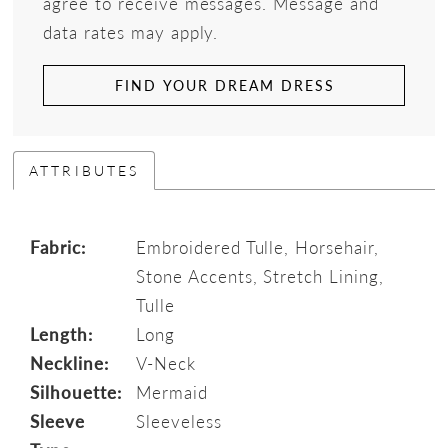
agree to receive messages. Message and
data rates may apply.
FIND YOUR DREAM DRESS
ATTRIBUTES
Fabric:
Embroidered Tulle, Horsehair,
Stone Accents, Stretch Lining,
Tulle
Length:
Long
Neckline:
V-Neck
Silhouette:
Mermaid
Sleeve
Sleeveless