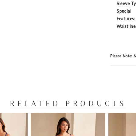
Sleeve T
Special
Features:
Waistline
Please Note: N
RELATED PRODUCTS