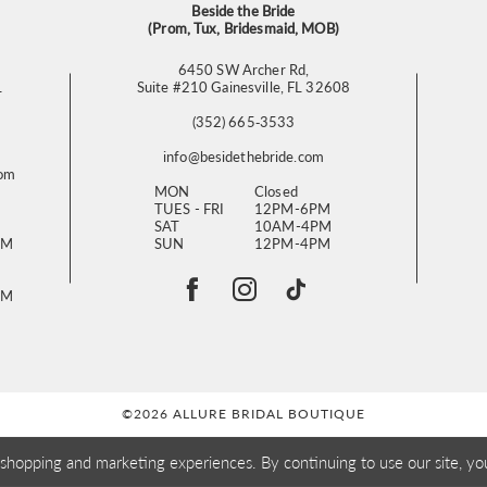
Beside the Bride
(Prom, Tux, Bridesmaid, MOB)
6450 SW Archer Rd,
L
Suite #210 Gainesville, FL 32608
(352) 665‑3533
info@besidethebride.com
com
MON
Closed
TUES - FRI
12PM-6PM
SAT
10AM-4PM
PM
SUN
12PM-4PM
PM
©2026 ALLURE BRIDAL BOUTIQUE
 shopping and marketing experiences. By continuing to use our site, yo