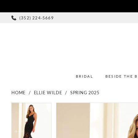
(352) 224‑5669
BRIDAL
BESIDE THE 
HOME
ELLIE WILDE
SPRING 2025
PAUSE AUTOPLAY
PREVIOUS SLIDE
NEXT SLIDE
PAUSE AUTOPLAY
PREVIOUS SLIDE
NEXT SLIDE
Products
Skip
0
0
Views
to
1
1
Carousel
end
2
2