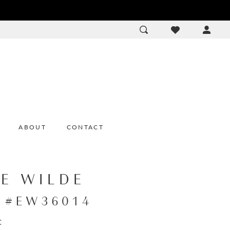
ACCOU
DROP
ABOUT
CONTACT
IE WILDE
e #EW36014
: