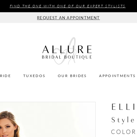
FIND THE ONE WITH ONE OF OUR EXPERT STYLISTS
REQUEST AN APPOINTMENT
BRIDE
TUXEDOS
OUR BRIDES
APPOINTMENTS
ELL
Styl
COLOR