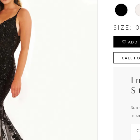
SIZE:
0
ADD 
CALL FO
I
S
Subm
info
C