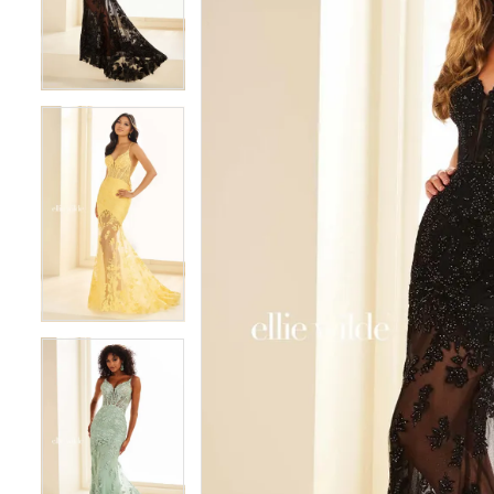
3
3
4
4
5
5
6
6
7
7
8
8