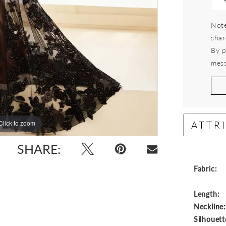
Note
shar
By p
mess
ATTR
Click to zoom
Click to zoom
SHARE:
Fabric:
Length:
Neckline
Silhouett