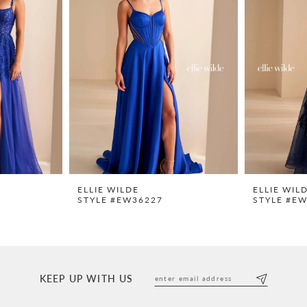
ELLIE WILDE
ELLIE WIL
STYLE #EW36227
STYLE #E
KEEP UP WITH US