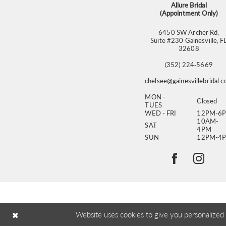
Allure Bridal
(Appointment Only)
6450 SW Archer Rd,
Suite #230 Gainesville, F
32608
(352) 224‑5669
chelsee@gainesvillebridal.
MON -
Closed
TUES
WED - FRI
12PM-6
10AM-
SAT
4PM
SUN
12PM-4
Website uses cookies to give you personalized