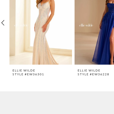
2
3
4
5
6
7
8
9
ELLIE WILDE
ELLIE WILDE
STYLE #EW36301
STYLE #EW36228
10
11
12
13
14