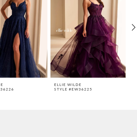
DE
ELLIE WILDE
E
W36226
STYLE #EW36225
S