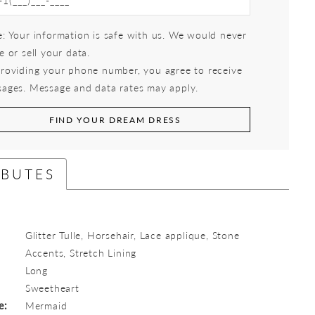
: Your information is safe with us. We would never
e or sell your data.
roviding your phone number, you agree to receive
ages. Message and data rates may apply.
FIND YOUR DREAM DRESS
IBUTES
Glitter Tulle, Horsehair, Lace applique, Stone
Accents, Stretch Lining
Long
:
Sweetheart
e:
Mermaid