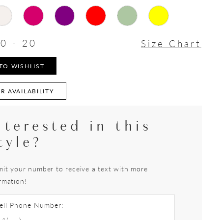
0 - 20
Size Chart
TO WISHLIST
R AVAILABILITY
nterested in this
tyle?
it your number to receive a text with more
rmation!
ell Phone Number: