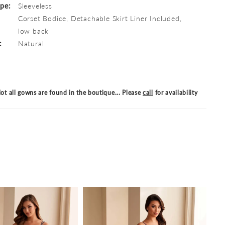
ype:
Sleeveless
Corset Bodice, Detachable Skirt Liner Included,
low back
:
Natural
ot all gowns are found in the boutique... Please
call
for availability