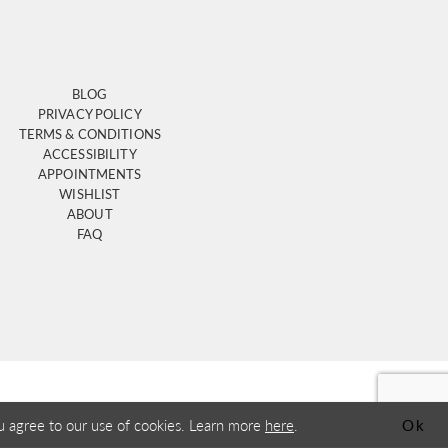
BLOG
PRIVACY POLICY
TERMS & CONDITIONS
ACCESSIBILITY
APPOINTMENTS
WISHLIST
ABOUT
FAQ
u agree to our use of cookies. Learn more
here
.
Ok