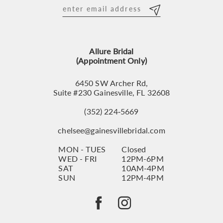
12
13
Allure Bridal
14
(Appointment Only)
6450 SW Archer Rd,
Suite #230 Gainesville, FL 32608
(352) 224‑5669
chelsee@gainesvillebridal.com
MON - TUES
Closed
WED - FRI
12PM-6PM
SAT
10AM-4PM
SUN
12PM-4PM