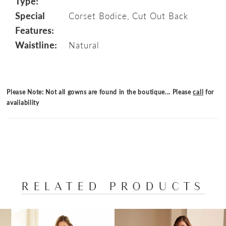
Type:
Special
Corset Bodice, Cut Out Back
Features:
Waistline:
Natural
Please Note: Not all gowns are found in the boutique... Please
call
for
availability
RELATED PRODUCTS
PAUSE AUTOPLAY
PREVIOUS SLIDE
NEXT SLIDE
Related
Skip
0