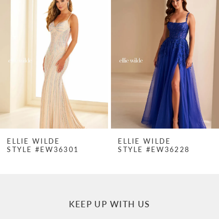
Products
to
1
Carousel
end
2
3
4
5
6
7
ELLIE WILDE
ELLIE WILDE
STYLE #EW36301
STYLE #EW36228
8
9
10
KEEP UP WITH US
11