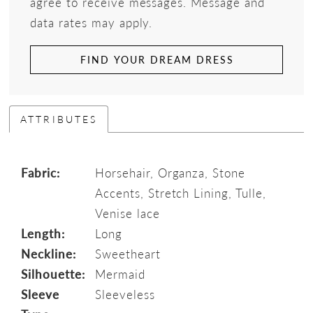
agree to receive messages. Message and
data rates may apply.
FIND YOUR DREAM DRESS
ATTRIBUTES
Fabric:
Horsehair, Organza, Stone
Accents, Stretch Lining, Tulle,
Venise lace
Length:
Long
Neckline:
Sweetheart
Silhouette:
Mermaid
Sleeve
Sleeveless