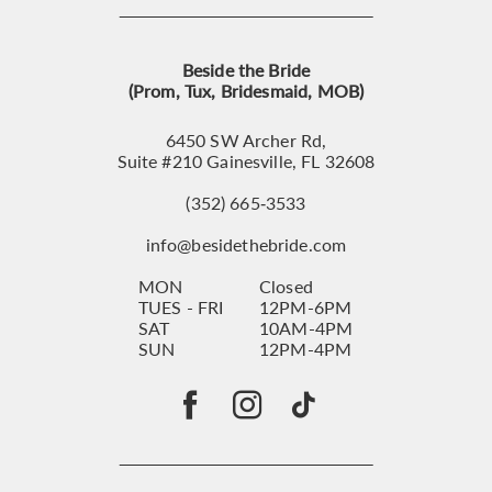
Beside the Bride
(Prom, Tux, Bridesmaid, MOB)
6450 SW Archer Rd,
Suite #210 Gainesville, FL 32608
(352) 665‑3533
info@besidethebride.com
MON
Closed
TUES - FRI
12PM-6PM
SAT
10AM-4PM
SUN
12PM-4PM