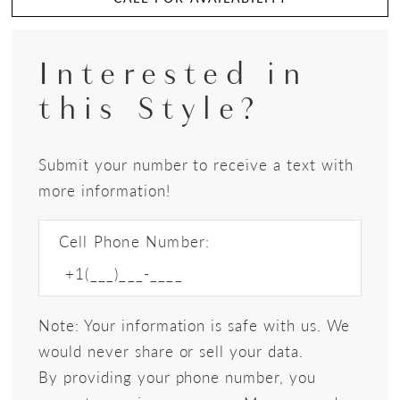
Interested in
this Style?
Submit your number to receive a text with
more information!
Cell Phone Number:
Note: Your information is safe with us. We
would never share or sell your data.
By providing your phone number, you