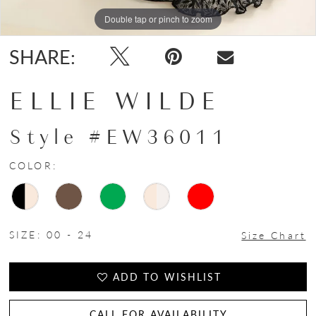
Double tap or pinch to zoom
Double tap or pinch to zoom
Double tap or pinch to zoom
SHARE:
ELLIE WILDE
Style #EW36011
COLOR:
SIZE:
00 - 24
Size Chart
ADD TO WISHLIST
CALL FOR AVAILABILITY