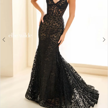
4
5
6
7