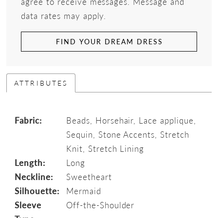
agree to receive messages. Message and
data rates may apply.
FIND YOUR DREAM DRESS
ATTRIBUTES
Fabric:
Beads, Horsehair, Lace applique,
Sequin, Stone Accents, Stretch
Knit, Stretch Lining
Length:
Long
Neckline:
Sweetheart
Silhouette:
Mermaid
Sleeve
Off-the-Shoulder