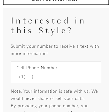
Interested in
this Style?
Submit your number to receive a text with
more information!
Cell Phone Number:
Note: Your information is safe with us. We
would never share or sell your data.
By providing your phone number, you