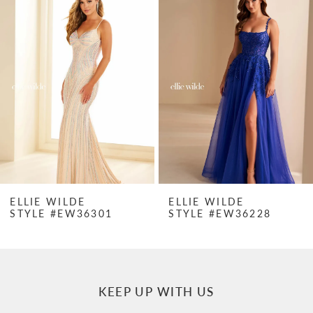
Products
to
1
Carousel
end
2
3
4
5
6
7
ELLIE WILDE
ELLIE WILDE
STYLE #EW36301
STYLE #EW36228
8
9
10
KEEP UP WITH US
11