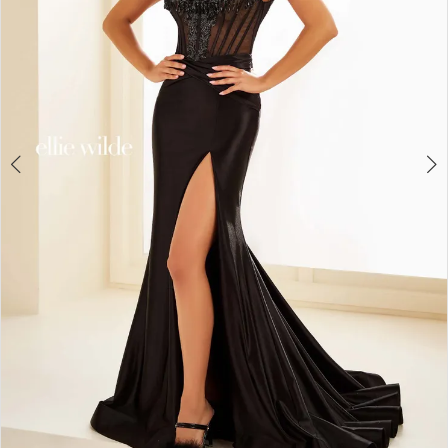
4
5
6
7
8
9
10