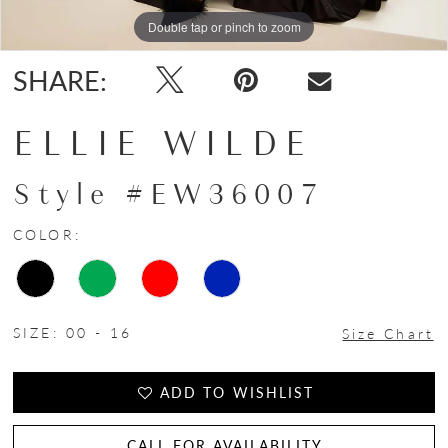
Double tap or pinch to zoom
Double tap or pinch to zoom
Double tap or pinch to zoom
SHARE:
ELLIE WILDE
Style #EW36007
COLOR:
SIZE:
00 - 16
Size Chart
ADD TO WISHLIST
CALL FOR AVAILABILITY