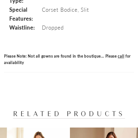
Type:
Special
Corset Bodice, Slit
Features:
Waistline:
Dropped
Please Note: Not all gowns are found in the boutique... Please
call
for
availability
RELATED PRODUCTS
PAUSE AUTOPLAY
PREVIOUS SLIDE
NEXT SLIDE
Related
Skip
0