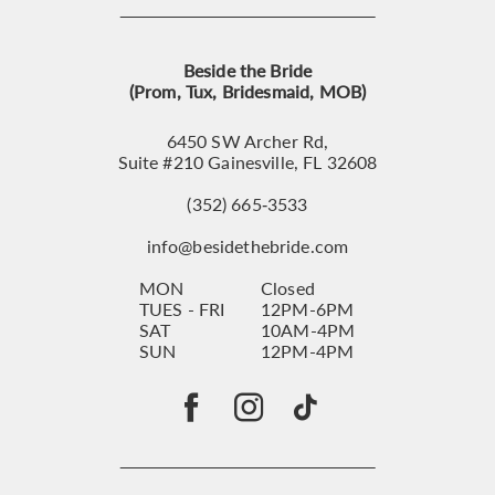
Beside the Bride
(Prom, Tux, Bridesmaid, MOB)
6450 SW Archer Rd,
Suite #210 Gainesville, FL 32608
(352) 665‑3533
info@besidethebride.com
MON
Closed
TUES - FRI
12PM-6PM
SAT
10AM-4PM
SUN
12PM-4PM