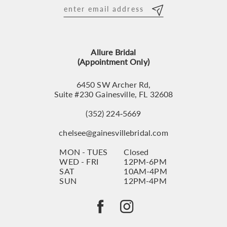
12
13
Allure Bridal
14
(Appointment Only)
6450 SW Archer Rd,
Suite #230 Gainesville, FL 32608
(352) 224‑5669
chelsee@gainesvillebridal.com
MON - TUES
Closed
WED - FRI
12PM-6PM
SAT
10AM-4PM
SUN
12PM-4PM