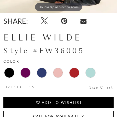
Double tap or pinch to zoom
Double tap or pinch to zoom
Double tap or pinch to zoom
SHARE:
ELLIE WILDE
Style #EW36005
COLOR:
SIZE:
00 - 16
Size Chart
ADD TO WISHLIST
CALL FOR AVAILABILITY