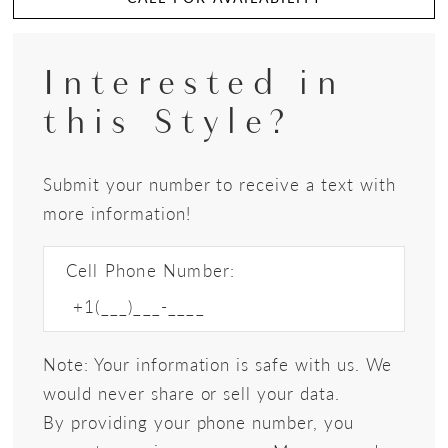
Interested in
this Style?
Submit your number to receive a text with
more information!
Cell Phone Number:
Note: Your information is safe with us. We
would never share or sell your data.
By providing your phone number, you