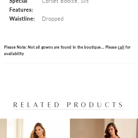
Special
Corset Bodice, Slit
Features:
Waistline:
Dropped
Please Note: Not all gowns are found in the boutique... Please
call
for
availability
RELATED PRODUCTS
PAUSE AUTOPLAY
PREVIOUS SLIDE
NEXT SLIDE
Related
Skip
0
Products
to
1