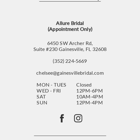
12
13
Allure Bridal
14
(Appointment Only)
6450 SW Archer Rd,
Suite #230 Gainesville, FL 32608
(352) 224‑5669
chelsee@gainesvillebridal.com
MON - TUES
Closed
WED - FRI
12PM-6PM
SAT
10AM-4PM
SUN
12PM-4PM