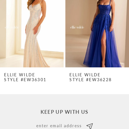
Carousel
end
2
3
4
5
6
7
ELLIE WILDE
ELLIE WILDE
STYLE #EW36301
STYLE #EW36228
8
9
10
KEEP UP WITH US
11