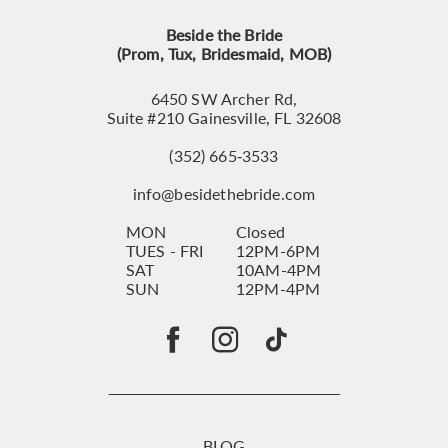
Beside the Bride
(Prom, Tux, Bridesmaid, MOB)
6450 SW Archer Rd,
Suite #210 Gainesville, FL 32608
(352) 665‑3533
info@besidethebride.com
MON
Closed
TUES - FRI
12PM-6PM
SAT
10AM-4PM
SUN
12PM-4PM
BLOG