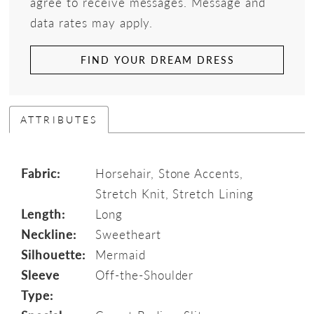
agree to receive messages. Message and
data rates may apply.
FIND YOUR DREAM DRESS
ATTRIBUTES
Fabric:
Horsehair, Stone Accents,
Stretch Knit, Stretch Lining
Length:
Long
Neckline:
Sweetheart
Silhouette:
Mermaid
Sleeve
Off-the-Shoulder
Type: