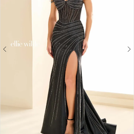
4
5
6
7