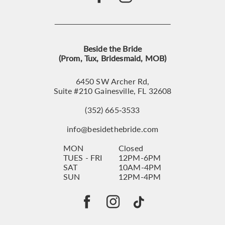
Beside the Bride
(Prom, Tux, Bridesmaid, MOB)
6450 SW Archer Rd,
Suite #210 Gainesville, FL 32608
(352) 665‑3533
info@besidethebride.com
MON
Closed
TUES - FRI
12PM-6PM
SAT
10AM-4PM
SUN
12PM-4PM