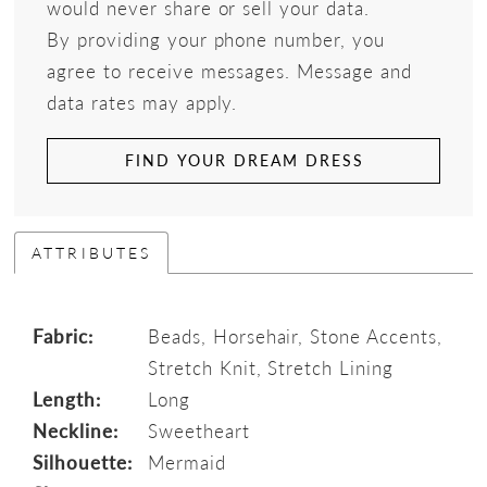
would never share or sell your data.
By providing your phone number, you
agree to receive messages. Message and
data rates may apply.
FIND YOUR DREAM DRESS
ATTRIBUTES
Fabric:
Beads, Horsehair, Stone Accents,
Stretch Knit, Stretch Lining
Length:
Long
Neckline:
Sweetheart
Silhouette:
Mermaid