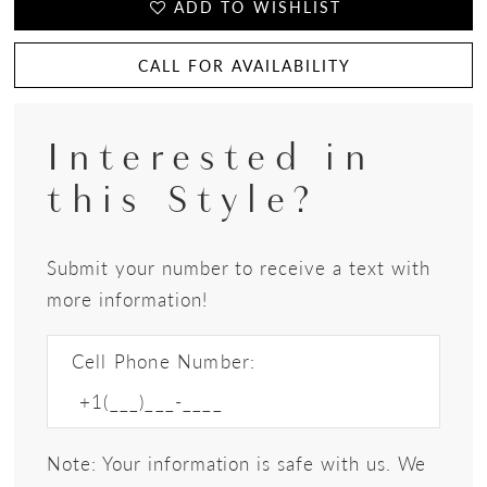
ADD TO WISHLIST
CALL FOR AVAILABILITY
Interested in
this Style?
Submit your number to receive a text with
more information!
Cell Phone Number:
Note: Your information is safe with us. We