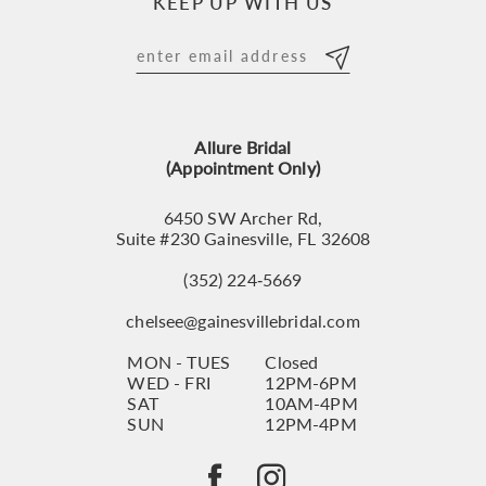
KEEP UP WITH US
11
12
13
Allure Bridal
14
(Appointment Only)
6450 SW Archer Rd,
Suite #230 Gainesville, FL 32608
(352) 224‑5669
chelsee@gainesvillebridal.com
MON - TUES
Closed
WED - FRI
12PM-6PM
SAT
10AM-4PM
SUN
12PM-4PM