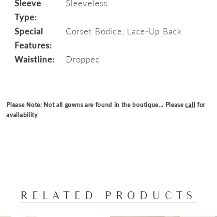
Sleeve
Sleeveless
Type:
Special
Corset Bodice, Lace-Up Back
Features:
Waistline:
Dropped
Please Note: Not all gowns are found in the boutique... Please
call
for
availability
RELATED PRODUCTS