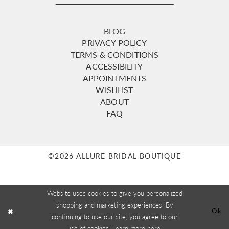
BLOG
PRIVACY POLICY
TERMS & CONDITIONS
ACCESSIBILITY
APPOINTMENTS
WISHLIST
ABOUT
FAQ
©2026 ALLURE BRIDAL BOUTIQUE
Website uses cookies to give you personalized
shopping and marketing experiences. By
Ok
continuing to use our site, you agree to our
use of cookies. Learn more
here
.