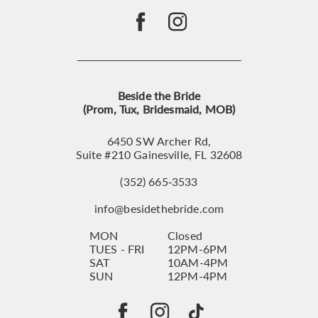
Beside the Bride
(Prom, Tux, Bridesmaid, MOB)
6450 SW Archer Rd,
Suite #210 Gainesville, FL 32608
(352) 665‑3533
info@besidethebride.com
MON
Closed
TUES - FRI
12PM-6PM
SAT
10AM-4PM
SUN
12PM-4PM