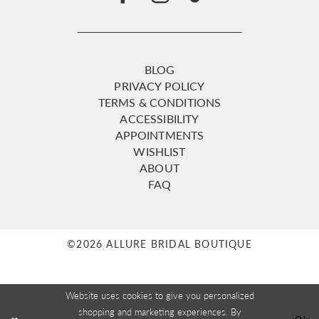
BLOG
PRIVACY POLICY
TERMS & CONDITIONS
ACCESSIBILITY
APPOINTMENTS
WISHLIST
ABOUT
FAQ
©2026 ALLURE BRIDAL BOUTIQUE
Website uses cookies to give you personalized
shopping and marketing experiences. By