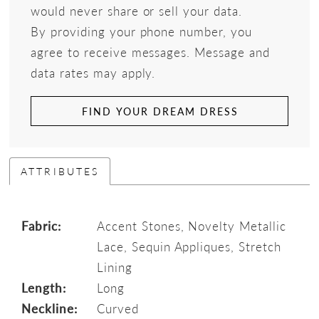
would never share or sell your data.
By providing your phone number, you
agree to receive messages. Message and
data rates may apply.
FIND YOUR DREAM DRESS
ATTRIBUTES
Fabric:
Accent Stones, Novelty Metallic
Lace, Sequin Appliques, Stretch
Lining
Length:
Long
Neckline:
Curved