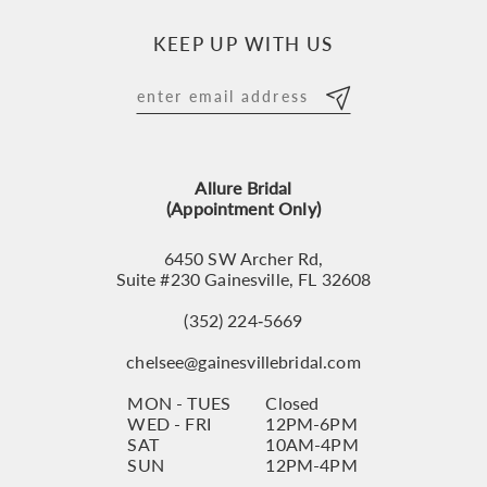
10
KEEP UP WITH US
11
12
13
Allure Bridal
14
(Appointment Only)
6450 SW Archer Rd,
Suite #230 Gainesville, FL 32608
(352) 224‑5669
chelsee@gainesvillebridal.com
MON - TUES
Closed
WED - FRI
12PM-6PM
SAT
10AM-4PM
SUN
12PM-4PM