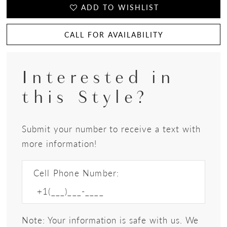
ADD TO WISHLIST
CALL FOR AVAILABILITY
Interested in
this Style?
Submit your number to receive a text with
more information!
Cell Phone Number:
Note: Your information is safe with us. We