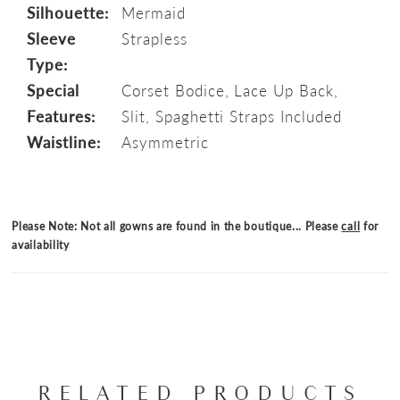
Silhouette:
Mermaid
Sleeve
Strapless
Type:
Special
Corset Bodice, Lace Up Back,
Features:
Slit, Spaghetti Straps Included
Waistline:
Asymmetric
Please Note: Not all gowns are found in the boutique... Please
call
for
availability
RELATED PRODUCTS