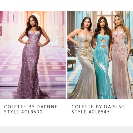
PAUSE AUTOPLAY
PREVIOUS SLIDE
NEXT SLIDE
Related
Skip
0
Products
to
1
Carousel
end
2
3
4
5
6
7
COLETTE BY DAPHNE
COLETTE BY DAPHNE
STYLE #CL8630
STYLE #CL8545
8
9