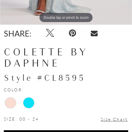
Double tap or pinch to zoom
Double tap or pinch to zoom
Double tap or pinch to zoom
SHARE:
COLETTE BY
DAPHNE
Style #CL8595
COLOR:
SIZE:
00 - 24
Size Chart