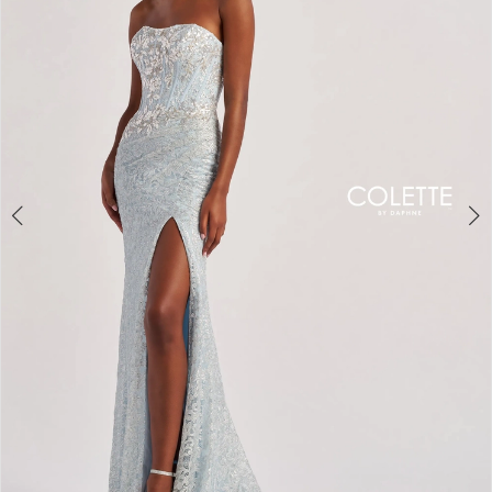
3
4
5