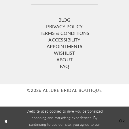
BLOG
PRIVACY POLICY
TERMS & CONDITIONS
ACCESSIBILITY
APPOINTMENTS
WISHLIST
ABOUT
FAQ
©2026 ALLURE BRIDAL BOUTIQUE
Website uses cookies to give you personalized
shopping and marketing experiences. By
Ok
continuing to use our site, you agree to our