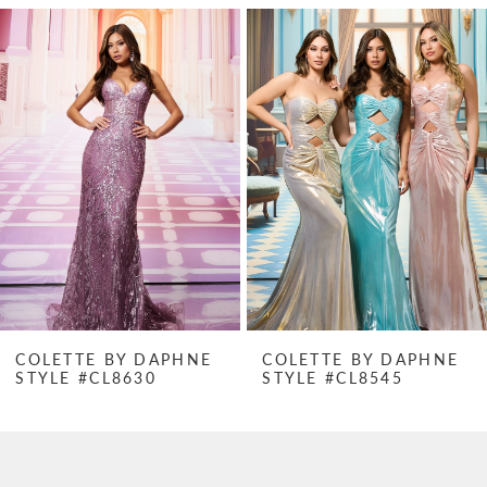
PAUSE AUTOPLAY
PREVIOUS SLIDE
NEXT SLIDE
Related
Skip
0
Products
to
1
Carousel
end
2
3
4
5
6
7
COLETTE BY DAPHNE
COLETTE BY DAPHNE
STYLE #CL8630
STYLE #CL8545
8
9
10