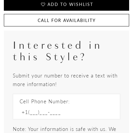
ADD TO WISHLIST
CALL FOR AVAILABILITY
Interested in
this Style?
Submit your number to receive a text with
more information!
Cell Phone Number:
Note: Your information is safe with us. We