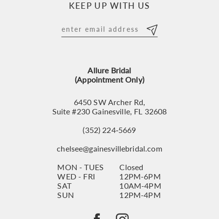
KEEP UP WITH US
11
12
13
Allure Bridal
14
(Appointment Only)
6450 SW Archer Rd,
Suite #230 Gainesville, FL 32608
(352) 224‑5669
chelsee@gainesvillebridal.com
MON - TUES
Closed
WED - FRI
12PM-6PM
SAT
10AM-4PM
SUN
12PM-4PM