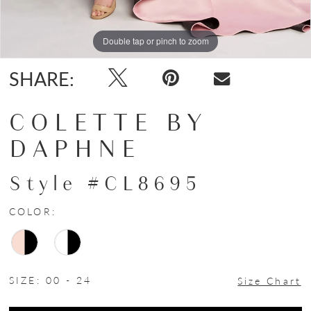
Double tap or pinch to zoom
Double tap or pinch to zoom
Double tap or pinch to zoom
SHARE:
COLETTE BY
DAPHNE
Style #CL8695
COLOR:
SIZE:
00 - 24
Size Chart