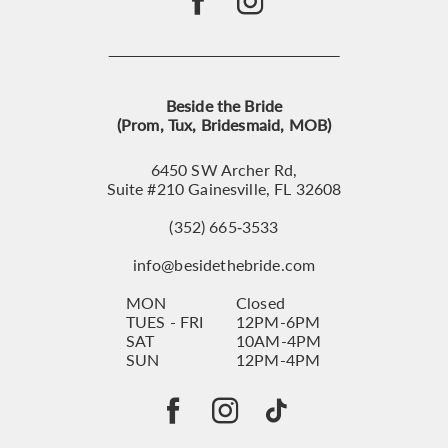
Beside the Bride
(Prom, Tux, Bridesmaid, MOB)
6450 SW Archer Rd,
Suite #210 Gainesville, FL 32608
(352) 665‑3533
info@besidethebride.com
MON
Closed
TUES - FRI
12PM-6PM
SAT
10AM-4PM
SUN
12PM-4PM