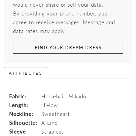
would never share or sell your data.
By providing your phone number, you
agree to receive messages. Message and
data rates may apply.
FIND YOUR DREAM DRESS
ATTRIBUTES
Fabric:
Horsehair, Mikado
Length:
Hi-low
Neckline:
Sweetheart
Silhouette:
A-Line
Sleeve
Strapless