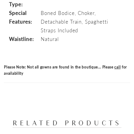
Type:
Special
Boned Bodice, Choker,
Features:
Detachable Train, Spaghetti
Straps Included
Waistline:
Natural
Please Note: Not all gowns are found in the boutique... Please
call
for
availability
RELATED PRODUCTS