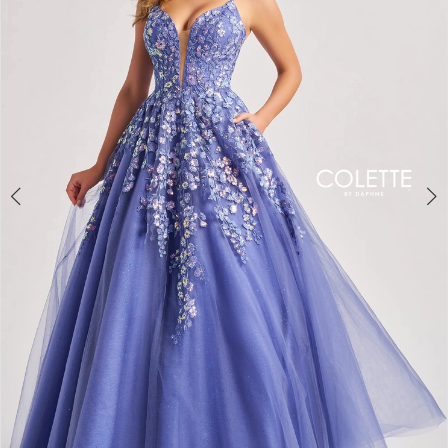
3
4
5
6
7