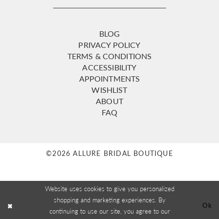
BLOG
PRIVACY POLICY
TERMS & CONDITIONS
ACCESSIBILITY
APPOINTMENTS
WISHLIST
ABOUT
FAQ
©2026 ALLURE BRIDAL BOUTIQUE
Website uses cookies to give you personalized
shopping and marketing experiences. By
Ok
continuing to use our site, you agree to our