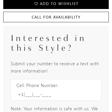
ADD TO WISHLIST
CALL FOR AVAILABILITY
Interested in
this Style?
Submit your number to receive a text with
more information!
Cell Phone Number:
Note: Your information is safe with us. We