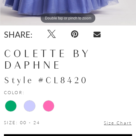
Double tap or pinch to zoom
Double tap or pinch to zoom
Double tap or pinch to zoom
SHARE:
COLETTE BY
DAPHNE
Style #CL8420
COLOR:
SIZE:
00 - 24
Size Chart