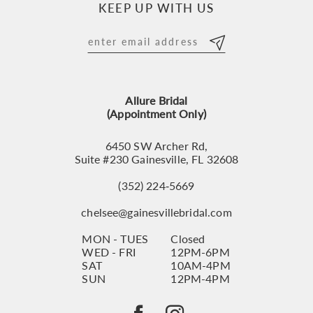
KEEP UP WITH US
11
12
13
Allure Bridal
14
(Appointment Only)
6450 SW Archer Rd,
Suite #230 Gainesville, FL 32608
(352) 224‑5669
chelsee@gainesvillebridal.com
MON - TUES
Closed
WED - FRI
12PM-6PM
SAT
10AM-4PM
SUN
12PM-4PM