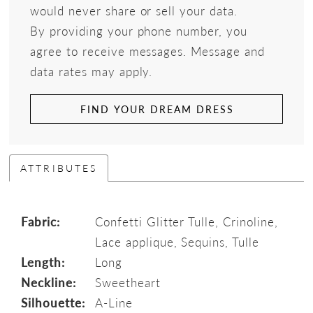
would never share or sell your data.
By providing your phone number, you
agree to receive messages. Message and
data rates may apply.
FIND YOUR DREAM DRESS
ATTRIBUTES
Fabric:
Confetti Glitter Tulle, Crinoline,
Lace applique, Sequins, Tulle
Length:
Long
Neckline:
Sweetheart
Silhouette:
A-Line