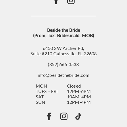
Beside the Bride
(Prom, Tux, Bridesmaid, MOB)
6450 SW Archer Rd,
Suite #210 Gainesville, FL 32608
(352) 665‑3533
info@besidethebride.com
MON
Closed
TUES - FRI
12PM-6PM
SAT
10AM-4PM
SUN
12PM-4PM