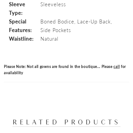
Sleeve
Sleeveless
Type:
Special
Boned Bodice, Lace-Up Back,
Features:
Side Pockets
Waistline:
Natural
Please Note: Not all gowns are found in the boutique... Please
call
for
availability
RELATED PRODUCTS