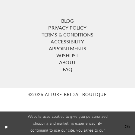
BLOG
PRIVACY POLICY
TERMS & CONDITIONS
ACCESSIBILITY
APPOINTMENTS
WISHLIST
ABOUT
FAQ
©2026 ALLURE BRIDAL BOUTIQUE
Website uses cookies to give you personalized
shopping and marketing experiences. By
Ok
continuing to use our site, you agree to our