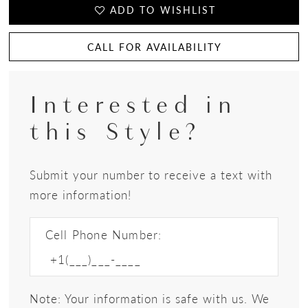
ADD TO WISHLIST
CALL FOR AVAILABILITY
Interested in
this Style?
Submit your number to receive a text with
more information!
Cell Phone Number:
Note: Your information is safe with us. We