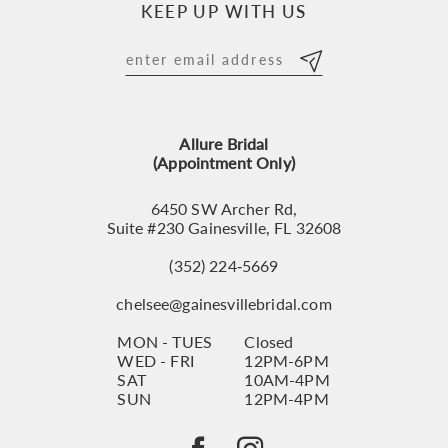
KEEP UP WITH US
11
12
13
Allure Bridal
14
(Appointment Only)
6450 SW Archer Rd,
Suite #230 Gainesville, FL 32608
(352) 224‑5669
chelsee@gainesvillebridal.com
MON - TUES
Closed
WED - FRI
12PM-6PM
SAT
10AM-4PM
SUN
12PM-4PM