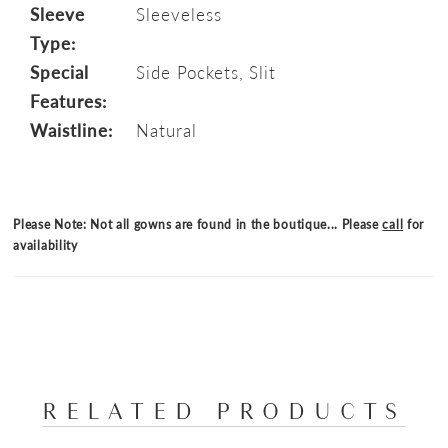
Sleeve
Sleeveless
Type:
Special
Side Pockets, Slit
Features:
Waistline:
Natural
Please Note: Not all gowns are found in the boutique... Please
call
for
availability
RELATED PRODUCTS