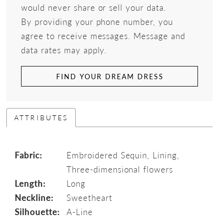
would never share or sell your data.
By providing your phone number, you
agree to receive messages. Message and
data rates may apply.
FIND YOUR DREAM DRESS
ATTRIBUTES
Fabric:
Embroidered Sequin, Lining,
Three-dimensional flowers
Length:
Long
Neckline:
Sweetheart
Silhouette:
A-Line