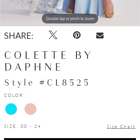
Double tap or pinch to zoom
Double tap or pinch to zoom
Double tap or pinch to zoom
SHARE:
COLETTE BY
DAPHNE
Style #CL8525
COLOR:
SIZE:
00 - 24
Size Chart