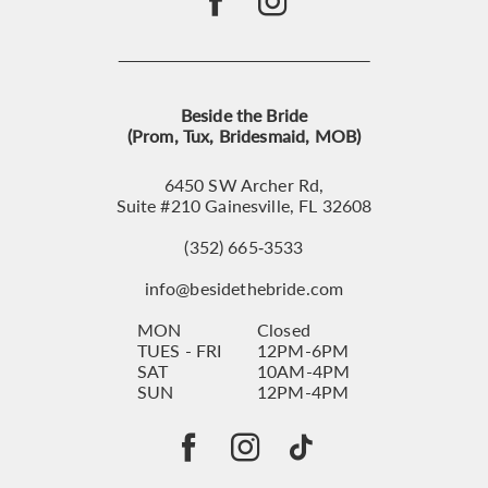
Beside the Bride
(Prom, Tux, Bridesmaid, MOB)
6450 SW Archer Rd,
Suite #210 Gainesville, FL 32608
(352) 665‑3533
info@besidethebride.com
MON
Closed
TUES - FRI
12PM-6PM
SAT
10AM-4PM
SUN
12PM-4PM