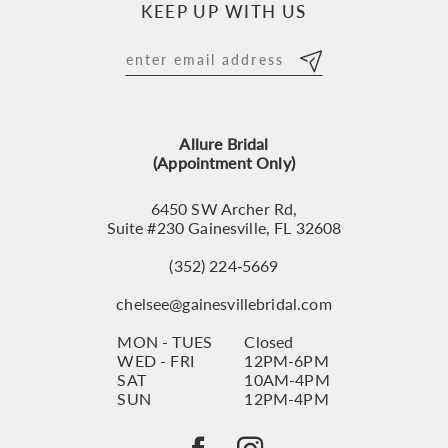
KEEP UP WITH US
11
12
13
Allure Bridal
14
(Appointment Only)
6450 SW Archer Rd,
Suite #230 Gainesville, FL 32608
(352) 224‑5669
chelsee@gainesvillebridal.com
MON - TUES
Closed
WED - FRI
12PM-6PM
SAT
10AM-4PM
SUN
12PM-4PM