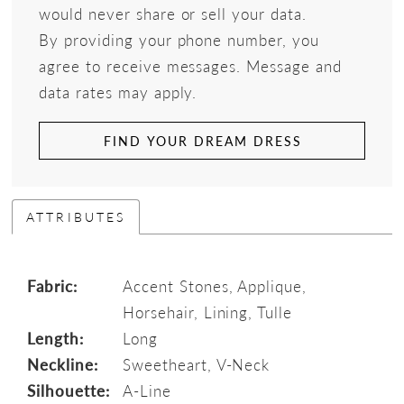
would never share or sell your data.
By providing your phone number, you
agree to receive messages. Message and
data rates may apply.
FIND YOUR DREAM DRESS
ATTRIBUTES
Fabric:
Accent Stones, Applique,
Horsehair, Lining, Tulle
Length:
Long
Neckline:
Sweetheart, V-Neck
Silhouette:
A-Line