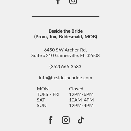
Beside the Bride
(Prom, Tux, Bridesmaid, MOB)
6450 SW Archer Rd,
Suite #210 Gainesville, FL 32608
(352) 665‑3533
info@besidethebride.com
MON
Closed
TUES - FRI
12PM-6PM
SAT
10AM-4PM
SUN
12PM-4PM