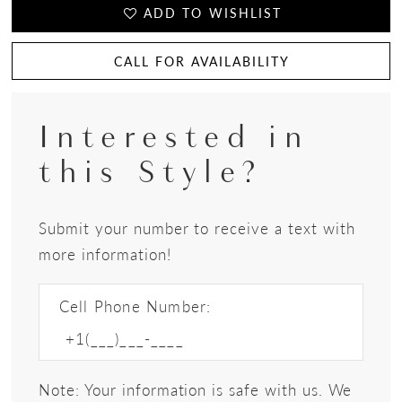
ADD TO WISHLIST
CALL FOR AVAILABILITY
Interested in
this Style?
Submit your number to receive a text with
more information!
Cell Phone Number:
Note: Your information is safe with us. We