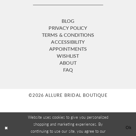
BLOG
PRIVACY POLICY
TERMS & CONDITIONS
ACCESSIBILITY
APPOINTMENTS
WISHLIST
ABOUT
FAQ
©2026 ALLURE BRIDAL BOUTIQUE
Website uses cookies to give you personalized
shopping and marketing experiences. By
Ok
continuing to use our site, you agree to our