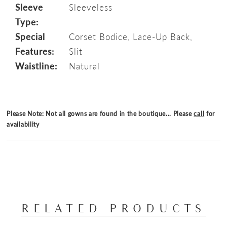
Sleeve
Sleeveless
Type:
Special
Corset Bodice, Lace-Up Back,
Features:
Slit
Waistline:
Natural
Please Note: Not all gowns are found in the boutique... Please
call
for
availability
RELATED PRODUCTS