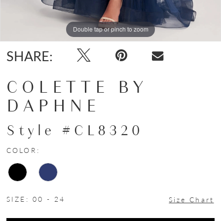
Double tap or pinch to zoom
Double tap or pinch to zoom
Double tap or pinch to zoom
SHARE:
COLETTE BY
DAPHNE
Style #CL8320
COLOR:
SIZE:
00 - 24
Size Chart