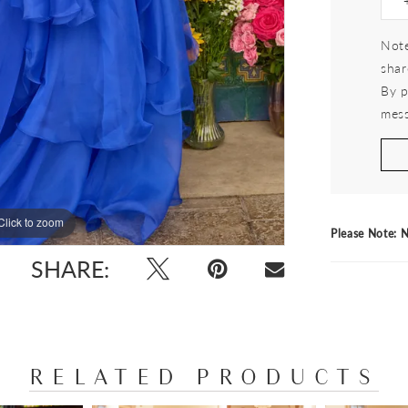
Note
shar
By p
mess
Click to zoom
Click to zoom
Please Note: N
SHARE:
RELATED PRODUCTS