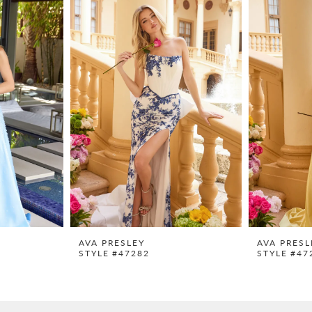
AVA PRESLEY
AVA PRESL
STYLE #47282
STYLE #47