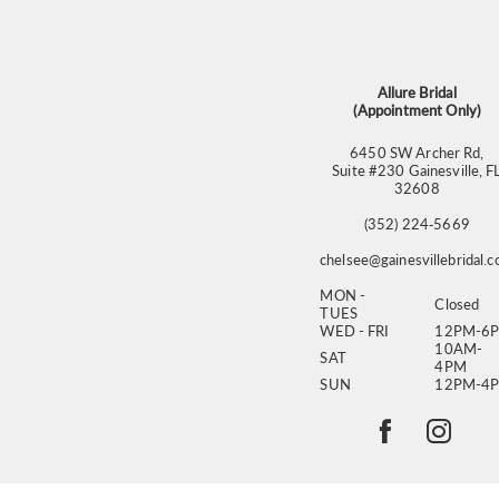
13
14
Allure Bridal
(Appointment Only)
6450 SW Archer Rd,
Suite #230 Gainesville, F
32608
(352) 224‑5669
chelsee@gainesvillebridal.
MON -
Closed
TUES
WED - FRI
12PM-6
10AM-
SAT
4PM
SUN
12PM-4