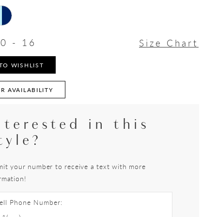
0 - 16
Size Chart
TO WISHLIST
R AVAILABILITY
nterested in this
tyle?
it your number to receive a text with more
rmation!
ell Phone Number: