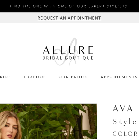
FIND THE ONE WITH ONE OF OUR EXPERT STYLISTS
REQUEST AN APPOINTMENT
BRIDE
TUXEDOS
OUR BRIDES
APPOINTMENTS
AVA
Styl
COLOR