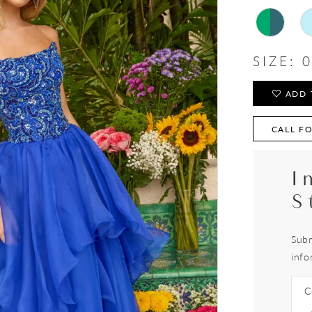
SIZE:
0
ADD 
CALL FO
I
S
Subm
info
C