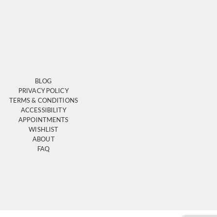
BLOG
PRIVACY POLICY
TERMS & CONDITIONS
ACCESSIBILITY
APPOINTMENTS
WISHLIST
ABOUT
FAQ