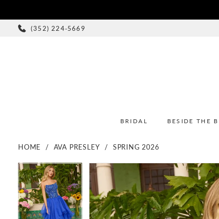
(352) 224‑5669
BRIDAL
BESIDE THE 
HOME
AVA PRESLEY
SPRING 2026
PAUSE AUTOPLAY
PREVIOUS SLIDE
NEXT SLIDE
PAUSE AUTOPLAY
PREVIOUS SLIDE
NEXT SLIDE
Products
Skip
0
0
Views
to
1
1
Carousel
end
2
2