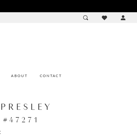
ACCOU
DROP
ABOUT
CONTACT
 PRESLEY
e #47271
: