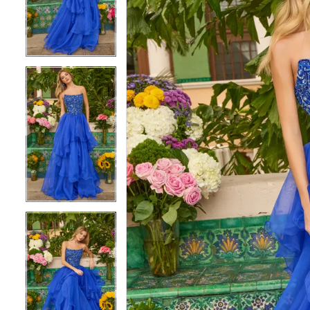
3
3
4
4
5
5