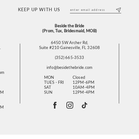
KEEP UP WITH US
Beside the Bride
(Prom, Tux, Bridesmaid, MOB)
6450 SW Archer Rd,
L
Suite #210 Gainesville, FL 32608
(352) 665‑3533
info@besidethebride.com
com
MON
Closed
TUES - FRI
12PM-6PM
SAT
10AM-4PM
PM
SUN
12PM-4PM
PM