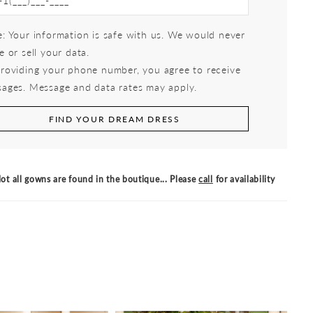
: Your information is safe with us. We would never
e or sell your data.
roviding your phone number, you agree to receive
ages. Message and data rates may apply.
FIND YOUR DREAM DRESS
ot all gowns are found in the boutique... Please
call
for availability