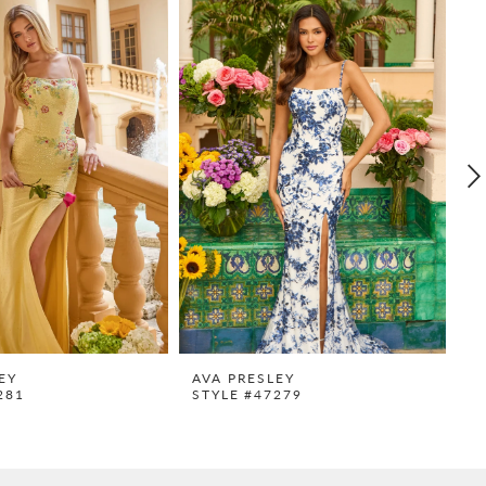
EY
AVA PRESLEY
A
281
STYLE #47279
S