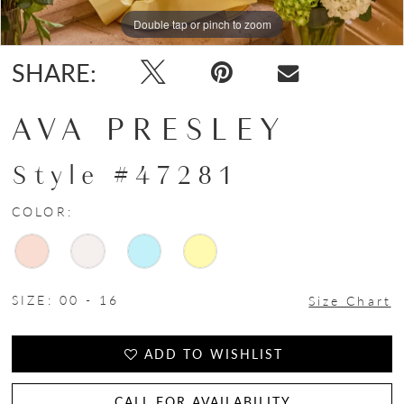
15
Double tap or pinch to zoom
Double tap or pinch to zoom
Double tap or pinch to zoom
16
SHARE:
17
AVA PRESLEY
18
Style #47281
COLOR:
SIZE:
00 - 16
Size Chart
ADD TO WISHLIST
CALL FOR AVAILABILITY