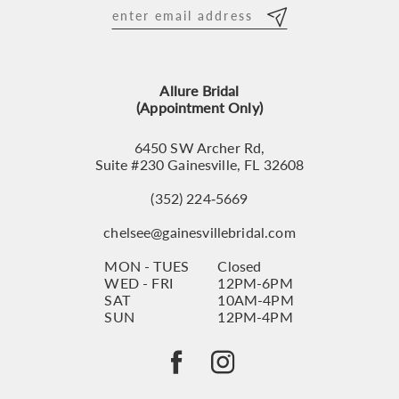
12
13
Allure Bridal
14
(Appointment Only)
6450 SW Archer Rd,
Suite #230 Gainesville, FL 32608
(352) 224‑5669
chelsee@gainesvillebridal.com
MON - TUES
Closed
WED - FRI
12PM-6PM
SAT
10AM-4PM
SUN
12PM-4PM