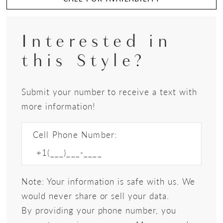
Interested in
this Style?
Submit your number to receive a text with
more information!
Cell Phone Number:
Note: Your information is safe with us. We
would never share or sell your data.
By providing your phone number, you