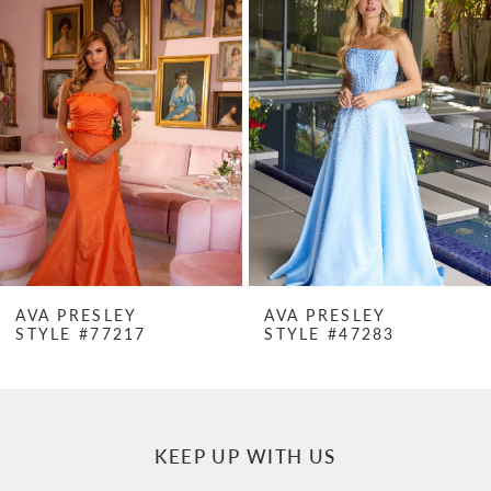
Products
to
1
Carousel
end
2
3
4
5
6
7
AVA PRESLEY
AVA PRESLEY
STYLE #77217
STYLE #47283
8
9
10
KEEP UP WITH US
11