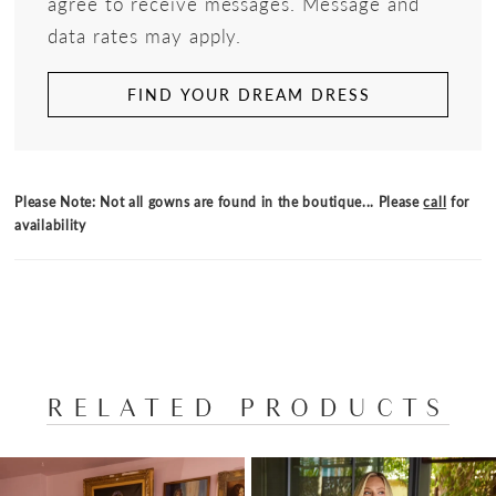
agree to receive messages. Message and
data rates may apply.
FIND YOUR DREAM DRESS
Please Note: Not all gowns are found in the boutique... Please
call
for
availability
RELATED PRODUCTS
PAUSE AUTOPLAY
PREVIOUS SLIDE
NEXT SLIDE
Related
Skip
0