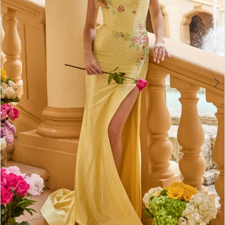
4
5
6
7
8
9
10
11
12
13
14