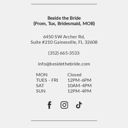
Beside the Bride
(Prom, Tux, Bridesmaid, MOB)
6450 SW Archer Rd,
Suite #210 Gainesville, FL 32608
(352) 665‑3533
info@besidethebride.com
MON
Closed
TUES - FRI
12PM-6PM
SAT
10AM-4PM
SUN
12PM-4PM