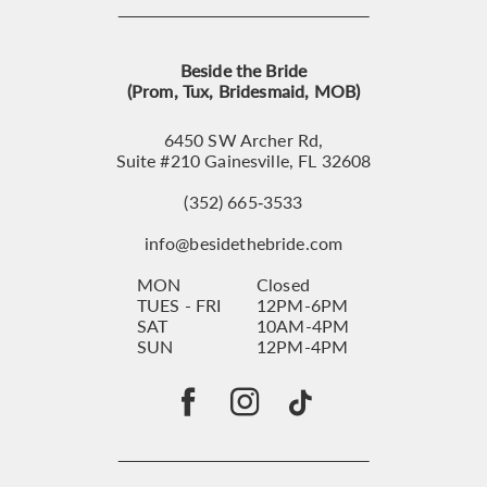
Beside the Bride
(Prom, Tux, Bridesmaid, MOB)
6450 SW Archer Rd,
Suite #210 Gainesville, FL 32608
(352) 665‑3533
info@besidethebride.com
MON
Closed
TUES - FRI
12PM-6PM
SAT
10AM-4PM
SUN
12PM-4PM