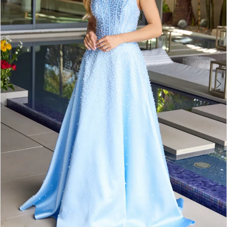
4
5
6
7
8
9
10