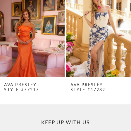
Products
to
1
Carousel
end
2
3
4
5
6
7
AVA PRESLEY
AVA PRESLEY
STYLE #77217
STYLE #47282
8
9
10
KEEP UP WITH US
11