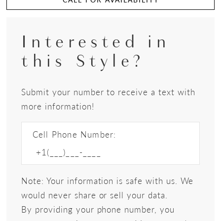
Interested in
this Style?
Submit your number to receive a text with
more information!
Cell Phone Number:
Note: Your information is safe with us. We
would never share or sell your data.
By providing your phone number, you