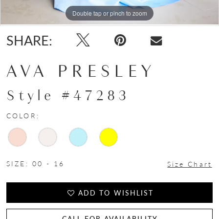
Double tap or pinch to zoom
Double tap or pinch to zoom
Double tap or pinch to zoom
SHARE:
AVA PRESLEY
Style #47283
COLOR:
SIZE:
00 - 16
Size Chart
ADD TO WISHLIST
CALL FOR AVAILABILITY