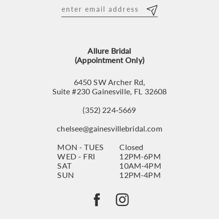
12
13
Allure Bridal
14
(Appointment Only)
6450 SW Archer Rd,
Suite #230 Gainesville, FL 32608
(352) 224‑5669
chelsee@gainesvillebridal.com
MON - TUES
Closed
WED - FRI
12PM-6PM
SAT
10AM-4PM
SUN
12PM-4PM