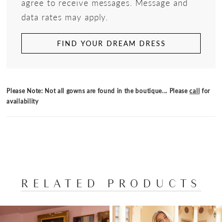
agree to receive messages. Message and
data rates may apply.
FIND YOUR DREAM DRESS
Please Note: Not all gowns are found in the boutique... Please
call
for
availability
RELATED PRODUCTS
PAUSE AUTOPLAY
PREVIOUS SLIDE
NEXT SLIDE
Related
Skip
0