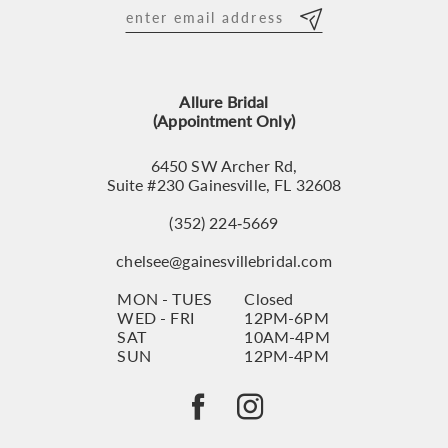
12
13
Allure Bridal
14
(Appointment Only)
6450 SW Archer Rd,
Suite #230 Gainesville, FL 32608
(352) 224‑5669
chelsee@gainesvillebridal.com
MON - TUES
Closed
WED - FRI
12PM-6PM
SAT
10AM-4PM
SUN
12PM-4PM