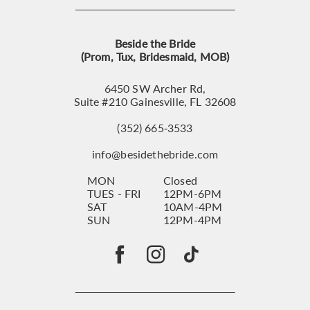
Beside the Bride
(Prom, Tux, Bridesmaid, MOB)
6450 SW Archer Rd,
Suite #210 Gainesville, FL 32608
(352) 665‑3533
info@besidethebride.com
MON
Closed
TUES - FRI
12PM-6PM
SAT
10AM-4PM
SUN
12PM-4PM