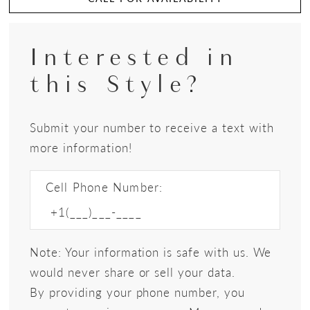
Interested in
this Style?
Submit your number to receive a text with
more information!
Cell Phone Number:
Note: Your information is safe with us. We
would never share or sell your data.
By providing your phone number, you