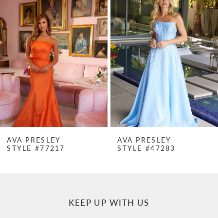
Products
to
1
Carousel
end
2
3
4
5
6
7
AVA PRESLEY
AVA PRESLEY
STYLE #77217
STYLE #47283
8
9
10
KEEP UP WITH US
11