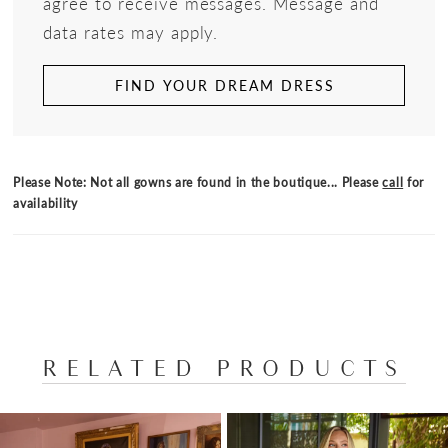
agree to receive messages. Message and
data rates may apply.
FIND YOUR DREAM DRESS
Please Note: Not all gowns are found in the boutique... Please
call
for
availability
RELATED PRODUCTS
PAUSE AUTOPLAY
PREVIOUS SLIDE
NEXT SLIDE
Related
Skip
0