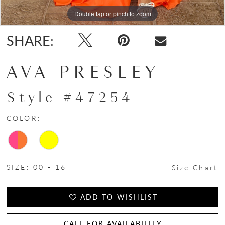
Double tap or pinch to zoom
Double tap or pinch to zoom
Double tap or pinch to zoom
SHARE:
AVA PRESLEY
Style #47254
COLOR:
SIZE:
00 - 16
Size Chart
ADD TO WISHLIST
CALL FOR AVAILABILITY