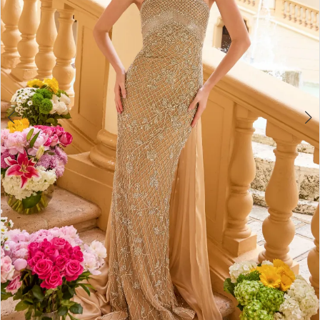
4
5
6
7
8