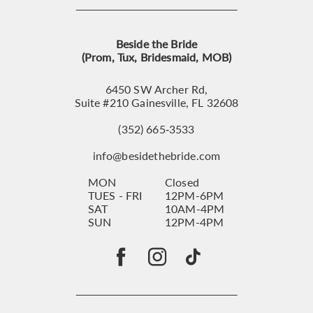
Beside the Bride
(Prom, Tux, Bridesmaid, MOB)
6450 SW Archer Rd,
Suite #210 Gainesville, FL 32608
(352) 665‑3533
info@besidethebride.com
MON
Closed
TUES - FRI
12PM-6PM
SAT
10AM-4PM
SUN
12PM-4PM