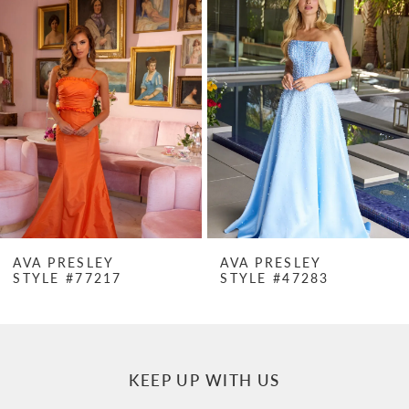
Products
to
1
Carousel
end
2
3
4
5
6
7
AVA PRESLEY
AVA PRESLEY
STYLE #77217
STYLE #47283
8
9
10
KEEP UP WITH US
11