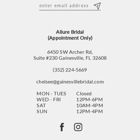
12
13
Allure Bridal
14
(Appointment Only)
6450 SW Archer Rd,
Suite #230 Gainesville, FL 32608
(352) 224‑5669
chelsee@gainesvillebridal.com
MON - TUES
Closed
WED - FRI
12PM-6PM
SAT
10AM-4PM
SUN
12PM-4PM