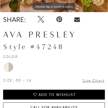
Double tap or pinch to zoom
Double tap or pinch to zoom
Double tap or pinch to zoom
SHARE:
AVA PRESLEY
Style #47248
COLOR:
SIZE:
00 - 16
Size Chart
ADD TO WISHLIST
CALL FOR AVAILABILITY