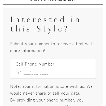
Interested in
this Style?
Submit your number to receive a text with
more information!
Cell Phone Number:
Note: Your information is safe with us. We
would never share or sell your data.
By providing your phone number, you