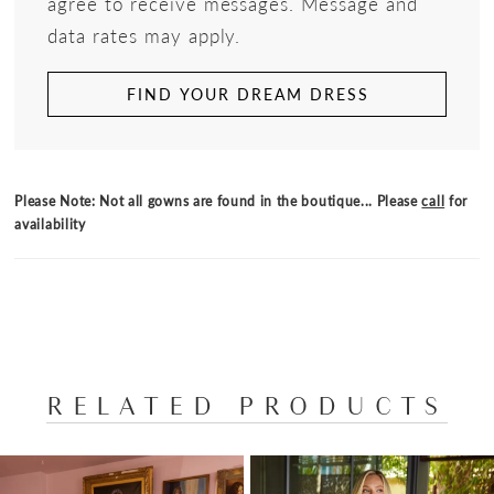
agree to receive messages. Message and
data rates may apply.
FIND YOUR DREAM DRESS
Please Note: Not all gowns are found in the boutique... Please
call
for
availability
RELATED PRODUCTS
PAUSE AUTOPLAY
PREVIOUS SLIDE
NEXT SLIDE
Related
Skip
0