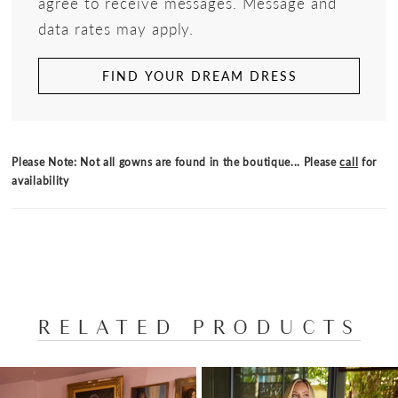
agree to receive messages. Message and
data rates may apply.
FIND YOUR DREAM DRESS
Please Note: Not all gowns are found in the boutique... Please
call
for
availability
RELATED PRODUCTS
PAUSE AUTOPLAY
PREVIOUS SLIDE
NEXT SLIDE
Related
Skip
0