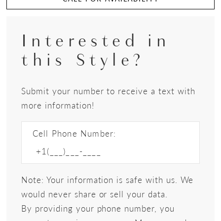
Interested in
this Style?
Submit your number to receive a text with
more information!
Cell Phone Number:
Note: Your information is safe with us. We
would never share or sell your data.
By providing your phone number, you