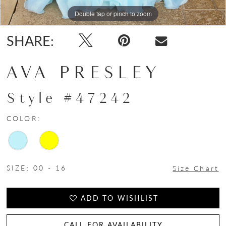
Double tap or pinch to zoom
Double tap or pinch to zoom
Double tap or pinch to zoom
SHARE:
AVA PRESLEY
Style #47242
COLOR:
SIZE:
00 - 16
Size Chart
ADD TO WISHLIST
CALL FOR AVAILABILITY