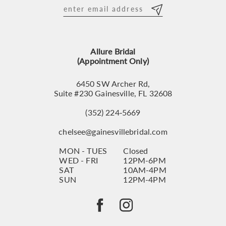
12
13
Allure Bridal
14
(Appointment Only)
6450 SW Archer Rd,
Suite #230 Gainesville, FL 32608
(352) 224‑5669
chelsee@gainesvillebridal.com
MON - TUES
Closed
WED - FRI
12PM-6PM
SAT
10AM-4PM
SUN
12PM-4PM