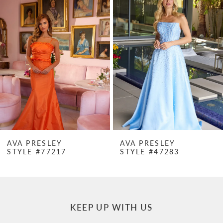
Products
to
1
Carousel
end
2
3
4
5
6
7
AVA PRESLEY
AVA PRESLEY
STYLE #77217
STYLE #47283
8
9
10
KEEP UP WITH US
11