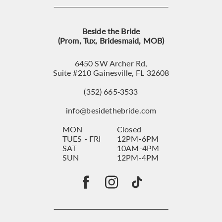
Beside the Bride
(Prom, Tux, Bridesmaid, MOB)
6450 SW Archer Rd,
Suite #210 Gainesville, FL 32608
(352) 665‑3533
info@besidethebride.com
MON
Closed
TUES - FRI
12PM-6PM
SAT
10AM-4PM
SUN
12PM-4PM