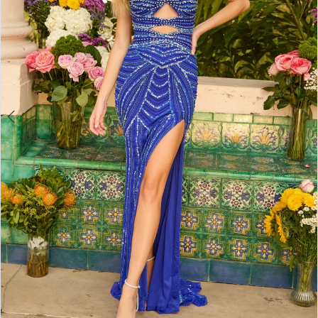
4
5
6
7