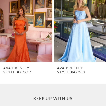
Products
to
1
Carousel
end
2
3
4
5
6
7
AVA PRESLEY
AVA PRESLEY
STYLE #77217
STYLE #47283
8
9
10
KEEP UP WITH US
11