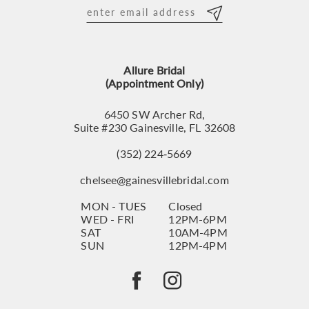
12
13
Allure Bridal
14
(Appointment Only)
6450 SW Archer Rd,
Suite #230 Gainesville, FL 32608
(352) 224‑5669
chelsee@gainesvillebridal.com
MON - TUES
Closed
WED - FRI
12PM-6PM
SAT
10AM-4PM
SUN
12PM-4PM