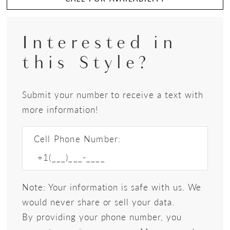
Interested in
this Style?
Submit your number to receive a text with
more information!
Cell Phone Number:
Note: Your information is safe with us. We
would never share or sell your data.
By providing your phone number, you