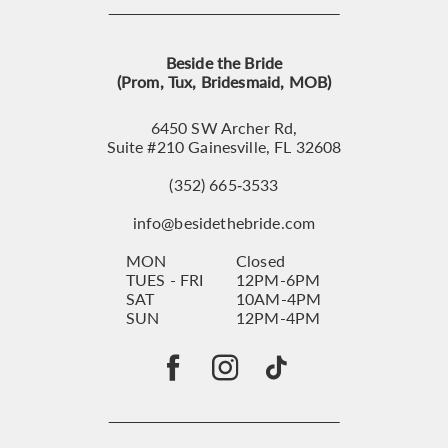
Beside the Bride
(Prom, Tux, Bridesmaid, MOB)
6450 SW Archer Rd,
Suite #210 Gainesville, FL 32608
(352) 665‑3533
info@besidethebride.com
MON
Closed
TUES - FRI
12PM-6PM
SAT
10AM-4PM
SUN
12PM-4PM