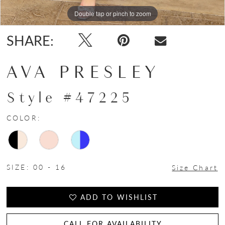
Double tap or pinch to zoom
Double tap or pinch to zoom
Double tap or pinch to zoom
SHARE:
AVA PRESLEY
Style #47225
COLOR:
SIZE:
00 - 16
Size Chart
ADD TO WISHLIST
CALL FOR AVAILABILITY