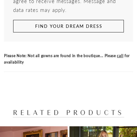
agree to receive messages. Message and
data rates may apply.
FIND YOUR DREAM DRESS
Please Note: Not all gowns are found in the boutique... Please
call
for
availability
RELATED PRODUCTS
PAUSE AUTOPLAY
PREVIOUS SLIDE
NEXT SLIDE
Related
Skip
0