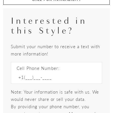
Interested in
this Style?
Submit your number to receive a text with
more information!
Cell Phone Number:
Note: Your information is safe with us. We
would never share or sell your data.
By providing your phone number, you