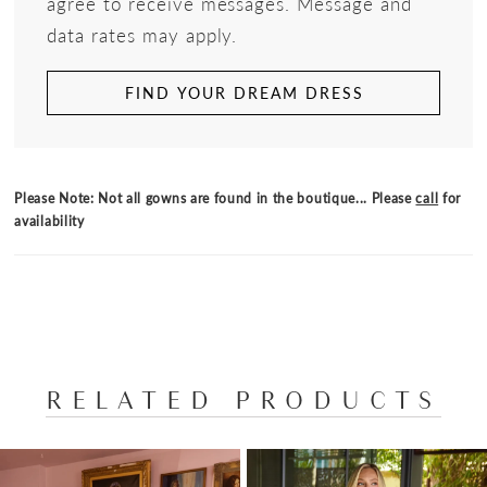
agree to receive messages. Message and
data rates may apply.
FIND YOUR DREAM DRESS
Please Note: Not all gowns are found in the boutique... Please
call
for
availability
RELATED PRODUCTS
PAUSE AUTOPLAY
PREVIOUS SLIDE
NEXT SLIDE
Related
Skip
0