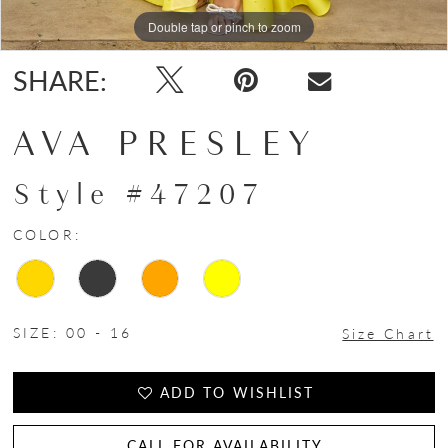
15
Double tap or pinch to zoom
Double tap or pinch to zoom
Double tap or pinch to zoom
16
SHARE:
17
AVA PRESLEY
Style #47207
COLOR:
SIZE:
00 - 16
Size Chart
ADD TO WISHLIST
CALL FOR AVAILABILITY