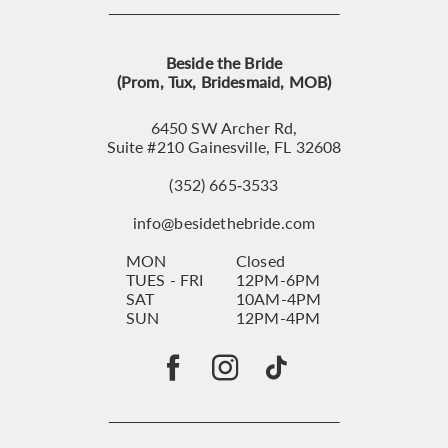
Beside the Bride
(Prom, Tux, Bridesmaid, MOB)
6450 SW Archer Rd,
Suite #210 Gainesville, FL 32608
(352) 665‑3533
info@besidethebride.com
MON
Closed
TUES - FRI
12PM-6PM
SAT
10AM-4PM
SUN
12PM-4PM