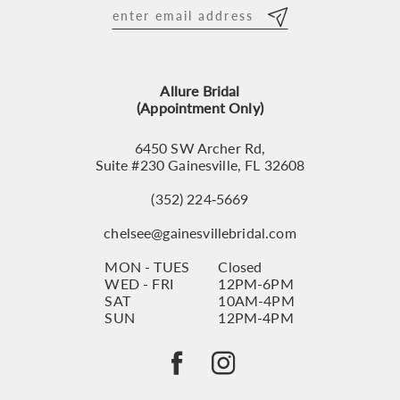
12
13
Allure Bridal
14
(Appointment Only)
6450 SW Archer Rd,
Suite #230 Gainesville, FL 32608
(352) 224‑5669
chelsee@gainesvillebridal.com
MON - TUES
Closed
WED - FRI
12PM-6PM
SAT
10AM-4PM
SUN
12PM-4PM