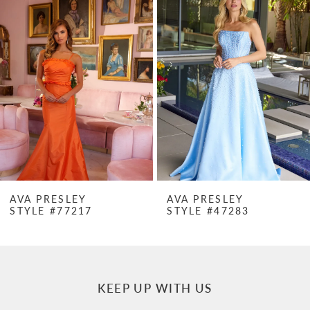
Products
to
1
Carousel
end
2
3
4
5
6
7
AVA PRESLEY
AVA PRESLEY
STYLE #77217
STYLE #47283
8
9
10
KEEP UP WITH US
11