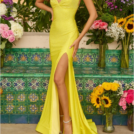
4
5
6
7
8
9
10
11
12
13
14