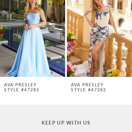
Products
to
1
Carousel
end
2
3
4
5
6
7
LEY
AVA PRESLEY
AVA PRE
7283
STYLE #47282
STYLE #4
8
9
10
KEEP UP WITH US
11