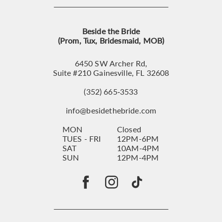
Beside the Bride
(Prom, Tux, Bridesmaid, MOB)
6450 SW Archer Rd,
Suite #210 Gainesville, FL 32608
(352) 665‑3533
info@besidethebride.com
MON
Closed
TUES - FRI
12PM-6PM
SAT
10AM-4PM
SUN
12PM-4PM