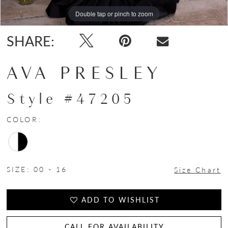
Double tap or pinch to zoom
Double tap or pinch to zoom
Double tap or pinch to zoom
SHARE:
AVA PRESLEY
Style #47205
COLOR:
SIZE:
00 - 16
Size Chart
ADD TO WISHLIST
CALL FOR AVAILABILITY