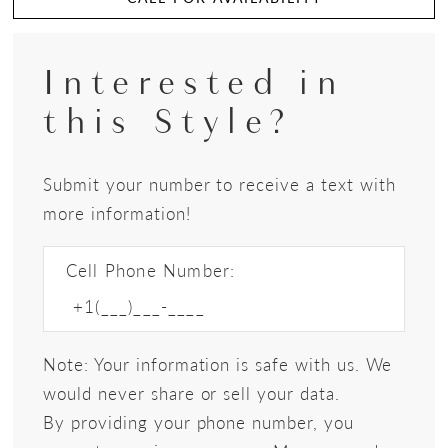
Interested in
this Style?
Submit your number to receive a text with
more information!
Cell Phone Number:
Note: Your information is safe with us. We
would never share or sell your data.
By providing your phone number, you