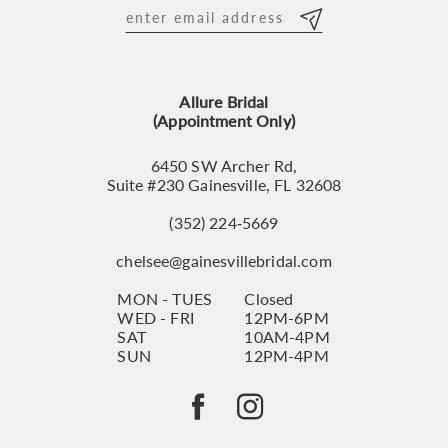
12
13
Allure Bridal
14
(Appointment Only)
6450 SW Archer Rd,
Suite #230 Gainesville, FL 32608
(352) 224‑5669
chelsee@gainesvillebridal.com
MON - TUES
Closed
WED - FRI
12PM-6PM
SAT
10AM-4PM
SUN
12PM-4PM