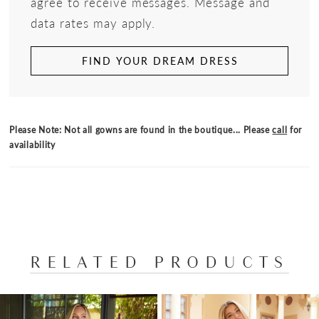
agree to receive messages. Message and
data rates may apply.
FIND YOUR DREAM DRESS
Please Note: Not all gowns are found in the boutique... Please
call
for
availability
RELATED PRODUCTS
PAUSE AUTOPLAY
PREVIOUS SLIDE
NEXT SLIDE
Related
Skip
0