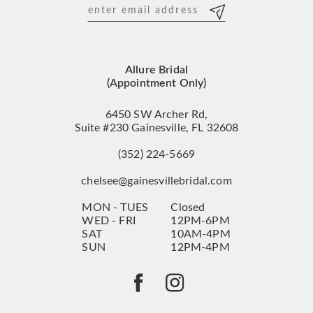
12
13
Allure Bridal
14
(Appointment Only)
6450 SW Archer Rd,
Suite #230 Gainesville, FL 32608
(352) 224‑5669
chelsee@gainesvillebridal.com
MON - TUES
Closed
WED - FRI
12PM-6PM
SAT
10AM-4PM
SUN
12PM-4PM