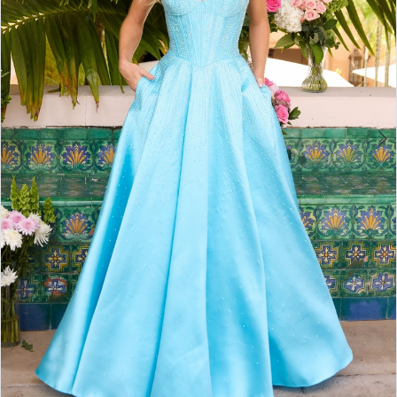
4
5
6
7
8
9
10
11
12