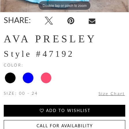
Double tap or pinch to zoom
Double tap or pinch to zoom
Double tap or pinch to zoom
SHARE:
AVA PRESLEY
Style #47192
COLOR:
SIZE:
00 - 24
Size Chart
ADD TO WISHLIST
CALL FOR AVAILABILITY