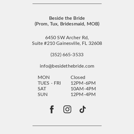
Beside the Bride
(Prom, Tux, Bridesmaid, MOB)
6450 SW Archer Rd,
Suite #210 Gainesville, FL 32608
(352) 665‑3533
info@besidethebride.com
MON
Closed
TUES - FRI
12PM-6PM
SAT
10AM-4PM
SUN
12PM-4PM