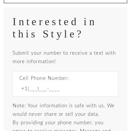
Interested in
this Style?
Submit your number to receive a text with
more information!
Cell Phone Number:
Note: Your information is safe with us. We
would never share or sell your data.
By providing your phone number, you