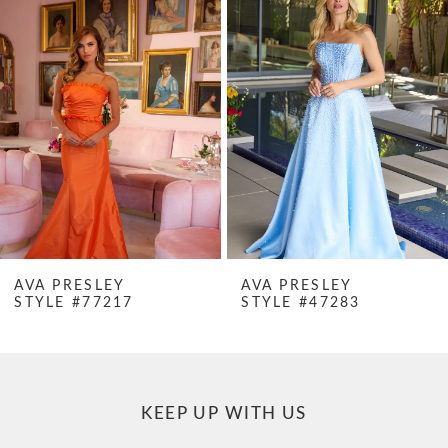
Products
to
1
Carousel
end
2
3
4
5
6
7
AVA PRESLEY
AVA PRESLEY
STYLE #47283
STYLE #47282
8
9
10
KEEP UP WITH US
11