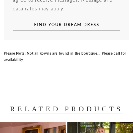
agree to receive messages. Message and
data rates may apply.
FIND YOUR DREAM DRESS
Please Note: Not all gowns are found in the boutique... Please
call
for
availability
RELATED PRODUCTS
PAUSE AUTOPLAY
PREVIOUS SLIDE
NEXT SLIDE
Related
Skip
0