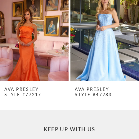
Products
to
1
Carousel
end
2
3
4
5
6
7
AVA PRESLEY
AVA PRESLEY
STYLE #77217
STYLE #47283
8
9
10
KEEP UP WITH US
11