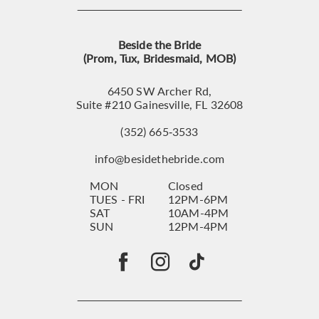
Beside the Bride
(Prom, Tux, Bridesmaid, MOB)
6450 SW Archer Rd,
Suite #210 Gainesville, FL 32608
(352) 665‑3533
info@besidethebride.com
MON
Closed
TUES - FRI
12PM-6PM
SAT
10AM-4PM
SUN
12PM-4PM