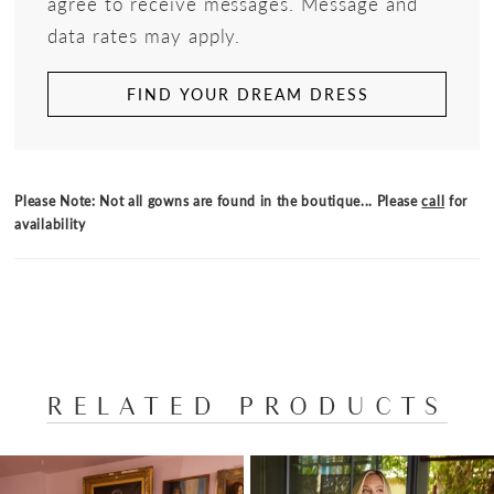
agree to receive messages. Message and
data rates may apply.
FIND YOUR DREAM DRESS
Please Note: Not all gowns are found in the boutique... Please
call
for
availability
RELATED PRODUCTS
PAUSE AUTOPLAY
PREVIOUS SLIDE
NEXT SLIDE
Related
Skip
0