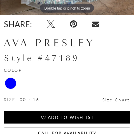
Double tap or pinch to zoom
Double tap or pinch to zoom
Double tap or pinch to zoom
SHARE:
AVA PRESLEY
Style #47189
COLOR:
SIZE:
00 - 16
Size Chart
ADD TO WISHLIST
CALL FOR AVAILABILITY