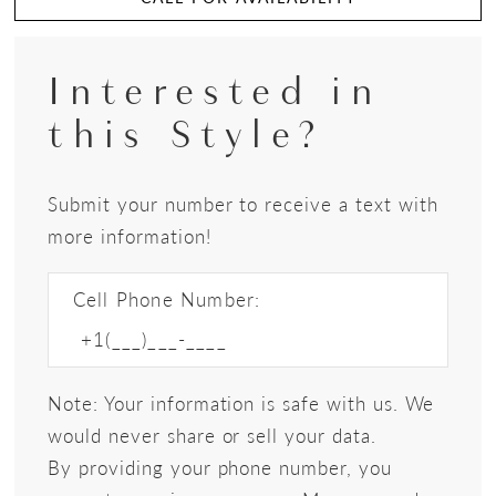
Interested in
this Style?
Submit your number to receive a text with
more information!
Cell Phone Number:
Note: Your information is safe with us. We
would never share or sell your data.
By providing your phone number, you