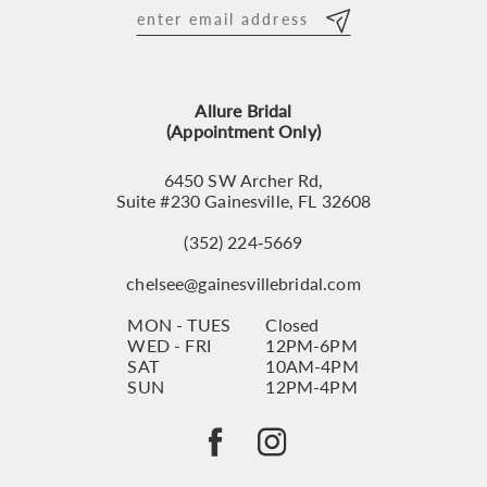
12
13
Allure Bridal
14
(Appointment Only)
6450 SW Archer Rd,
Suite #230 Gainesville, FL 32608
(352) 224‑5669
chelsee@gainesvillebridal.com
MON - TUES
Closed
WED - FRI
12PM-6PM
SAT
10AM-4PM
SUN
12PM-4PM