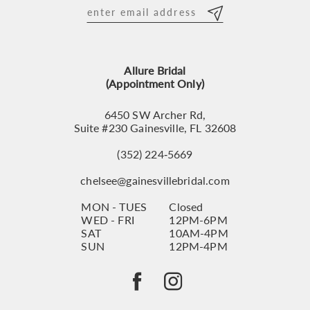
12
13
Allure Bridal
14
(Appointment Only)
6450 SW Archer Rd,
Suite #230 Gainesville, FL 32608
(352) 224‑5669
chelsee@gainesvillebridal.com
MON - TUES
Closed
WED - FRI
12PM-6PM
SAT
10AM-4PM
SUN
12PM-4PM