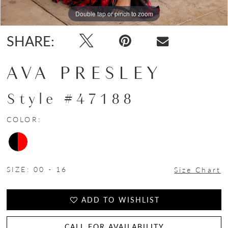
Double tap or pinch to zoom
Double tap or pinch to zoom
Double tap or pinch to zoom
SHARE:
AVA PRESLEY
Style #47188
COLOR:
SIZE:
00 - 16
Size Chart
ADD TO WISHLIST
CALL FOR AVAILABILITY