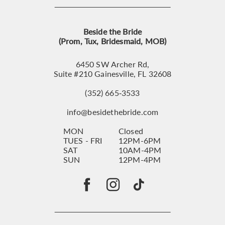
Beside the Bride
(Prom, Tux, Bridesmaid, MOB)
6450 SW Archer Rd,
Suite #210 Gainesville, FL 32608
(352) 665‑3533
info@besidethebride.com
MON
Closed
TUES - FRI
12PM-6PM
SAT
10AM-4PM
SUN
12PM-4PM