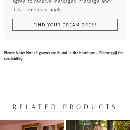
agree to receive messages. Message and
data rates may apply.
FIND YOUR DREAM DRESS
Please Note: Not all gowns are found in the boutique... Please
call
for
availability
RELATED PRODUCTS
PAUSE AUTOPLAY
PREVIOUS SLIDE
NEXT SLIDE
Related
Skip
0