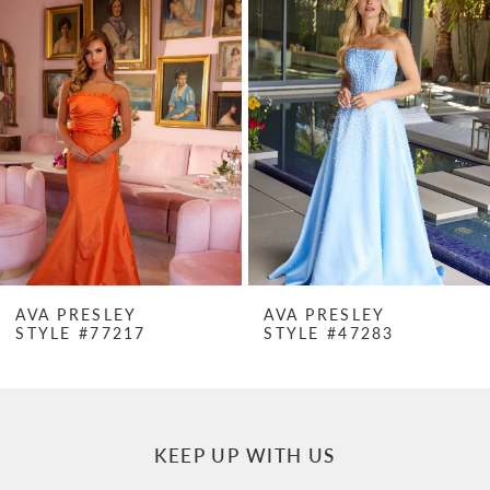
Products
to
1
Carousel
end
2
3
4
5
6
7
AVA PRESLEY
AVA PRESLEY
STYLE #77217
STYLE #47283
8
9
10
KEEP UP WITH US
11