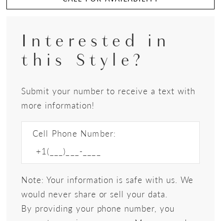
Interested in
this Style?
Submit your number to receive a text with
more information!
Cell Phone Number:
Note: Your information is safe with us. We
would never share or sell your data.
By providing your phone number, you