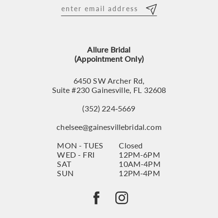
12
13
Allure Bridal
14
(Appointment Only)
6450 SW Archer Rd,
Suite #230 Gainesville, FL 32608
(352) 224‑5669
chelsee@gainesvillebridal.com
MON - TUES
Closed
WED - FRI
12PM-6PM
SAT
10AM-4PM
SUN
12PM-4PM