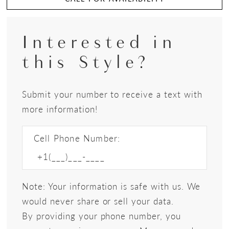
Interested in
this Style?
Submit your number to receive a text with
more information!
Cell Phone Number:
Note: Your information is safe with us. We
would never share or sell your data.
By providing your phone number, you