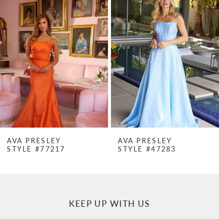
Products
to
1
Carousel
end
2
3
4
5
6
7
AVA PRESLEY
AVA PRESLEY
STYLE #47283
STYLE #47282
8
9
10
KEEP UP WITH US
11