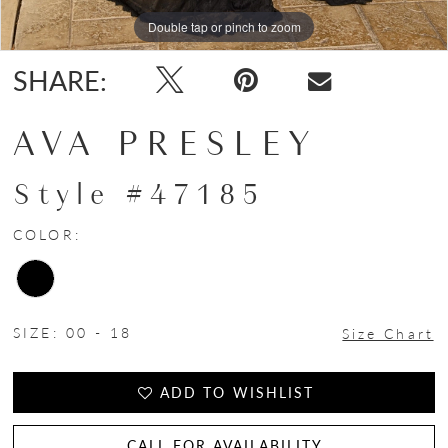
Double tap or pinch to zoom
Double tap or pinch to zoom
Double tap or pinch to zoom
SHARE:
AVA PRESLEY
Style #47185
COLOR:
SIZE:
00 - 18
Size Chart
ADD TO WISHLIST
CALL FOR AVAILABILITY