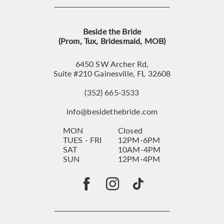
Beside the Bride
(Prom, Tux, Bridesmaid, MOB)
6450 SW Archer Rd,
Suite #210 Gainesville, FL 32608
(352) 665‑3533
info@besidethebride.com
MON
Closed
TUES - FRI
12PM-6PM
SAT
10AM-4PM
SUN
12PM-4PM