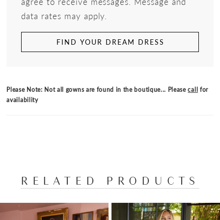
agree to receive messages. Message and
data rates may apply.
FIND YOUR DREAM DRESS
Please Note: Not all gowns are found in the boutique... Please
call
for
availability
RELATED PRODUCTS
PAUSE AUTOPLAY
PREVIOUS SLIDE
NEXT SLIDE
Related
Skip
0