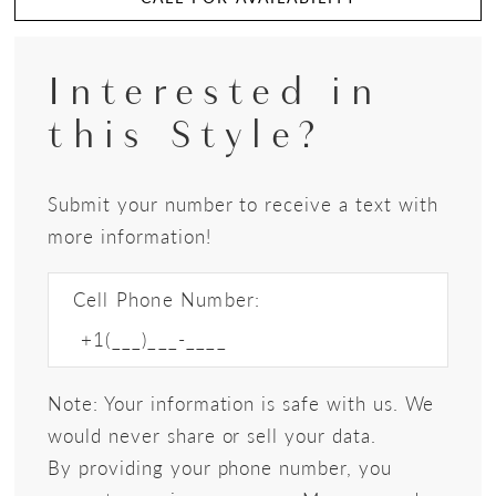
Interested in
this Style?
Submit your number to receive a text with
more information!
Cell Phone Number:
Note: Your information is safe with us. We
would never share or sell your data.
By providing your phone number, you