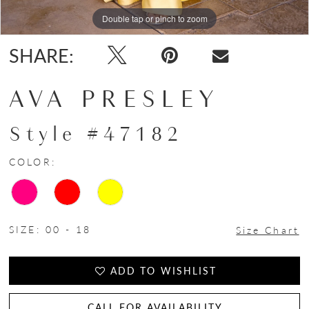
Double tap or pinch to zoom
Double tap or pinch to zoom
Double tap or pinch to zoom
SHARE:
AVA PRESLEY
Style #47182
COLOR:
SIZE:
00 - 18
Size Chart
ADD TO WISHLIST
CALL FOR AVAILABILITY