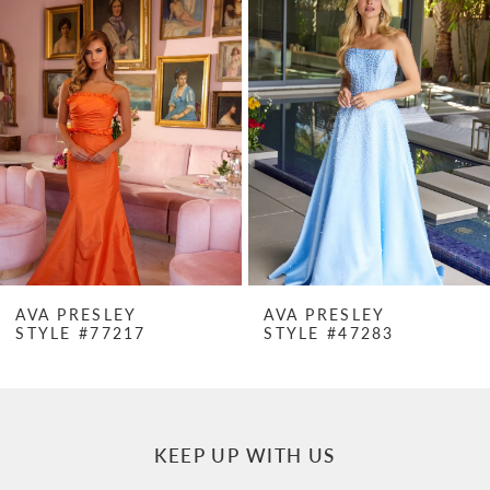
Products
to
1
Carousel
end
2
3
4
5
6
7
AVA PRESLEY
AVA PRESLEY
STYLE #77217
STYLE #47283
8
9
10
KEEP UP WITH US
11