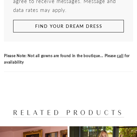
agree to receive messages. Message and
data rates may apply.
FIND YOUR DREAM DRESS
Please Note: Not all gowns are found in the boutique... Please
call
for
availability
RELATED PRODUCTS
PAUSE AUTOPLAY
PREVIOUS SLIDE
NEXT SLIDE
Related
Skip
0