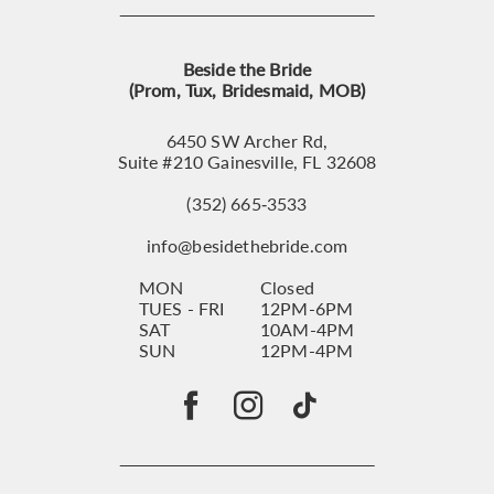
Beside the Bride
(Prom, Tux, Bridesmaid, MOB)
6450 SW Archer Rd,
Suite #210 Gainesville, FL 32608
(352) 665‑3533
info@besidethebride.com
MON
Closed
TUES - FRI
12PM-6PM
SAT
10AM-4PM
SUN
12PM-4PM