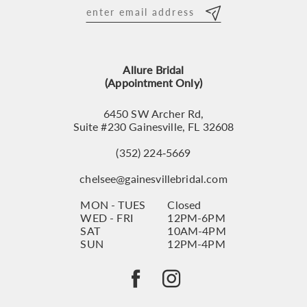
12
13
Allure Bridal
14
(Appointment Only)
6450 SW Archer Rd,
Suite #230 Gainesville, FL 32608
(352) 224‑5669
chelsee@gainesvillebridal.com
MON - TUES
Closed
WED - FRI
12PM-6PM
SAT
10AM-4PM
SUN
12PM-4PM