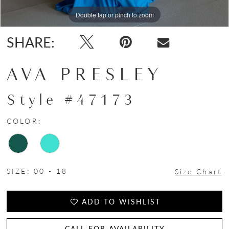
Double tap or pinch to zoom
Double tap or pinch to zoom
Double tap or pinch to zoom
SHARE:
AVA PRESLEY
Style #47173
COLOR:
SIZE:
00 - 18
Size Chart
ADD TO WISHLIST
CALL FOR AVAILABILITY