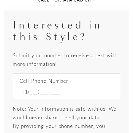
Interested in
this Style?
Submit your number to receive a text with
more information!
Cell Phone Number:
Note: Your information is safe with us. We
would never share or sell your data.
By providing your phone number, you