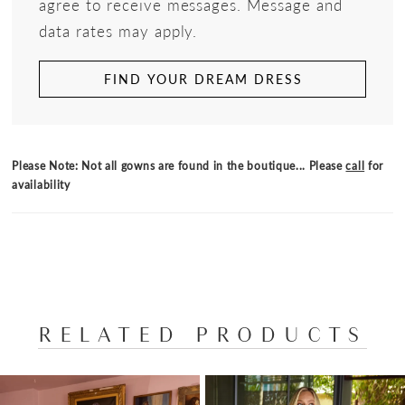
agree to receive messages. Message and
data rates may apply.
FIND YOUR DREAM DRESS
Please Note: Not all gowns are found in the boutique... Please
call
for
availability
RELATED PRODUCTS
PAUSE AUTOPLAY
PREVIOUS SLIDE
NEXT SLIDE
Related
Skip
0