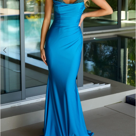
4
5
6