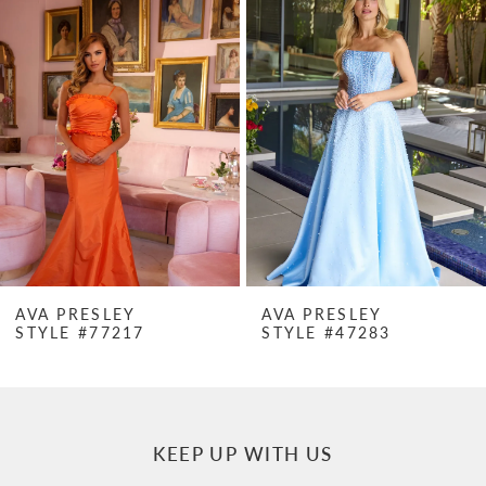
Products
to
1
Carousel
end
2
3
4
5
6
7
AVA PRESLEY
AVA PRESLEY
STYLE #77217
STYLE #47283
8
9
10
KEEP UP WITH US
11