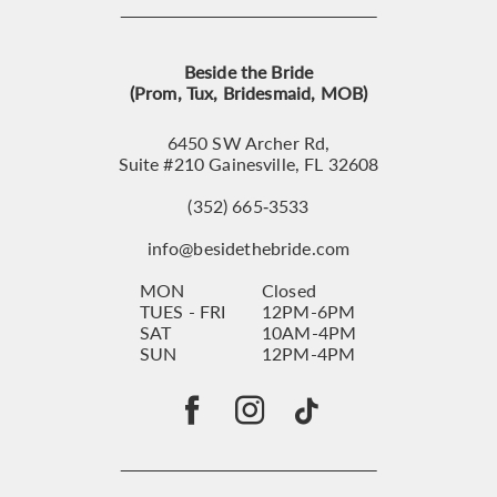
Beside the Bride
(Prom, Tux, Bridesmaid, MOB)
6450 SW Archer Rd,
Suite #210 Gainesville, FL 32608
(352) 665‑3533
info@besidethebride.com
MON
Closed
TUES - FRI
12PM-6PM
SAT
10AM-4PM
SUN
12PM-4PM