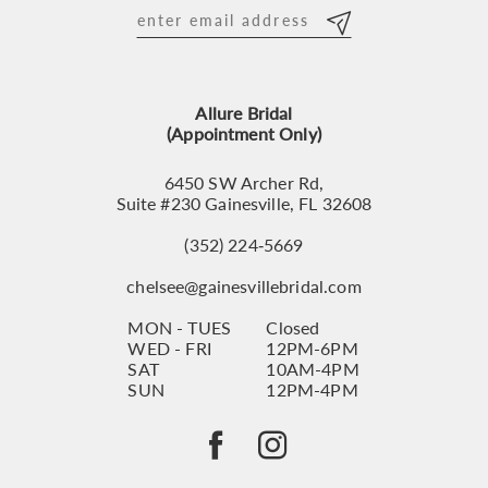
12
13
Allure Bridal
14
(Appointment Only)
6450 SW Archer Rd,
Suite #230 Gainesville, FL 32608
(352) 224‑5669
chelsee@gainesvillebridal.com
MON - TUES
Closed
WED - FRI
12PM-6PM
SAT
10AM-4PM
SUN
12PM-4PM