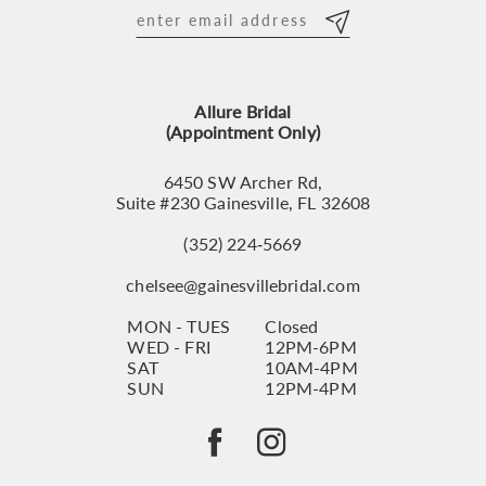
12
13
Allure Bridal
14
(Appointment Only)
6450 SW Archer Rd,
Suite #230 Gainesville, FL 32608
(352) 224‑5669
chelsee@gainesvillebridal.com
MON - TUES
Closed
WED - FRI
12PM-6PM
SAT
10AM-4PM
SUN
12PM-4PM