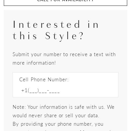
Interested in
this Style?
Submit your number to receive a text with
more information!
Cell Phone Number:
Note: Your information is safe with us. We
would never share or sell your data.
By providing your phone number, you