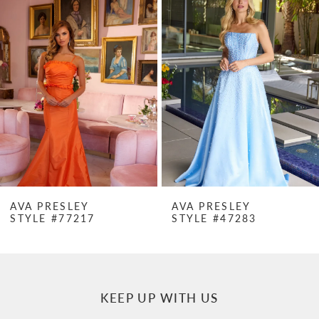
Products
to
1
Carousel
end
2
3
4
5
6
7
AVA PRESLEY
AVA PRESLEY
STYLE #77217
STYLE #47283
8
9
10
KEEP UP WITH US
11