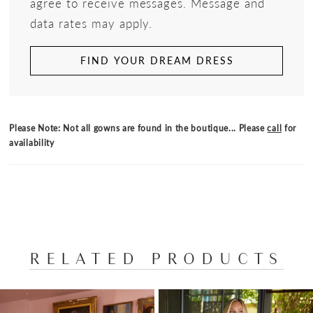
agree to receive messages. Message and
data rates may apply.
FIND YOUR DREAM DRESS
Please Note: Not all gowns are found in the boutique... Please
call
for
availability
RELATED PRODUCTS
PAUSE AUTOPLAY
PREVIOUS SLIDE
NEXT SLIDE
Related
Skip
0