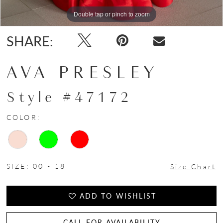
Double tap or pinch to zoom
Double tap or pinch to zoom
Double tap or pinch to zoom
SHARE:
AVA PRESLEY
Style #47172
COLOR:
SIZE:
00 - 18
Size Chart
ADD TO WISHLIST
CALL FOR AVAILABILITY