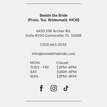
Beside the Bride
(Prom, Tux, Bridesmaid, MOB)
6450 SW Archer Rd,
Suite #210 Gainesville, FL 32608
(352) 665‑3533
info@besidethebride.com
MON
Closed
TUES - FRI
12PM-6PM
SAT
10AM-4PM
SUN
12PM-4PM