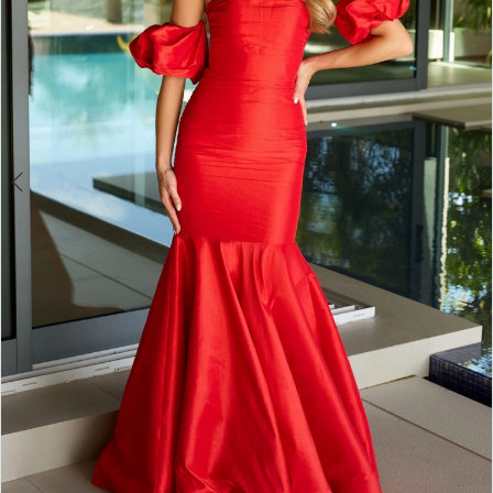
4
5
6
7
8
9
10