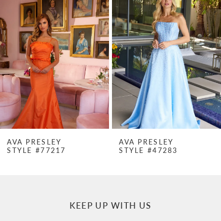
Products
to
1
Carousel
end
2
3
4
5
6
7
AVA PRESLEY
AVA PRESLEY
STYLE #77217
STYLE #47283
8
9
10
KEEP UP WITH US
11