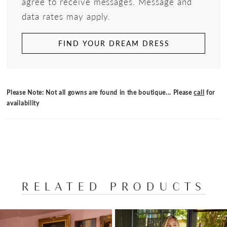
agree to receive messages. Message and
data rates may apply.
FIND YOUR DREAM DRESS
Please Note: Not all gowns are found in the boutique... Please
call
for
availability
RELATED PRODUCTS
PAUSE AUTOPLAY
PREVIOUS SLIDE
NEXT SLIDE
Related
Skip
0