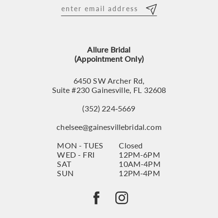
12
13
Allure Bridal
14
(Appointment Only)
6450 SW Archer Rd,
Suite #230 Gainesville, FL 32608
(352) 224‑5669
chelsee@gainesvillebridal.com
MON - TUES
Closed
WED - FRI
12PM-6PM
SAT
10AM-4PM
SUN
12PM-4PM