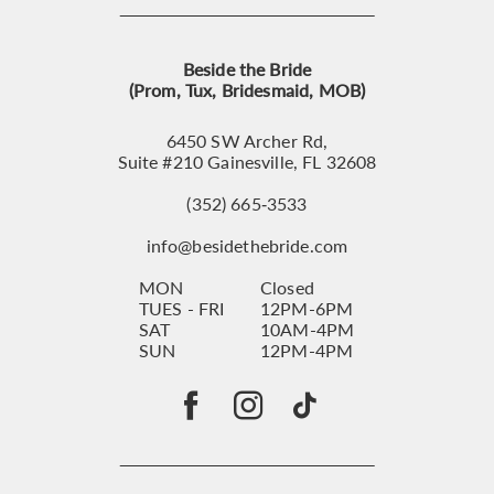
Beside the Bride
(Prom, Tux, Bridesmaid, MOB)
6450 SW Archer Rd,
Suite #210 Gainesville, FL 32608
(352) 665‑3533
info@besidethebride.com
MON
Closed
TUES - FRI
12PM-6PM
SAT
10AM-4PM
SUN
12PM-4PM