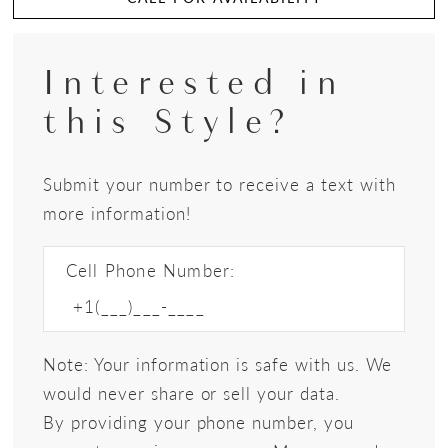
Interested in
this Style?
Submit your number to receive a text with
more information!
Cell Phone Number:
Note: Your information is safe with us. We
would never share or sell your data.
By providing your phone number, you