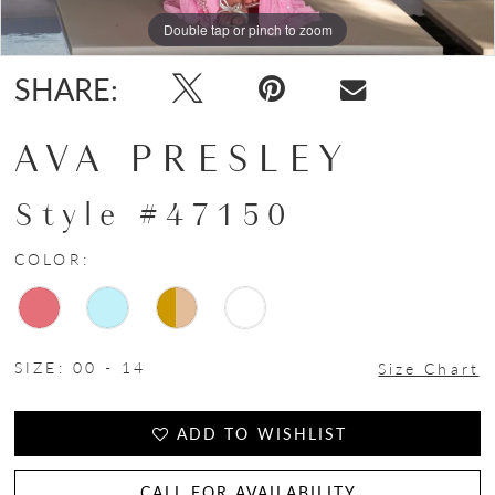
Double tap or pinch to zoom
Double tap or pinch to zoom
Double tap or pinch to zoom
SHARE:
AVA PRESLEY
Style #47150
COLOR:
SIZE:
00 - 14
Size Chart
ADD TO WISHLIST
CALL FOR AVAILABILITY