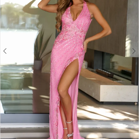
4
5
6
7
8