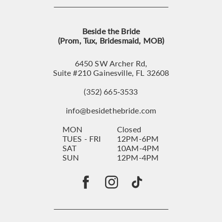
Beside the Bride
(Prom, Tux, Bridesmaid, MOB)
6450 SW Archer Rd,
Suite #210 Gainesville, FL 32608
(352) 665‑3533
info@besidethebride.com
MON
Closed
TUES - FRI
12PM-6PM
SAT
10AM-4PM
SUN
12PM-4PM