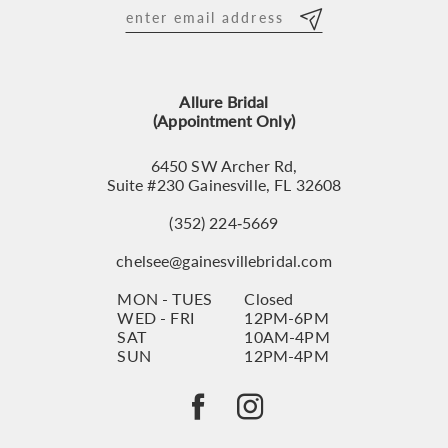
12
13
Allure Bridal
14
(Appointment Only)
6450 SW Archer Rd,
Suite #230 Gainesville, FL 32608
(352) 224‑5669
chelsee@gainesvillebridal.com
MON - TUES
Closed
WED - FRI
12PM-6PM
SAT
10AM-4PM
SUN
12PM-4PM