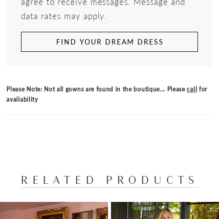
agree to receive messages. Message and
data rates may apply.
FIND YOUR DREAM DRESS
Please Note: Not all gowns are found in the boutique... Please
call
for
availability
RELATED PRODUCTS
PAUSE AUTOPLAY
PREVIOUS SLIDE
NEXT SLIDE
Related
Skip
0