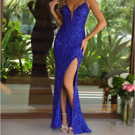
4
5
6
7
8
9
10