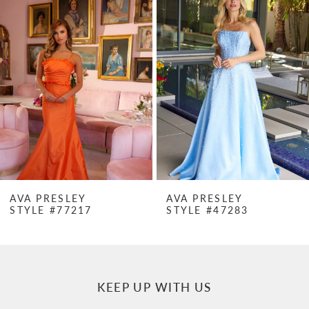
Products
to
1
Carousel
end
2
3
4
5
6
7
AVA PRESLEY
AVA PRESLEY
STYLE #77217
STYLE #47283
8
9
10
KEEP UP WITH US
11