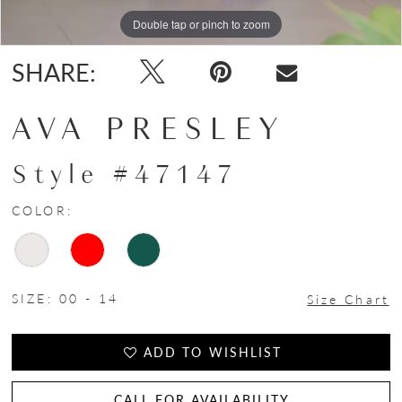
Double tap or pinch to zoom
Double tap or pinch to zoom
Double tap or pinch to zoom
SHARE:
AVA PRESLEY
Style #47147
COLOR:
SIZE:
00 - 14
Size Chart
ADD TO WISHLIST
CALL FOR AVAILABILITY