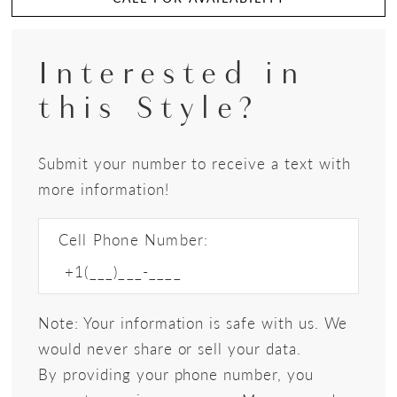
Interested in
this Style?
Submit your number to receive a text with
more information!
Cell Phone Number:
Note: Your information is safe with us. We
would never share or sell your data.
By providing your phone number, you