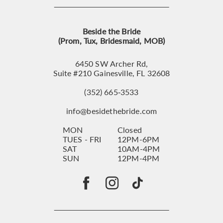
Beside the Bride
(Prom, Tux, Bridesmaid, MOB)
6450 SW Archer Rd,
Suite #210 Gainesville, FL 32608
(352) 665‑3533
info@besidethebride.com
MON
Closed
TUES - FRI
12PM-6PM
SAT
10AM-4PM
SUN
12PM-4PM