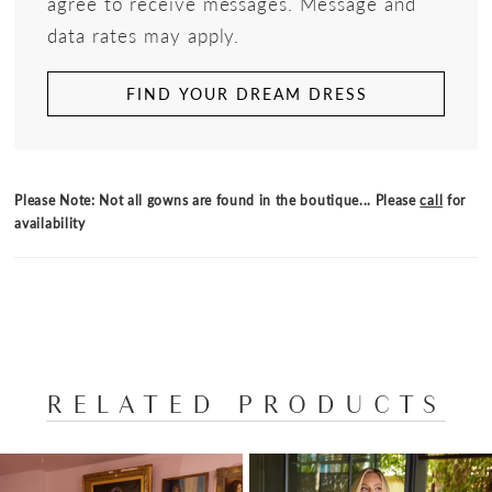
agree to receive messages. Message and
data rates may apply.
FIND YOUR DREAM DRESS
Please Note: Not all gowns are found in the boutique... Please
call
for
availability
RELATED PRODUCTS
PAUSE AUTOPLAY
PREVIOUS SLIDE
NEXT SLIDE
Related
Skip
0