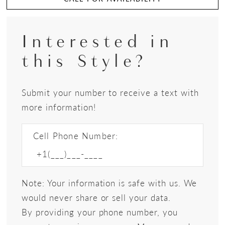
Interested in
this Style?
Submit your number to receive a text with
more information!
Cell Phone Number:
Note: Your information is safe with us. We
would never share or sell your data.
By providing your phone number, you