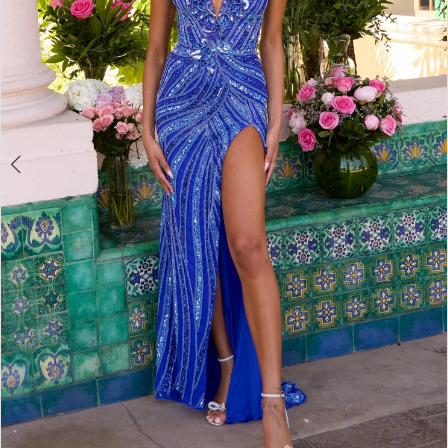
4
5
6
7
8
9
10
11
12
13