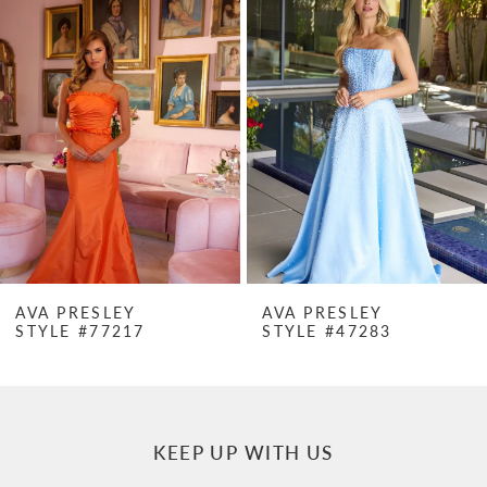
Products
to
1
Carousel
end
2
3
4
5
6
7
AVA PRESLEY
AVA PRESLEY
STYLE #77217
STYLE #47283
8
9
10
KEEP UP WITH US
11