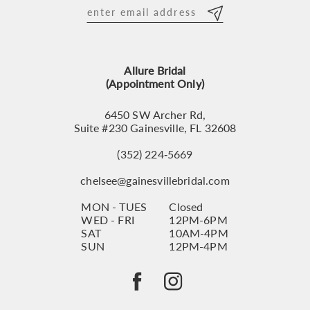
12
13
Allure Bridal
14
(Appointment Only)
6450 SW Archer Rd,
Suite #230 Gainesville, FL 32608
(352) 224‑5669
chelsee@gainesvillebridal.com
MON - TUES
Closed
WED - FRI
12PM-6PM
SAT
10AM-4PM
SUN
12PM-4PM