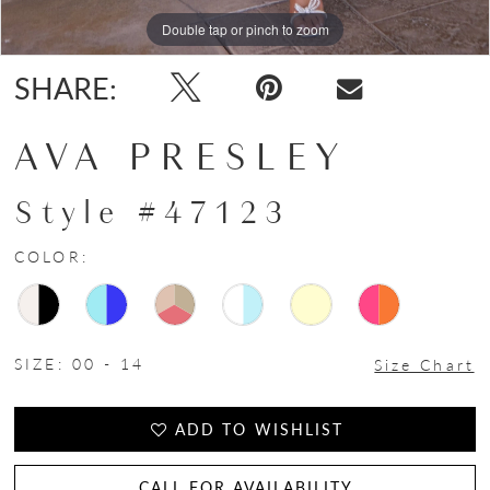
Double tap or pinch to zoom
Double tap or pinch to zoom
Double tap or pinch to zoom
SHARE:
AVA PRESLEY
Style #47123
COLOR:
SIZE:
00 - 14
Size Chart
ADD TO WISHLIST
CALL FOR AVAILABILITY