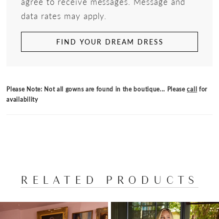
agree to receive messages. Message and
data rates may apply.
FIND YOUR DREAM DRESS
Please Note: Not all gowns are found in the boutique... Please
call
for
availability
RELATED PRODUCTS
PAUSE AUTOPLAY
PREVIOUS SLIDE
NEXT SLIDE
Related
Skip
0