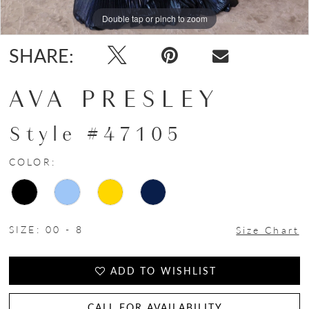
Double tap or pinch to zoom
Double tap or pinch to zoom
Double tap or pinch to zoom
SHARE:
AVA PRESLEY
Style #47105
COLOR:
SIZE:
00 - 8
Size Chart
ADD TO WISHLIST
CALL FOR AVAILABILITY