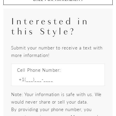
Interested in
this Style?
Submit your number to receive a text with
more information!
Cell Phone Number:
Note: Your information is safe with us. We
would never share or sell your data.
By providing your phone number, you