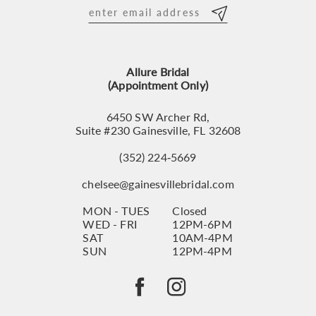
12
13
Allure Bridal
14
(Appointment Only)
6450 SW Archer Rd,
Suite #230 Gainesville, FL 32608
(352) 224‑5669
chelsee@gainesvillebridal.com
MON - TUES
Closed
WED - FRI
12PM-6PM
SAT
10AM-4PM
SUN
12PM-4PM