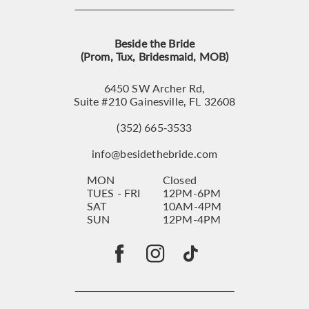
Beside the Bride
(Prom, Tux, Bridesmaid, MOB)
6450 SW Archer Rd,
Suite #210 Gainesville, FL 32608
(352) 665‑3533
info@besidethebride.com
MON
Closed
TUES - FRI
12PM-6PM
SAT
10AM-4PM
SUN
12PM-4PM