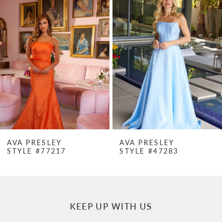
Products
to
1
Carousel
end
2
3
4
5
6
7
AVA PRESLEY
AVA PRESLEY
STYLE #77217
STYLE #47283
8
9
10
KEEP UP WITH US
11