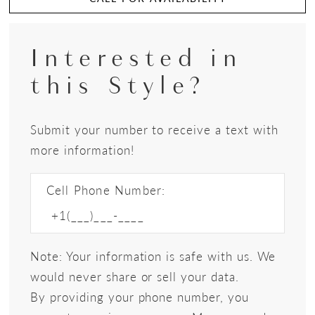
Interested in
this Style?
Submit your number to receive a text with
more information!
Cell Phone Number:
Note: Your information is safe with us. We
would never share or sell your data.
By providing your phone number, you