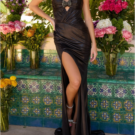
4
5
6
7