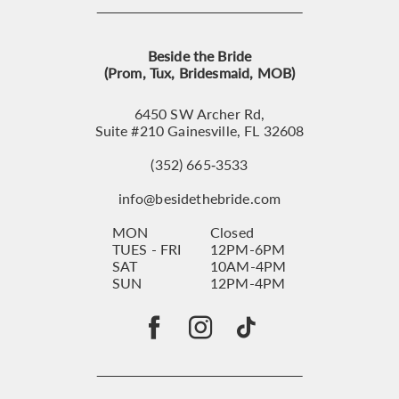
Beside the Bride
(Prom, Tux, Bridesmaid, MOB)
6450 SW Archer Rd,
Suite #210 Gainesville, FL 32608
(352) 665‑3533
info@besidethebride.com
MON
Closed
TUES - FRI
12PM-6PM
SAT
10AM-4PM
SUN
12PM-4PM