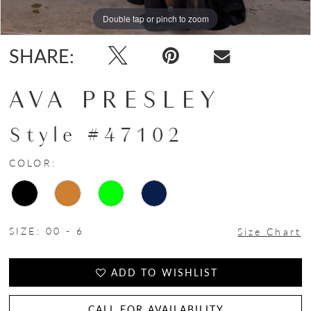
Double tap or pinch to zoom
Double tap or pinch to zoom
Double tap or pinch to zoom
SHARE:
AVA PRESLEY
Style #47102
COLOR:
SIZE:
00 - 6
Size Chart
ADD TO WISHLIST
CALL FOR AVAILABILITY