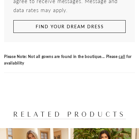
agree to receive messages. Message and
data rates may apply.
FIND YOUR DREAM DRESS
Please Note: Not all gowns are found in the boutique... Please
call
for
availability
RELATED PRODUCTS
PAUSE AUTOPLAY
PREVIOUS SLIDE
NEXT SLIDE
Related
Skip
0