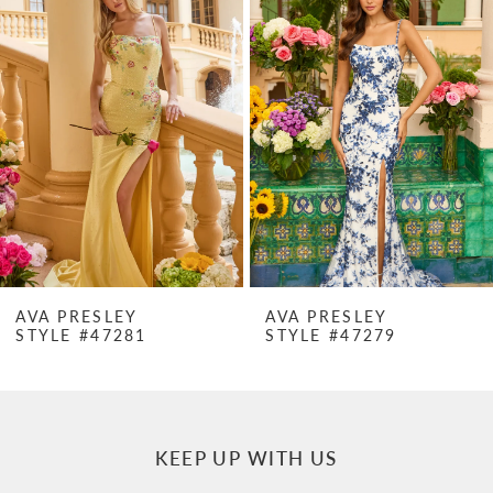
Products
to
1
Carousel
end
2
3
4
5
6
7
AVA PRESLEY
AVA PRESLEY
STYLE #47281
STYLE #47279
8
9
10
KEEP UP WITH US
11