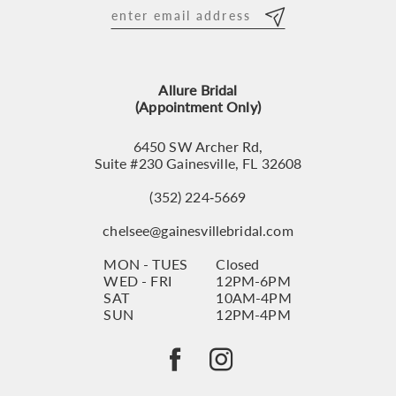
12
13
Allure Bridal
14
(Appointment Only)
6450 SW Archer Rd,
Suite #230 Gainesville, FL 32608
(352) 224‑5669
chelsee@gainesvillebridal.com
MON - TUES
Closed
WED - FRI
12PM-6PM
SAT
10AM-4PM
SUN
12PM-4PM