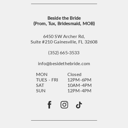
Beside the Bride
(Prom, Tux, Bridesmaid, MOB)
6450 SW Archer Rd,
Suite #210 Gainesville, FL 32608
(352) 665‑3533
info@besidethebride.com
MON
Closed
TUES - FRI
12PM-6PM
SAT
10AM-4PM
SUN
12PM-4PM