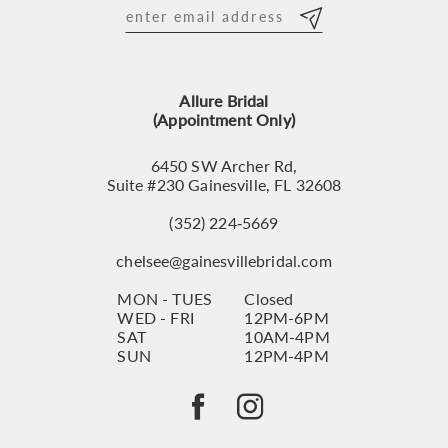
12
13
Allure Bridal
14
(Appointment Only)
6450 SW Archer Rd,
Suite #230 Gainesville, FL 32608
(352) 224‑5669
chelsee@gainesvillebridal.com
MON - TUES
Closed
WED - FRI
12PM-6PM
SAT
10AM-4PM
SUN
12PM-4PM