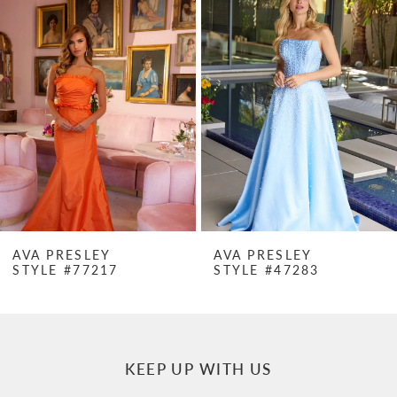
Products
to
1
Carousel
end
2
3
4
5
6
7
AVA PRESLEY
AVA PRESLEY
STYLE #77217
STYLE #47283
8
9
10
KEEP UP WITH US
11