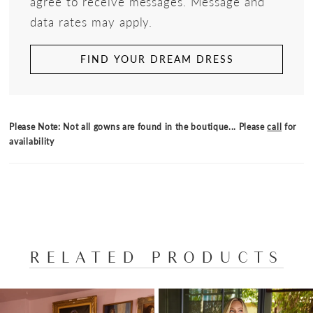
agree to receive messages. Message and
data rates may apply.
FIND YOUR DREAM DRESS
Please Note: Not all gowns are found in the boutique... Please
call
for
availability
RELATED PRODUCTS
PAUSE AUTOPLAY
PREVIOUS SLIDE
NEXT SLIDE
Related
Skip
0