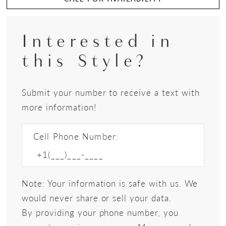
Interested in
this Style?
Submit your number to receive a text with
more information!
Cell Phone Number:
Note: Your information is safe with us. We
would never share or sell your data.
By providing your phone number, you