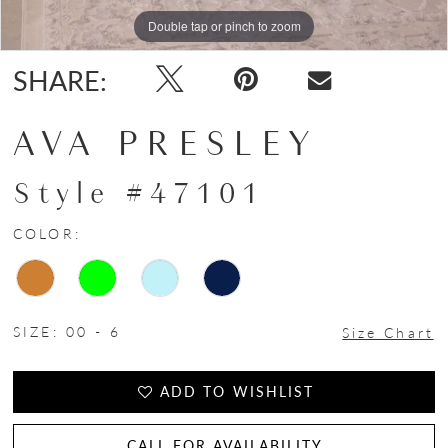
Double tap or pinch to zoom
Double tap or pinch to zoom
Double tap or pinch to zoom
SHARE:
AVA PRESLEY
Style #47101
COLOR:
SIZE:
00 - 6
Size Chart
ADD TO WISHLIST
CALL FOR AVAILABILITY