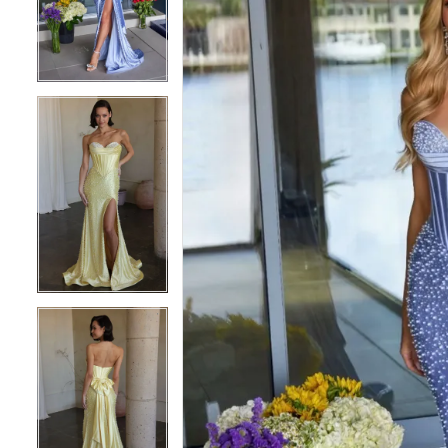
3
3
4
4
5
5
6
6
7
7
8
8