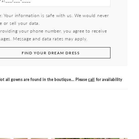
: Your information is safe with us. We would never
e or sell your data.
roviding your phone number, you agree to receive
ages. Message and data rates may apply.
FIND YOUR DREAM DRESS
ot all gowns are found in the boutique... Please
call
for availability