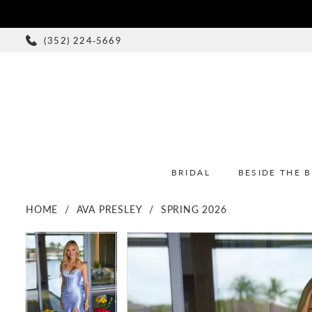
(352) 224‑5669
BRIDAL
BESIDE THE 
HOME
AVA PRESLEY
SPRING 2026
PAUSE AUTOPLAY
PREVIOUS SLIDE
NEXT SLIDE
PAUSE AUTOPLAY
PREVIOUS SLIDE
NEXT SLIDE
Products
Skip
0
0
Views
to
1
1
Carousel
end
2
2