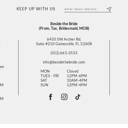
KEEP UP WITH US
Beside the Bride
(Prom, Tux, Bridesmaid, MOB)
6450 SW Archer Rd,
L
Suite #210 Gainesville, FL 32608
(352) 665‑3533
info@besidethebride.com
com
MON
Closed
TUES - FRI
12PM-6PM
SAT
10AM-4PM
PM
SUN
12PM-4PM
PM