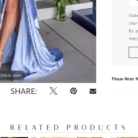
Note
shar
By p
mess
Click to zoom
Click to zoom
Please Note: N
SHARE:
RELATED PRODUCTS