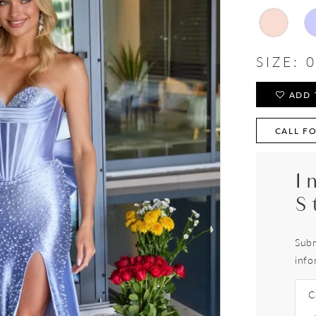
SIZE:
0
ADD 
CALL FO
I
S
Subm
info
C