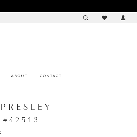
ACCOU
DROP
ABOUT
CONTACT
 PRESLEY
e #42513
: