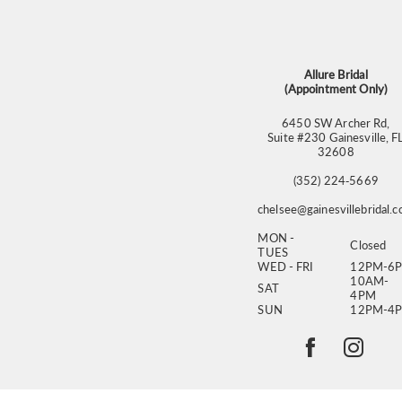
13
14
Allure Bridal
(Appointment Only)
6450 SW Archer Rd,
Suite #230 Gainesville, F
32608
(352) 224‑5669
chelsee@gainesvillebridal.
MON -
Closed
TUES
WED - FRI
12PM-6
10AM-
SAT
4PM
SUN
12PM-4