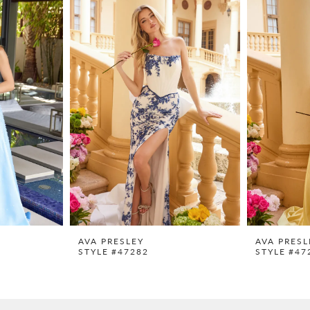
AVA PRESLEY
AVA PRESL
STYLE #47282
STYLE #47