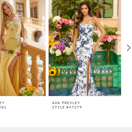
EY
AVA PRESLEY
A
281
STYLE #47279
S