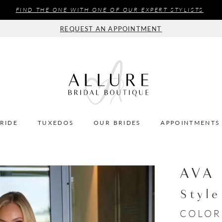
FIND THE ONE WITH ONE OF OUR EXPERT STYLISTS
REQUEST AN APPOINTMENT
BRIDE
TUXEDOS
OUR BRIDES
APPOINTMENTS
AVA
Styl
COLOR