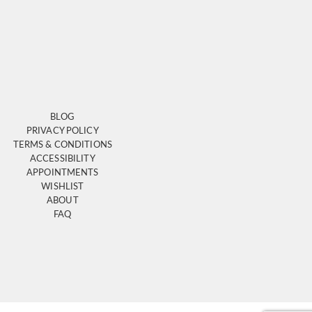
BLOG
PRIVACY POLICY
TERMS & CONDITIONS
ACCESSIBILITY
APPOINTMENTS
WISHLIST
ABOUT
FAQ