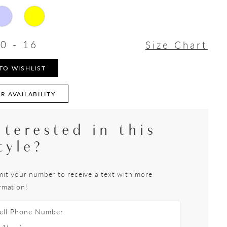
0 - 16
Size Chart
TO WISHLIST
R AVAILABILITY
nterested in this
tyle?
it your number to receive a text with more
rmation!
ell Phone Number: