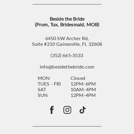
Beside the Bride
(Prom, Tux, Bridesmaid, MOB)
6450 SW Archer Rd,
Suite #210 Gainesville, FL 32608
(352) 665‑3533
info@besidethebride.com
MON
Closed
TUES - FRI
12PM-6PM
SAT
10AM-4PM
SUN
12PM-4PM