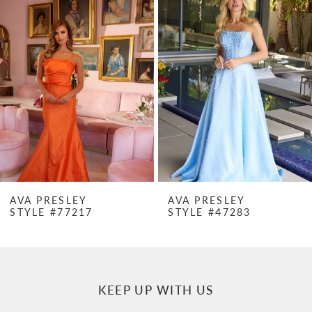
Products
to
1
Carousel
end
2
3
4
5
6
7
AVA PRESLEY
AVA PRESLEY
STYLE #77217
STYLE #47283
8
9
10
KEEP UP WITH US
11