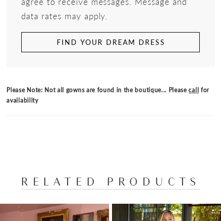
agree to receive messages. Message and
data rates may apply.
FIND YOUR DREAM DRESS
Please Note: Not all gowns are found in the boutique... Please
call
for
availability
RELATED PRODUCTS
PAUSE AUTOPLAY
PREVIOUS SLIDE
NEXT SLIDE
Related
Skip
0