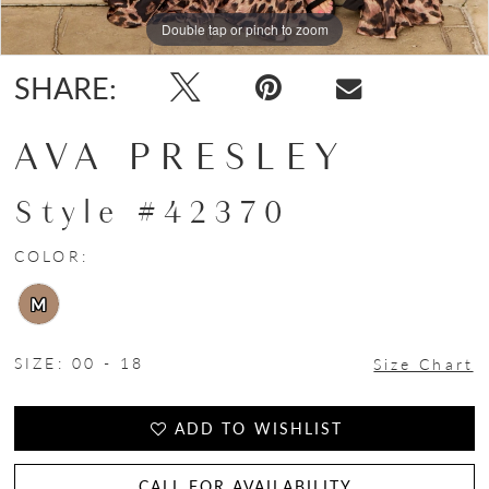
Double tap or pinch to zoom
Double tap or pinch to zoom
Double tap or pinch to zoom
SHARE:
AVA PRESLEY
Style #42370
COLOR:
M
SIZE:
00 - 18
Size Chart
ADD TO WISHLIST
CALL FOR AVAILABILITY