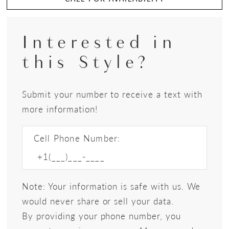
Interested in
this Style?
Submit your number to receive a text with
more information!
Cell Phone Number:
Note: Your information is safe with us. We
would never share or sell your data.
By providing your phone number, you