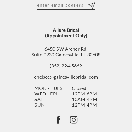
12
13
Allure Bridal
14
(Appointment Only)
6450 SW Archer Rd,
Suite #230 Gainesville, FL 32608
(352) 224‑5669
chelsee@gainesvillebridal.com
MON - TUES
Closed
WED - FRI
12PM-6PM
SAT
10AM-4PM
SUN
12PM-4PM