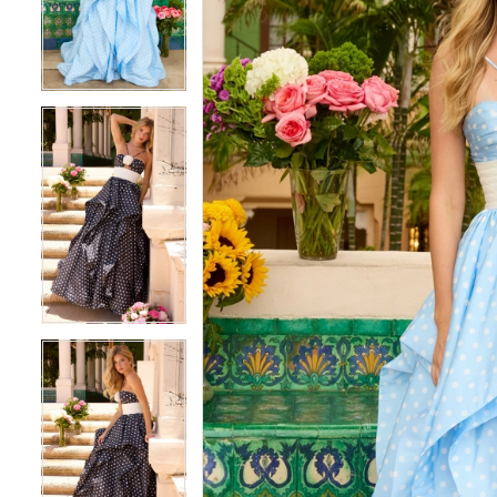
3
3
4
4
5
5
6
6
7
7