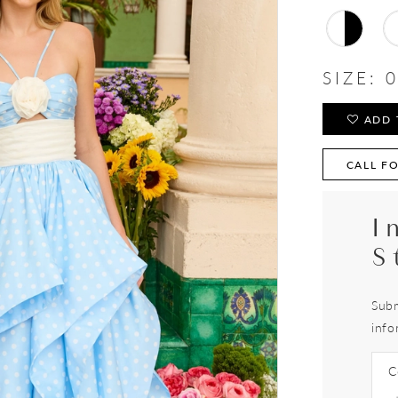
SIZE:
0
ADD 
CALL FO
I
S
Subm
info
C