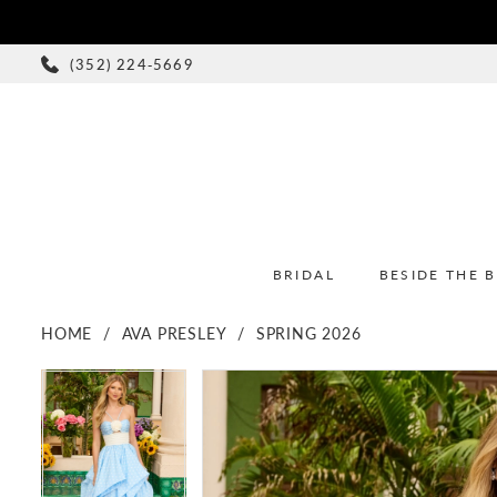
(352) 224‑5669
BRIDAL
BESIDE THE 
HOME
AVA PRESLEY
SPRING 2026
PAUSE AUTOPLAY
PREVIOUS SLIDE
NEXT SLIDE
PAUSE AUTOPLAY
PREVIOUS SLIDE
NEXT SLIDE
Products
Skip
0
0
Views
to
1
1
Carousel
end
2
2