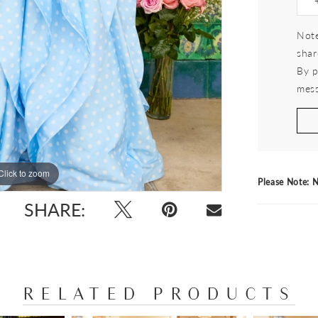
Note
shar
By p
mess
Click to zoom
Click to zoom
Please Note: N
SHARE:
RELATED PRODUCTS