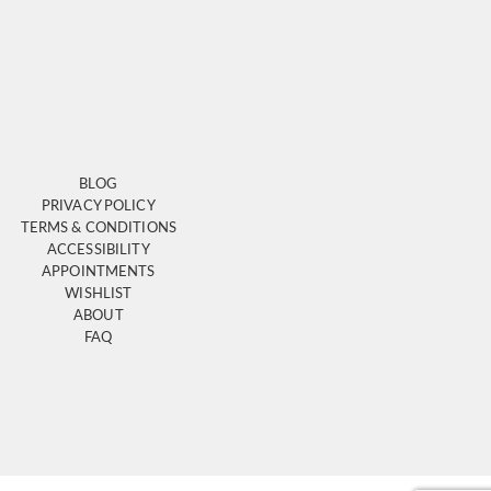
BLOG
PRIVACY POLICY
TERMS & CONDITIONS
ACCESSIBILITY
APPOINTMENTS
WISHLIST
ABOUT
FAQ