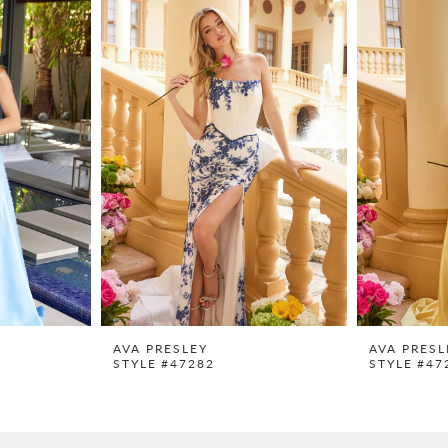
AVA PRESLEY
AVA PRESL
STYLE #47282
STYLE #47