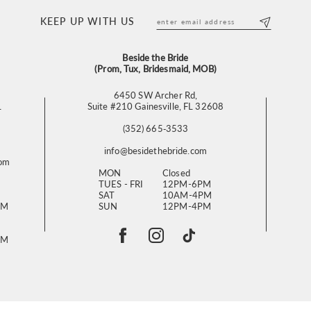
KEEP UP WITH US
Beside the Bride
(Prom, Tux, Bridesmaid, MOB)
6450 SW Archer Rd,
L
Suite #210 Gainesville, FL 32608
(352) 665‑3533
info@besidethebride.com
com
MON
Closed
TUES - FRI
12PM-6PM
SAT
10AM-4PM
PM
SUN
12PM-4PM
PM