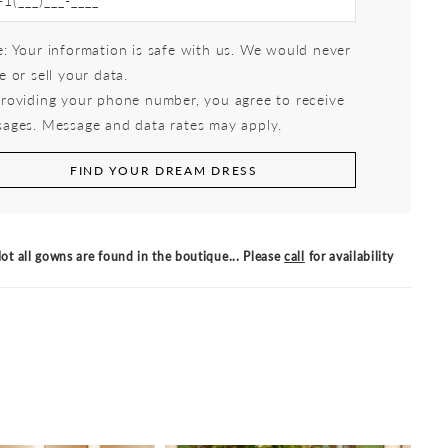
: Your information is safe with us. We would never
e or sell your data.
roviding your phone number, you agree to receive
ages. Message and data rates may apply.
FIND YOUR DREAM DRESS
ot all gowns are found in the boutique... Please
call
for availability