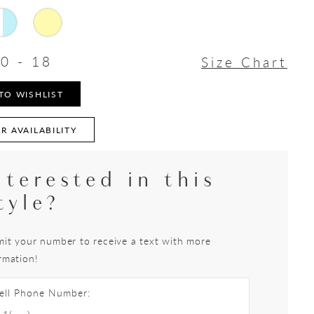
0 - 18
Size Chart
TO WISHLIST
R AVAILABILITY
nterested in this
tyle?
it your number to receive a text with more
rmation!
ell Phone Number: