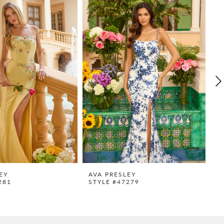
EY
AVA PRESLEY
A
281
STYLE #47279
S