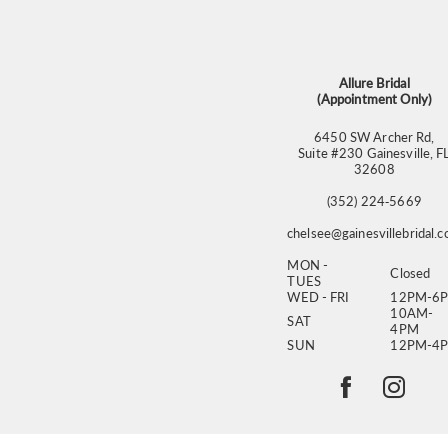
13
14
Allure Bridal
(Appointment Only)
6450 SW Archer Rd,
Suite #230 Gainesville, F
32608
(352) 224‑5669
chelsee@gainesvillebridal.
MON -
Closed
TUES
WED - FRI
12PM-6
10AM-
SAT
4PM
SUN
12PM-4