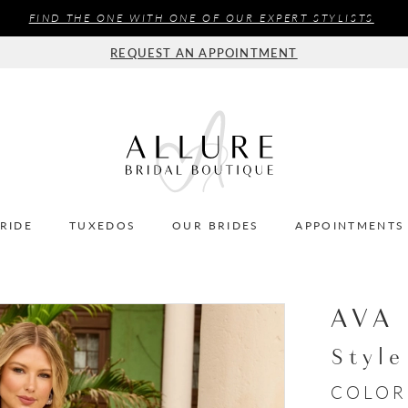
FIND THE ONE WITH ONE OF OUR EXPERT STYLISTS
REQUEST AN APPOINTMENT
BRIDE
TUXEDOS
OUR BRIDES
APPOINTMENTS
AVA
Styl
COLOR