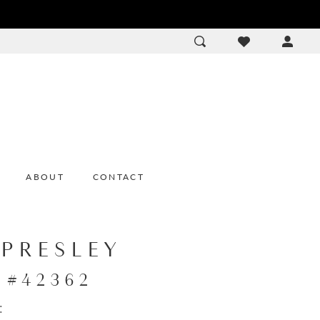
ACCOU
DROP
ABOUT
CONTACT
 PRESLEY
e #42362
: