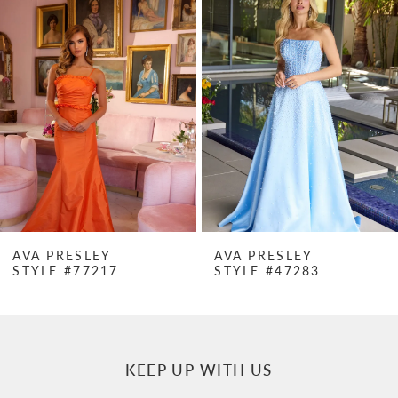
Products
to
1
Carousel
end
2
3
4
5
6
7
AVA PRESLEY
AVA PRESLEY
STYLE #77217
STYLE #47283
8
9
10
KEEP UP WITH US
11