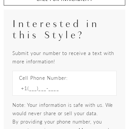
Interested in
this Style?
Submit your number to receive a text with
more information!
Cell Phone Number:
Note: Your information is safe with us. We
would never share or sell your data.
By providing your phone number, you