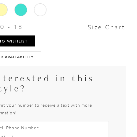
0 - 18
Size Chart
TO WISHLIST
R AVAILABILITY
nterested in this
tyle?
it your number to receive a text with more
rmation!
ell Phone Number: