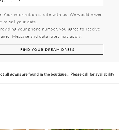
: Your information is safe with us. We would never
e or sell your data.
roviding your phone number, you agree to receive
ages. Message and data rates may apply.
FIND YOUR DREAM DRESS
ot all gowns are found in the boutique... Please
call
for availability