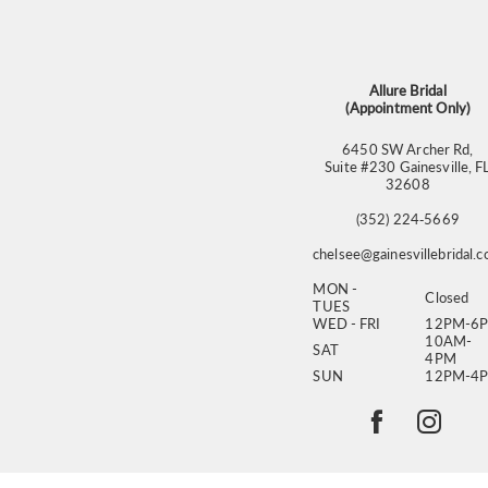
13
14
Allure Bridal
(Appointment Only)
6450 SW Archer Rd,
Suite #230 Gainesville, F
32608
(352) 224‑5669
chelsee@gainesvillebridal.
MON -
Closed
TUES
WED - FRI
12PM-6
10AM-
SAT
4PM
SUN
12PM-4