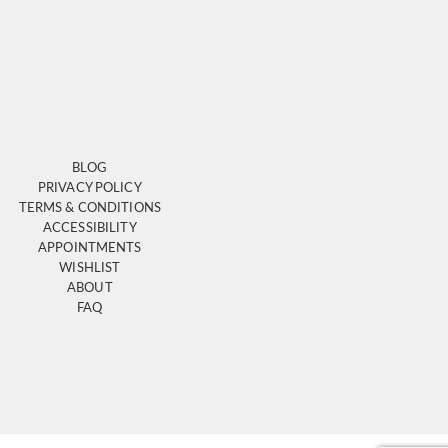
BLOG
PRIVACY POLICY
TERMS & CONDITIONS
ACCESSIBILITY
APPOINTMENTS
WISHLIST
ABOUT
FAQ