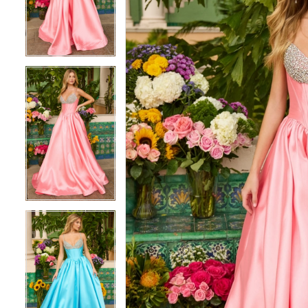
3
3
4
4
5
5