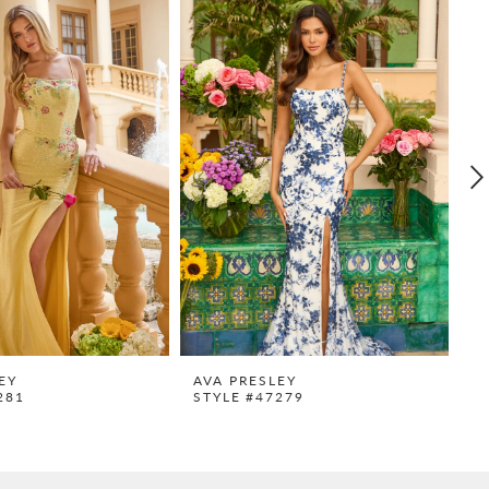
EY
AVA PRESLEY
A
281
STYLE #47279
S