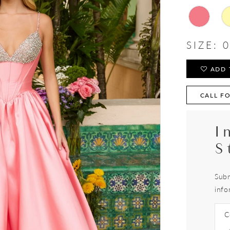
SIZE:
0
ADD 
CALL FO
I
S
Subm
info
C