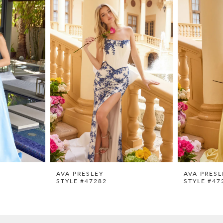
AVA PRESLEY
AVA PRESL
STYLE #47282
STYLE #47