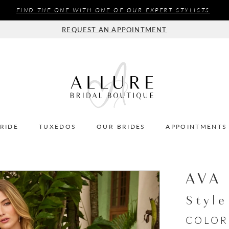
FIND THE ONE WITH ONE OF OUR EXPERT STYLISTS
REQUEST AN APPOINTMENT
BRIDE
TUXEDOS
OUR BRIDES
APPOINTMENTS
AVA
Styl
COLOR