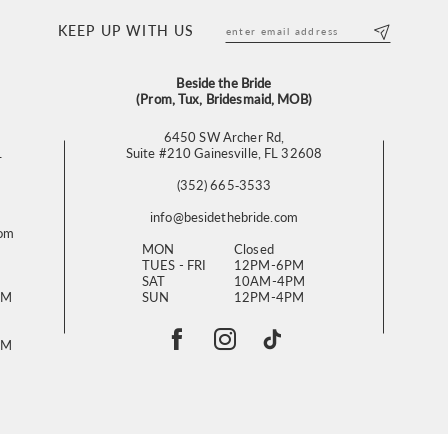
KEEP UP WITH US
Beside the Bride
(Prom, Tux, Bridesmaid, MOB)
6450 SW Archer Rd,
L
Suite #210 Gainesville, FL 32608
(352) 665‑3533
info@besidethebride.com
com
MON
Closed
TUES - FRI
12PM-6PM
SAT
10AM-4PM
PM
SUN
12PM-4PM
PM