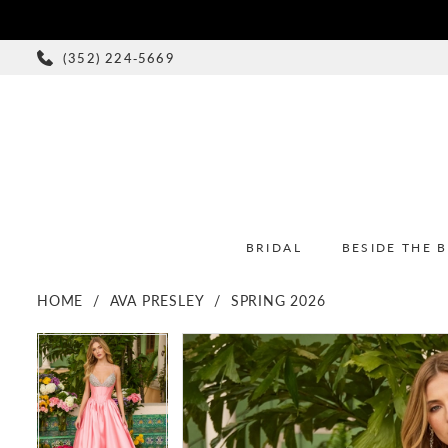
(352) 224‑5669
BRIDAL
BESIDE THE 
HOME
AVA PRESLEY
SPRING 2026
PAUSE AUTOPLAY
PREVIOUS SLIDE
NEXT SLIDE
PAUSE AUTOPLAY
PREVIOUS SLIDE
NEXT SLIDE
Products
Skip
0
0
Views
to
1
1
Carousel
end
2
2