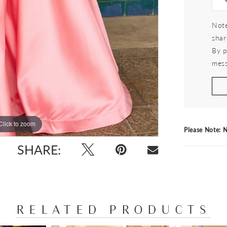
Note
shar
By p
mess
Click to zoom
Click to zoom
Please Note: N
SHARE:
RELATED PRODUCTS