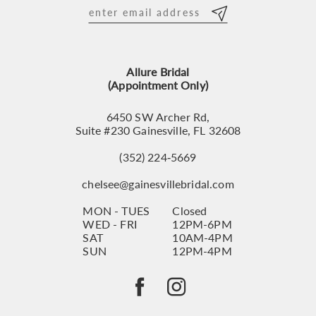
12
13
Allure Bridal
14
(Appointment Only)
6450 SW Archer Rd,
Suite #230 Gainesville, FL 32608
(352) 224‑5669
chelsee@gainesvillebridal.com
MON - TUES
Closed
WED - FRI
12PM-6PM
SAT
10AM-4PM
SUN
12PM-4PM