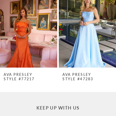
Products
to
1
Carousel
end
2
3
4
5
6
7
AVA PRESLEY
AVA PRESLEY
STYLE #77217
STYLE #47283
8
9
10
KEEP UP WITH US
11