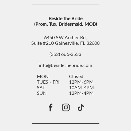
Beside the Bride
(Prom, Tux, Bridesmaid, MOB)
6450 SW Archer Rd,
Suite #210 Gainesville, FL 32608
(352) 665‑3533
info@besidethebride.com
MON
Closed
TUES - FRI
12PM-6PM
SAT
10AM-4PM
SUN
12PM-4PM