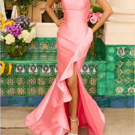
4
5
6
7
8
9
10
11
12
13