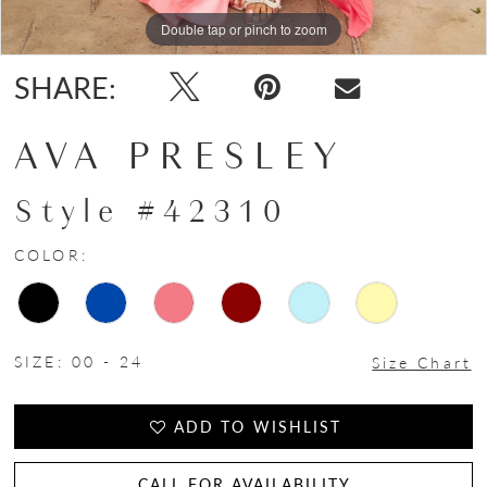
Double tap or pinch to zoom
Double tap or pinch to zoom
Double tap or pinch to zoom
SHARE:
AVA PRESLEY
Style #42310
COLOR:
SIZE:
00 - 24
Size Chart
ADD TO WISHLIST
CALL FOR AVAILABILITY