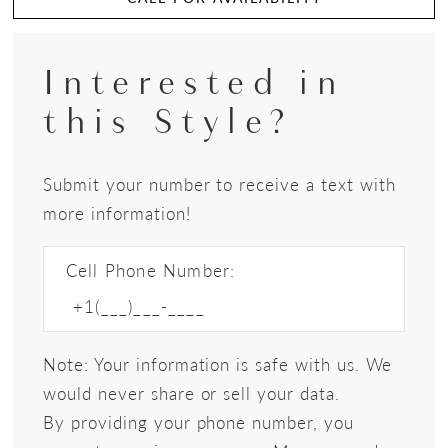
Interested in
this Style?
Submit your number to receive a text with
more information!
Cell Phone Number:
Note: Your information is safe with us. We
would never share or sell your data.
By providing your phone number, you