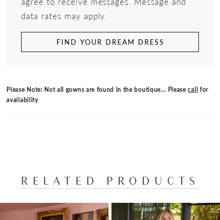
agree to receive messages. Message and
data rates may apply.
FIND YOUR DREAM DRESS
Please Note: Not all gowns are found in the boutique... Please
call
for
availability
RELATED PRODUCTS
PAUSE AUTOPLAY
PREVIOUS SLIDE
NEXT SLIDE
Related
Skip
0