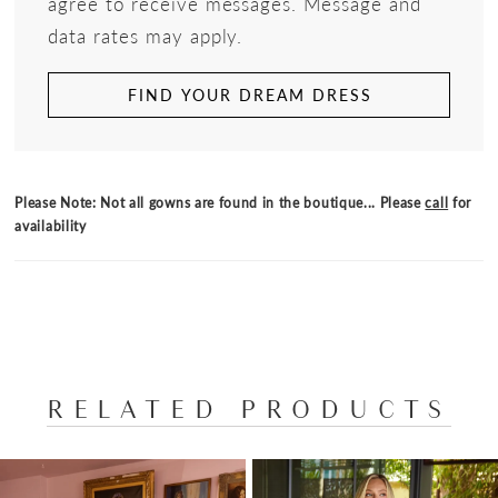
agree to receive messages. Message and
data rates may apply.
FIND YOUR DREAM DRESS
Please Note: Not all gowns are found in the boutique... Please
call
for
availability
RELATED PRODUCTS
PAUSE AUTOPLAY
PREVIOUS SLIDE
NEXT SLIDE
Related
Skip
0