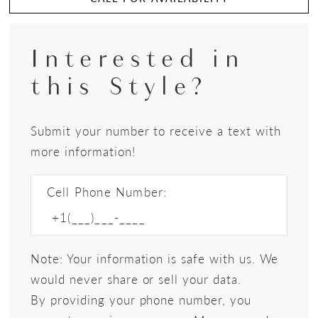
Interested in
this Style?
Submit your number to receive a text with
more information!
Cell Phone Number:
Note: Your information is safe with us. We
would never share or sell your data.
By providing your phone number, you