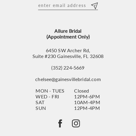
12
13
Allure Bridal
14
(Appointment Only)
6450 SW Archer Rd,
Suite #230 Gainesville, FL 32608
(352) 224‑5669
chelsee@gainesvillebridal.com
MON - TUES
Closed
WED - FRI
12PM-6PM
SAT
10AM-4PM
SUN
12PM-4PM