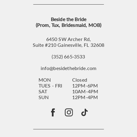
Beside the Bride
(Prom, Tux, Bridesmaid, MOB)
6450 SW Archer Rd,
Suite #210 Gainesville, FL 32608
(352) 665‑3533
info@besidethebride.com
MON
Closed
TUES - FRI
12PM-6PM
SAT
10AM-4PM
SUN
12PM-4PM