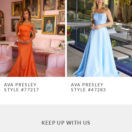
Products
to
1
Carousel
end
2
3
4
5
6
7
AVA PRESLEY
AVA PRESLEY
STYLE #77217
STYLE #47283
8
9
10
KEEP UP WITH US
11