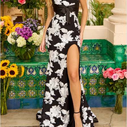
4
5
6