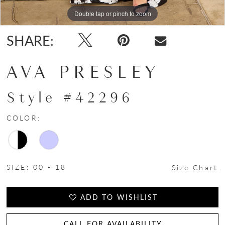
Double tap or pinch to zoom
Double tap or pinch to zoom
Double tap or pinch to zoom
SHARE:
AVA PRESLEY
Style #42296
COLOR:
SIZE:
00 - 18
Size Chart
ADD TO WISHLIST
CALL FOR AVAILABILITY