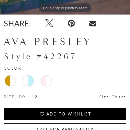
Double tap or pinch to zoom
Double tap or pinch to zoom
Double tap or pinch to zoom
SHARE:
AVA PRESLEY
Style #42267
COLOR:
SIZE:
00 - 18
Size Chart
ADD TO WISHLIST
CALL FOR AVAILABILITY