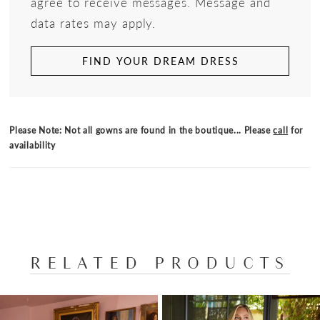
agree to receive messages. Message and
data rates may apply.
FIND YOUR DREAM DRESS
Please Note: Not all gowns are found in the boutique... Please
call
for
availability
RELATED PRODUCTS
PAUSE AUTOPLAY
PREVIOUS SLIDE
NEXT SLIDE
Related
Skip
0