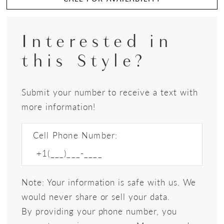
Interested in
this Style?
Submit your number to receive a text with
more information!
Cell Phone Number:
Note: Your information is safe with us. We
would never share or sell your data.
By providing your phone number, you