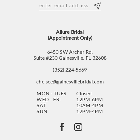
12
13
Allure Bridal
14
(Appointment Only)
6450 SW Archer Rd,
Suite #230 Gainesville, FL 32608
(352) 224‑5669
chelsee@gainesvillebridal.com
MON - TUES
Closed
WED - FRI
12PM-6PM
SAT
10AM-4PM
SUN
12PM-4PM