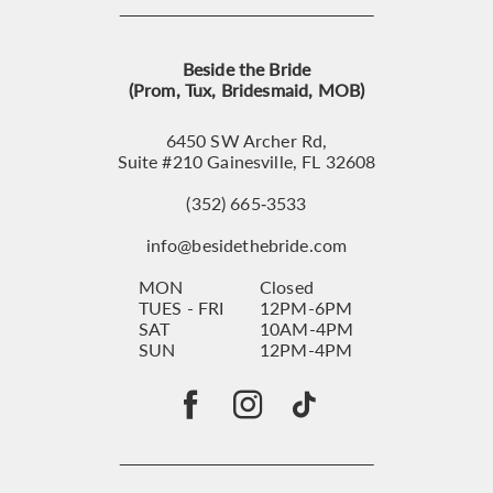
Beside the Bride
(Prom, Tux, Bridesmaid, MOB)
6450 SW Archer Rd,
Suite #210 Gainesville, FL 32608
(352) 665‑3533
info@besidethebride.com
MON
Closed
TUES - FRI
12PM-6PM
SAT
10AM-4PM
SUN
12PM-4PM