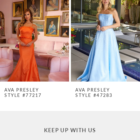
Products
to
1
Carousel
end
2
3
4
5
6
7
AVA PRESLEY
AVA PRESLEY
STYLE #77217
STYLE #47283
8
9
10
KEEP UP WITH US
11