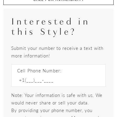
Interested in
this Style?
Submit your number to receive a text with
more information!
Cell Phone Number:
Note: Your information is safe with us. We
would never share or sell your data.
By providing your phone number, you