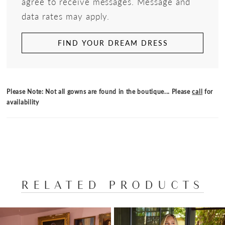
agree to receive messages. Message and
data rates may apply.
FIND YOUR DREAM DRESS
Please Note: Not all gowns are found in the boutique... Please
call
for
availability
RELATED PRODUCTS
PAUSE AUTOPLAY
PREVIOUS SLIDE
NEXT SLIDE
Related
Skip
0