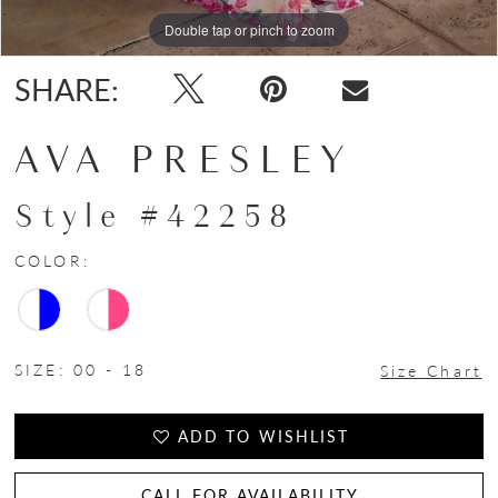
Double tap or pinch to zoom
Double tap or pinch to zoom
Double tap or pinch to zoom
SHARE:
AVA PRESLEY
Style #42258
COLOR:
SIZE:
00 - 18
Size Chart
ADD TO WISHLIST
CALL FOR AVAILABILITY