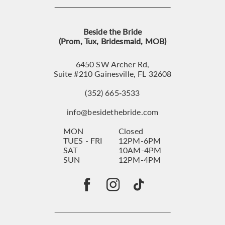
Beside the Bride
(Prom, Tux, Bridesmaid, MOB)
6450 SW Archer Rd,
Suite #210 Gainesville, FL 32608
(352) 665‑3533
info@besidethebride.com
MON
Closed
TUES - FRI
12PM-6PM
SAT
10AM-4PM
SUN
12PM-4PM