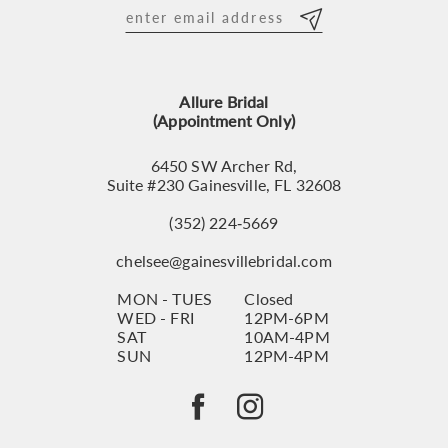
12
13
Allure Bridal
14
(Appointment Only)
6450 SW Archer Rd,
Suite #230 Gainesville, FL 32608
(352) 224‑5669
chelsee@gainesvillebridal.com
MON - TUES
Closed
WED - FRI
12PM-6PM
SAT
10AM-4PM
SUN
12PM-4PM