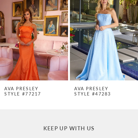
Products
to
1
Carousel
end
2
3
4
5
6
7
AVA PRESLEY
AVA PRESLEY
STYLE #77217
STYLE #47283
8
9
10
KEEP UP WITH US
11