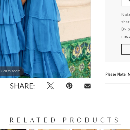
Note
shar
By p
mess
Click to zoom
Click to zoom
Please Note: N
SHARE:
RELATED PRODUCTS