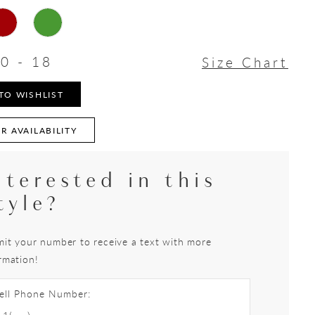
0 - 18
Size Chart
TO WISHLIST
R AVAILABILITY
nterested in this
tyle?
it your number to receive a text with more
rmation!
ell Phone Number: