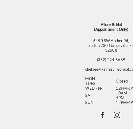
13
14
Allure Bridal
(Appointment Only)
6450 SW Archer Rd,
Suite #230 Gainesville, F
32608
(352) 224‑5669
chelsee@gainesvillebridal.
MON -
Closed
TUES
WED - FRI
12PM-6
10AM-
SAT
4PM
SUN
12PM-4