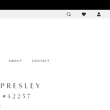
ACCOU
DROP
ABOUT
CONTACT
 PRESLEY
e #42257
: