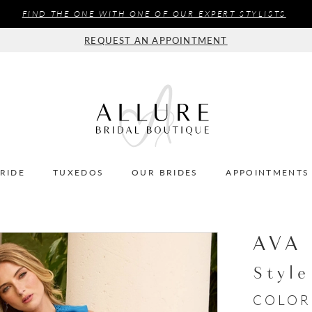
FIND THE ONE WITH ONE OF OUR EXPERT STYLISTS
REQUEST AN APPOINTMENT
BRIDE
TUXEDOS
OUR BRIDES
APPOINTMENTS
AVA
Styl
COLOR