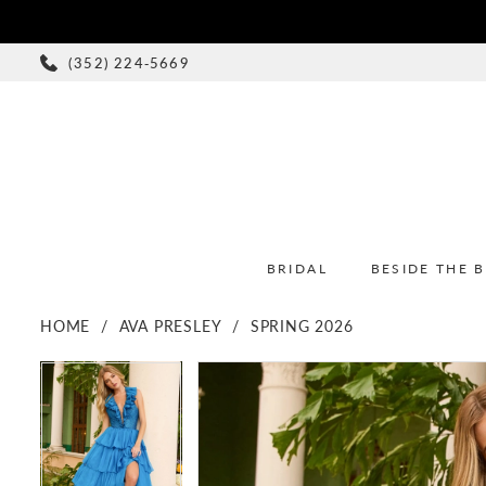
(352) 224‑5669
BRIDAL
BESIDE THE 
HOME
AVA PRESLEY
SPRING 2026
PAUSE AUTOPLAY
PREVIOUS SLIDE
NEXT SLIDE
PAUSE AUTOPLAY
PREVIOUS SLIDE
NEXT SLIDE
Products
Skip
0
0
Views
to
1
1
Carousel
end
2
2