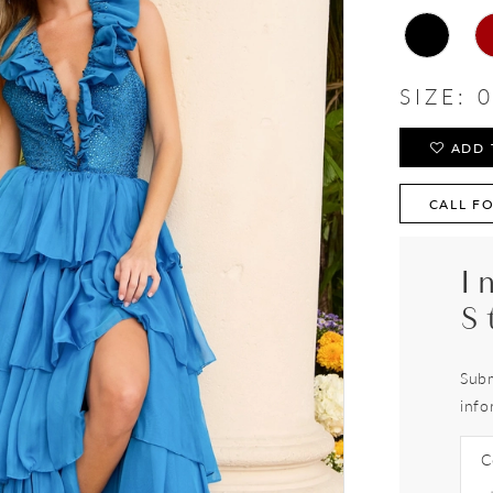
SIZE:
0
ADD 
CALL FO
I
S
Subm
info
C