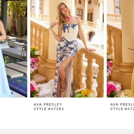
AVA PRESLEY
AVA PRESL
STYLE #47282
STYLE #47