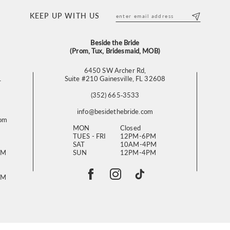
KEEP UP WITH US
Beside the Bride
(Prom, Tux, Bridesmaid, MOB)
6450 SW Archer Rd,
L
Suite #210 Gainesville, FL 32608
(352) 665‑3533
info@besidethebride.com
com
MON
Closed
TUES - FRI
12PM-6PM
SAT
10AM-4PM
PM
SUN
12PM-4PM
PM