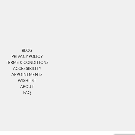
BLOG
PRIVACY POLICY
TERMS & CONDITIONS
ACCESSIBILITY
APPOINTMENTS
WISHLIST
ABOUT
FAQ