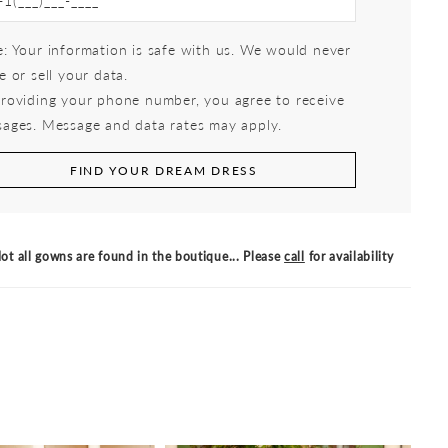
: Your information is safe with us. We would never
e or sell your data.
roviding your phone number, you agree to receive
ages. Message and data rates may apply.
FIND YOUR DREAM DRESS
ot all gowns are found in the boutique... Please
call
for availability