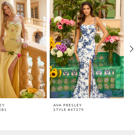
EY
AVA PRESLEY
A
281
STYLE #47279
S