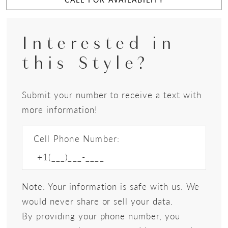
Interested in
this Style?
Submit your number to receive a text with
more information!
Cell Phone Number:
Note: Your information is safe with us. We
would never share or sell your data.
By providing your phone number, you