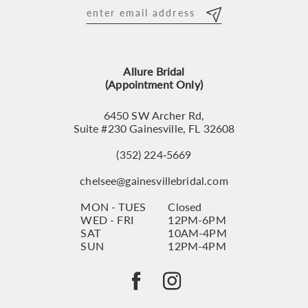
12
13
Allure Bridal
14
(Appointment Only)
6450 SW Archer Rd,
Suite #230 Gainesville, FL 32608
(352) 224‑5669
chelsee@gainesvillebridal.com
MON - TUES
Closed
WED - FRI
12PM-6PM
SAT
10AM-4PM
SUN
12PM-4PM