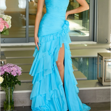
4
5
6
7