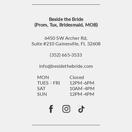
Beside the Bride
(Prom, Tux, Bridesmaid, MOB)
6450 SW Archer Rd,
Suite #210 Gainesville, FL 32608
(352) 665‑3533
info@besidethebride.com
MON
Closed
TUES - FRI
12PM-6PM
SAT
10AM-4PM
SUN
12PM-4PM