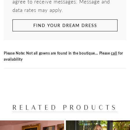
agree to receive messages. Message and
data rates may apply.
FIND YOUR DREAM DRESS
Please Note: Not all gowns are found in the boutique... Please
call
for
availability
RELATED PRODUCTS
PAUSE AUTOPLAY
PREVIOUS SLIDE
NEXT SLIDE
Related
Skip
0