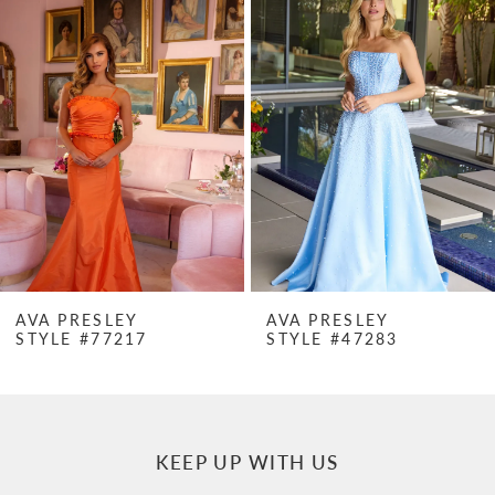
Products
to
1
Carousel
end
2
3
4
5
6
7
AVA PRESLEY
AVA PRESLEY
STYLE #77217
STYLE #47283
8
9
10
KEEP UP WITH US
11