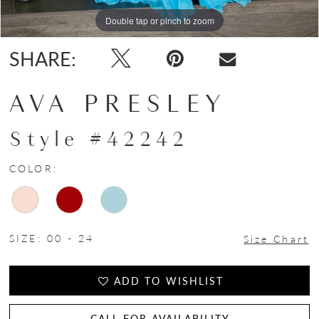
Double tap or pinch to zoom
Double tap or pinch to zoom
Double tap or pinch to zoom
SHARE:
AVA PRESLEY
Style #42242
COLOR:
SIZE:
00 - 24
Size Chart
ADD TO WISHLIST
CALL FOR AVAILABILITY