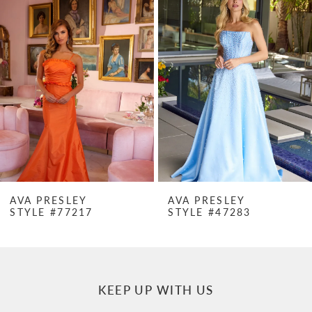
Products
to
1
Carousel
end
2
3
4
5
6
7
AVA PRESLEY
AVA PRESLEY
STYLE #77217
STYLE #47283
8
9
10
KEEP UP WITH US
11