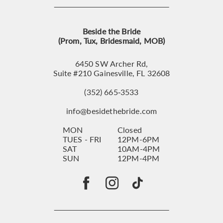
Beside the Bride
(Prom, Tux, Bridesmaid, MOB)
6450 SW Archer Rd,
Suite #210 Gainesville, FL 32608
(352) 665‑3533
info@besidethebride.com
MON
Closed
TUES - FRI
12PM-6PM
SAT
10AM-4PM
SUN
12PM-4PM