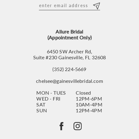
12
13
Allure Bridal
14
(Appointment Only)
6450 SW Archer Rd,
Suite #230 Gainesville, FL 32608
(352) 224‑5669
chelsee@gainesvillebridal.com
MON - TUES
Closed
WED - FRI
12PM-6PM
SAT
10AM-4PM
SUN
12PM-4PM