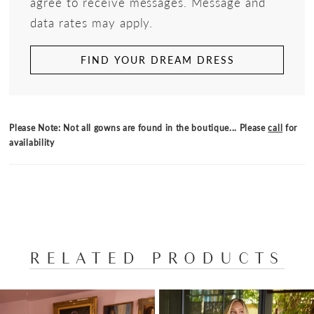
agree to receive messages. Message and
data rates may apply.
FIND YOUR DREAM DRESS
Please Note: Not all gowns are found in the boutique... Please
call
for
availability
RELATED PRODUCTS
PAUSE AUTOPLAY
PREVIOUS SLIDE
NEXT SLIDE
Related
Skip
0