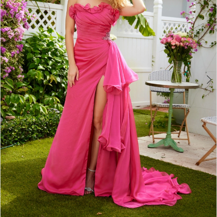
4
5
6
7
8
9
10