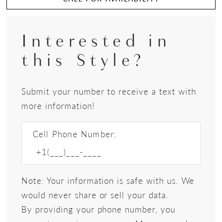
Interested in
this Style?
Submit your number to receive a text with
more information!
Cell Phone Number:
Note: Your information is safe with us. We
would never share or sell your data.
By providing your phone number, you