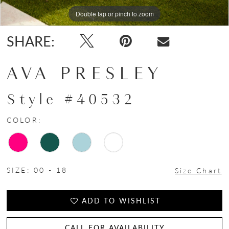
Double tap or pinch to zoom
Double tap or pinch to zoom
Double tap or pinch to zoom
SHARE:
AVA PRESLEY
Style #40532
COLOR:
SIZE:
00 - 18
Size Chart
ADD TO WISHLIST
CALL FOR AVAILABILITY