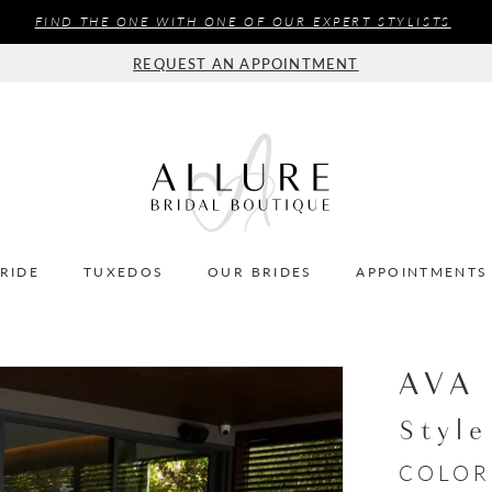
FIND THE ONE WITH ONE OF OUR EXPERT STYLISTS
REQUEST AN APPOINTMENT
BRIDE
TUXEDOS
OUR BRIDES
APPOINTMENTS
AVA
Styl
COLOR