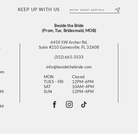
KEEP UP WITH US
Beside the Bride
(Prom, Tux, Bridesmaid, MOB)
6450 SW Archer Rd,
L
Suite #210 Gainesville, FL 32608
(352) 665‑3533
info@besidethebride.com
com
MON
Closed
TUES - FRI
12PM-6PM
SAT
10AM-4PM
PM
SUN
12PM-4PM
PM