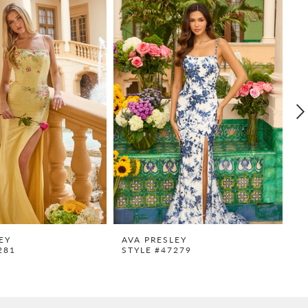
EY
AVA PRESLEY
A
281
STYLE #47279
S