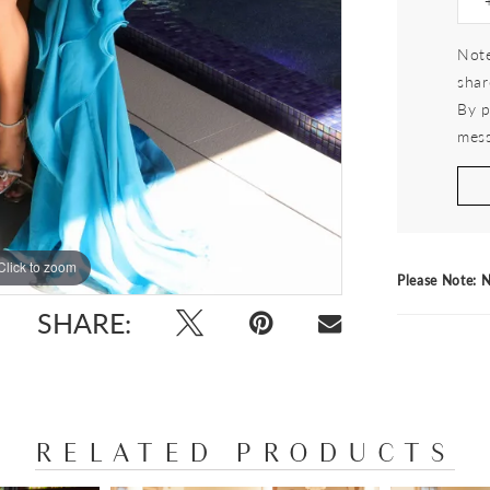
Note
shar
By p
mess
Click to zoom
Click to zoom
Please Note: N
SHARE:
RELATED PRODUCTS