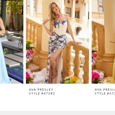
AVA PRESLEY
AVA PRESL
STYLE #47282
STYLE #47