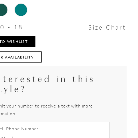
0 - 18
Size Chart
TO WISHLIST
R AVAILABILITY
nterested in this
tyle?
it your number to receive a text with more
rmation!
ell Phone Number: