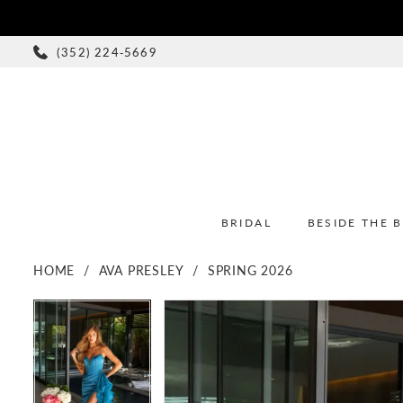
(352) 224‑5669
BRIDAL
BESIDE THE 
HOME
AVA PRESLEY
SPRING 2026
PAUSE AUTOPLAY
PREVIOUS SLIDE
NEXT SLIDE
PAUSE AUTOPLAY
PREVIOUS SLIDE
NEXT SLIDE
Products
Skip
0
0
Views
to
1
1
Carousel
end
2
2