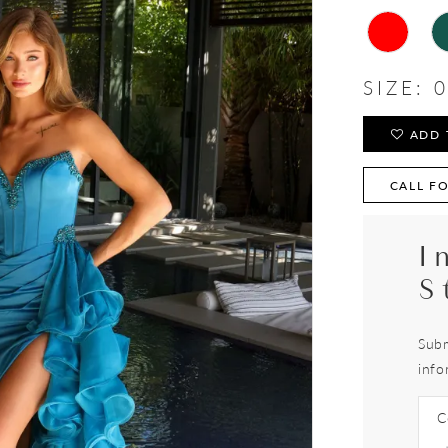
SIZE:
0
ADD 
CALL FO
I
S
Subm
info
C