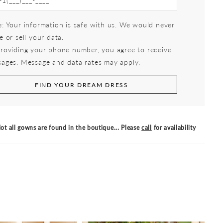
: Your information is safe with us. We would never
e or sell your data.
roviding your phone number, you agree to receive
ages. Message and data rates may apply.
FIND YOUR DREAM DRESS
ot all gowns are found in the boutique... Please
call
for availability