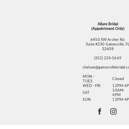
13
14
Allure Bridal
(Appointment Only)
6450 SW Archer Rd,
Suite #230 Gainesville, F
32608
(352) 224‑5669
chelsee@gainesvillebridal.
MON -
Closed
TUES
WED - FRI
12PM-6
10AM-
SAT
4PM
SUN
12PM-4