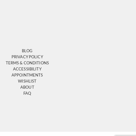
BLOG
PRIVACY POLICY
TERMS & CONDITIONS
ACCESSIBILITY
APPOINTMENTS
WISHLIST
ABOUT
FAQ