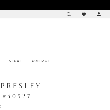
ACCOU
DROP
ABOUT
CONTACT
 PRESLEY
e #40527
: