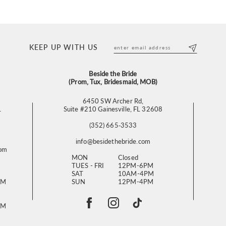
KEEP UP WITH US
Beside the Bride
(Prom, Tux, Bridesmaid, MOB)
6450 SW Archer Rd,
L
Suite #210 Gainesville, FL 32608
(352) 665‑3533
info@besidethebride.com
com
MON
Closed
TUES - FRI
12PM-6PM
SAT
10AM-4PM
PM
SUN
12PM-4PM
PM