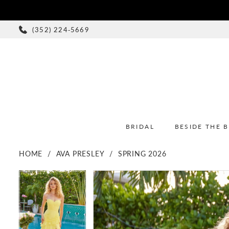
(352) 224‑5669
BRIDAL
BESIDE THE 
HOME
AVA PRESLEY
SPRING 2026
PAUSE AUTOPLAY
PREVIOUS SLIDE
NEXT SLIDE
PAUSE AUTOPLAY
PREVIOUS SLIDE
NEXT SLIDE
Products
Skip
0
0
Views
to
1
1
Carousel
end
2
2