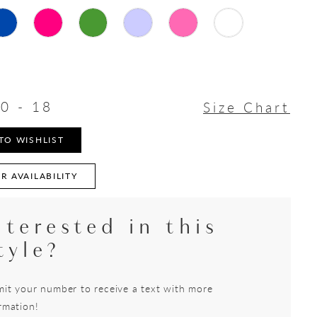
0 - 18
Size Chart
TO WISHLIST
R AVAILABILITY
nterested in this
tyle?
it your number to receive a text with more
rmation!