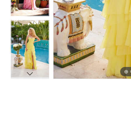
16
16
17
17
18
18
19
19