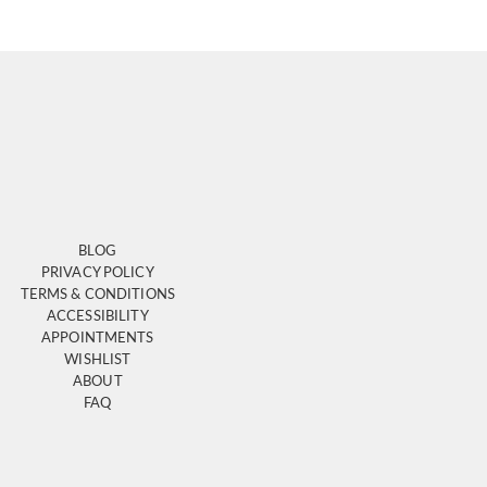
BLOG
PRIVACY POLICY
TERMS & CONDITIONS
ACCESSIBILITY
APPOINTMENTS
WISHLIST
ABOUT
FAQ