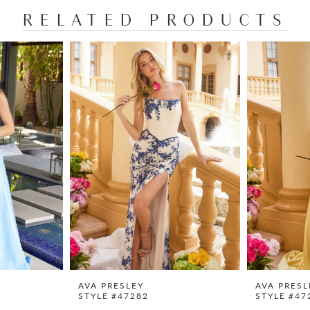
RELATED PRODUCTS
AVA PRESLEY
AVA PRESL
STYLE #47282
STYLE #47