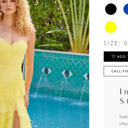
SIZE:
0
ADD 
CALL FO
I
S
Subm
info