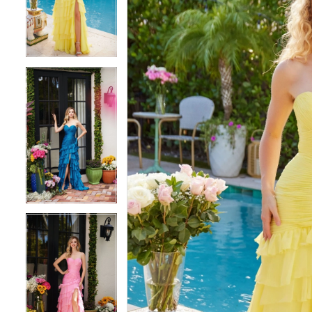
3
3
4
4
5
5
6
6
7
7
8
8
9
9
10
10
11
11
12
12
13
13
14
14
15
15