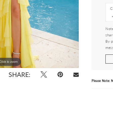
C
Note
shar
By p
mess
Click to zoom
Click to zoom
SHARE:
Please Note: N