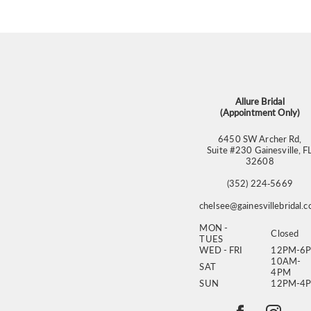
11
12
13
14
Allure Bridal
(Appointment Only)
6450 SW Archer Rd,
Suite #230 Gainesville, F
32608
(352) 224‑5669
chelsee@gainesvillebridal.
MON -
Closed
TUES
WED - FRI
12PM-6
10AM-
SAT
4PM
SUN
12PM-4