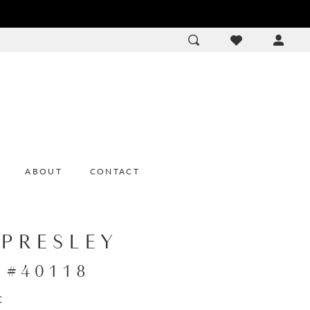
ACCOU
DROP
ABOUT
CONTACT
 PRESLEY
e #40118
: