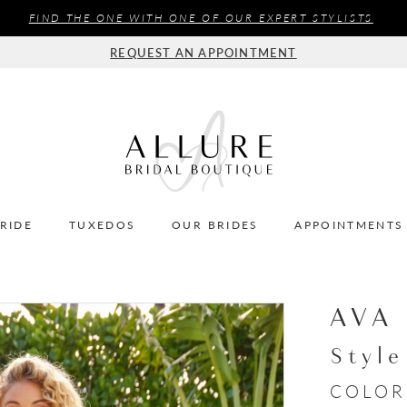
FIND THE ONE WITH ONE OF OUR EXPERT STYLISTS
REQUEST AN APPOINTMENT
BRIDE
TUXEDOS
OUR BRIDES
APPOINTMENTS
AVA
Styl
COLOR