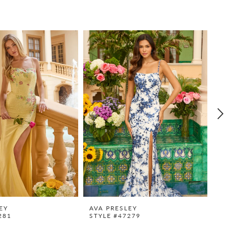
EY
AVA PRESLEY
A
281
STYLE #47279
S