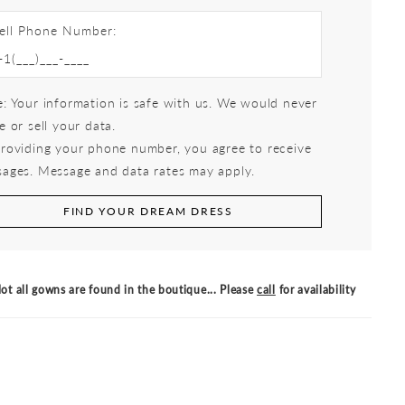
ell Phone Number:
: Your information is safe with us. We would never
e or sell your data.
roviding your phone number, you agree to receive
ages. Message and data rates may apply.
FIND YOUR DREAM DRESS
ot all gowns are found in the boutique... Please
call
for availability